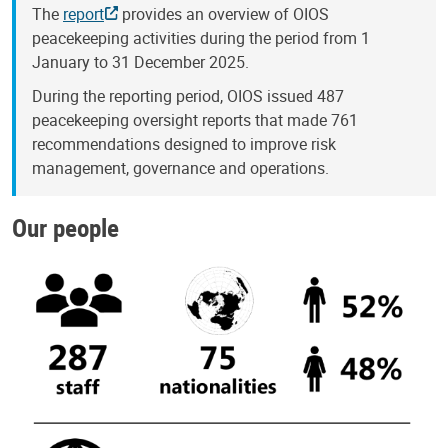
The
report
provides an overview of OIOS
peacekeeping activities during the period from 1
January to 31 December 2025.
During the reporting period, OIOS issued 487
peacekeeping oversight reports that made 761
recommendations designed to improve risk
management, governance and operations.
Our people