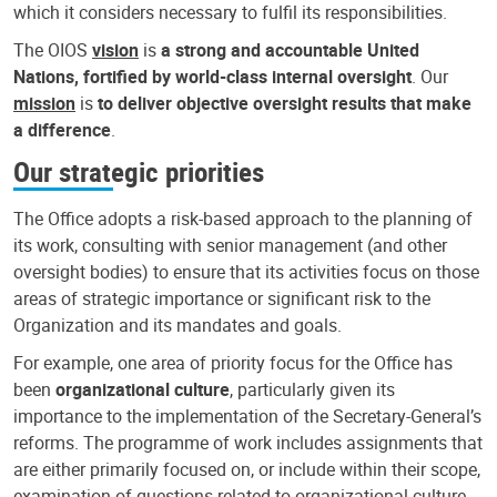
which it considers necessary to fulfil its responsibilities.
The OIOS
vision
is
a strong and accountable United
Nations, fortified by world-class internal oversight
. Our
mission
is
to deliver objective oversight results that make
a difference
.
Our strategic priorities
The Office adopts a risk-based approach to the planning of
its work, consulting with senior management (and other
oversight bodies) to ensure that its activities focus on those
areas of strategic importance or significant risk to the
Organization and its mandates and goals.
For example, one area of priority focus for the Office has
been
organizational culture
, particularly given its
importance to the implementation of the Secretary-General’s
reforms. The programme of work includes assignments that
are either primarily focused on, or include within their scope,
examination of questions related to organizational culture