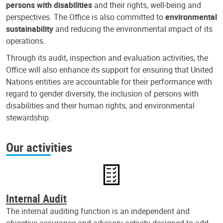
persons with disabilities
and their rights, well-being and
perspectives. The Office is also committed to
environmental
sustainability
and reducing the environmental impact of its
operations.
Through its audit, inspection and evaluation activities, the
Office will also enhance its support for ensuring that United
Nations entities are accountable for their performance with
regard to gender diversity, the inclusion of persons with
disabilities and their human rights, and environmental
stewardship.
Our activities
Internal Audit
The internal auditing function is an independent and