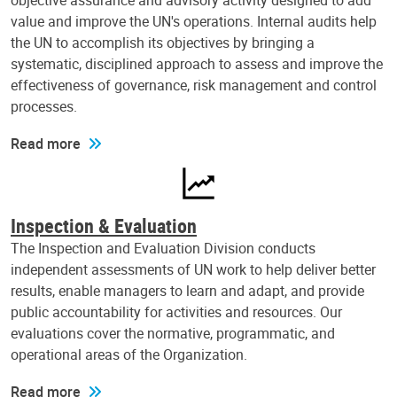
objective assurance and advisory activity designed to add
value and improve the UN's operations. Internal audits help
the UN to accomplish its objectives by bringing a
systematic, disciplined approach to assess and improve the
effectiveness of governance, risk management and control
processes.
Read more
Inspection & Evaluation
The Inspection and Evaluation Division conducts
independent assessments of UN work to help deliver better
results, enable managers to learn and adapt, and provide
public accountability for activities and resources. Our
evaluations cover the normative, programmatic, and
operational areas of the Organization.
Read more