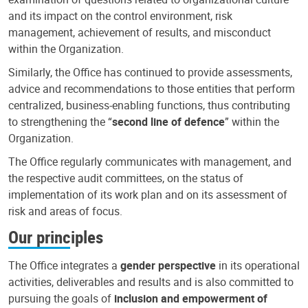
and its impact on the control environment, risk
management, achievement of results, and misconduct
within the Organization.
Similarly, the Office has continued to provide assessments,
advice and recommendations to those entities that perform
centralized, business-enabling functions, thus contributing
to strengthening the “
second line of defence
” within the
Organization.
The Office regularly communicates with management, and
the respective audit committees, on the status of
implementation of its work plan and on its assessment of
risk and areas of focus.
Our principles
The Office integrates a
gender perspective
in its operational
activities, deliverables and results and is also committed to
pursuing the goals of
inclusion and empowerment of