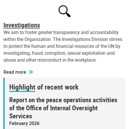
Investigations
We aim to foster greater transparency and accountability
within the Organization. The Investigations Division strives
to protect the human and financial resources of the UN by
investigating, fraud, corruption, sexual exploitation and
abuse and other misconduct in the workplace.
Read more
Highlight of recent work
Report on the peace operations activities
of the Office of Internal Oversight
Services
February 2026