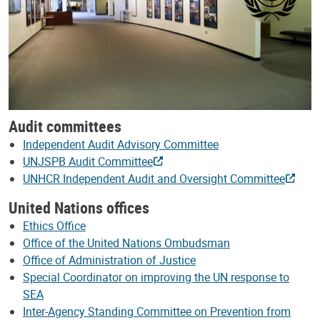
Audit committees
Independent Audit Advisory Committee
UNJSPB Audit Committee
UNHCR Independent Audit and Oversight Committee
United Nations offices
Ethics Office
Office of the United Nations Ombudsman
Office of Administration of Justice
Special Coordinator on improving the UN response to
SEA
Inter-Agency Standing Committee on Prevention from