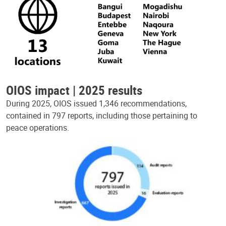
OIOS impact | 2025 results
During 2025, OIOS issued 1,346 recommendations,
contained in 797 reports, including those pertaining to
peace operations.