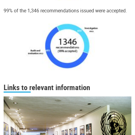
99% of the 1,346 recommendations issued were accepted.
Links to relevant information