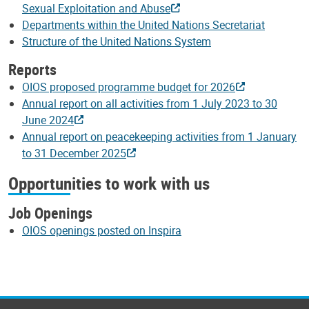
Sexual Exploitation and Abuse
Departments within the United Nations Secretariat
Structure of the United Nations System
Reports
OIOS proposed programme budget for 2026
Annual report on all activities from 1 July 2023 to 30
June 2024
Annual report on peacekeeping activities from 1 January
to 31 December 2025
Opportunities to work with us
Job Openings
OIOS openings posted on Inspira