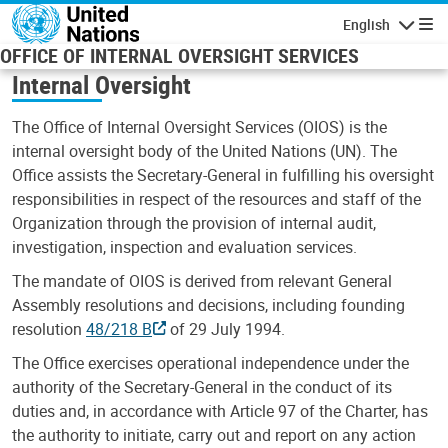
Skip to main content
English
Navigatio
OFFICE OF INTERNAL OVERSIGHT SERVICES
Internal Oversight
The Office of Internal Oversight Services (OIOS) is the
internal oversight body of the United Nations (UN). The
Office assists the Secretary-General in fulfilling his oversight
responsibilities in respect of the resources and staff of the
Organization through the provision of internal audit,
investigation, inspection and evaluation services.
The mandate of OIOS is derived from relevant General
Assembly resolutions and decisions, including founding
resolution
48/218 B
of 29 July 1994.
The Office exercises operational independence under the
authority of the Secretary-General in the conduct of its
duties and, in accordance with Article 97 of the Charter, has
the authority to initiate, carry out and report on any action