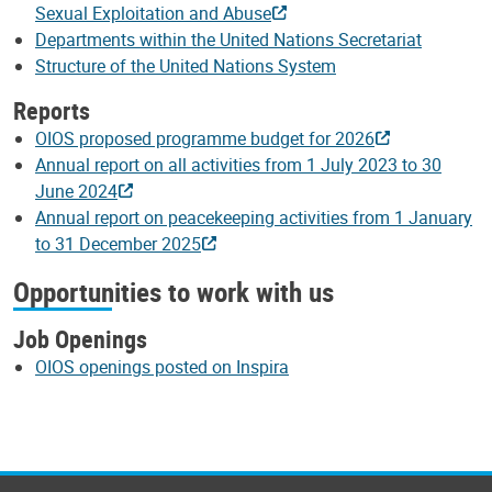
Sexual Exploitation and Abuse
Departments within the United Nations Secretariat
Structure of the United Nations System
Reports
OIOS proposed programme budget for 2026
Annual report on all activities from 1 July 2023 to 30
June 2024
Annual report on peacekeeping activities from 1 January
to 31 December 2025
Opportunities to work with us
Job Openings
OIOS openings posted on Inspira