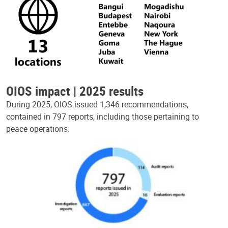
OIOS impact | 2025 results
During 2025, OIOS issued 1,346 recommendations,
contained in 797 reports, including those pertaining to
peace operations.