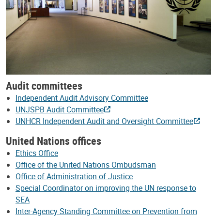
Audit committees
Independent Audit Advisory Committee
UNJSPB Audit Committee
UNHCR Independent Audit and Oversight Committee
United Nations offices
Ethics Office
Office of the United Nations Ombudsman
Office of Administration of Justice
Special Coordinator on improving the UN response to
SEA
Inter-Agency Standing Committee on Prevention from