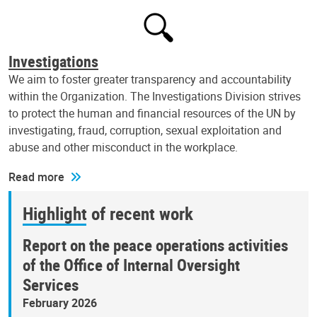
Investigations
We aim to foster greater transparency and accountability
within the Organization. The Investigations Division strives
to protect the human and financial resources of the UN by
investigating, fraud, corruption, sexual exploitation and
abuse and other misconduct in the workplace.
Read more
Highlight of recent work
Report on the peace operations activities
of the Office of Internal Oversight
Services
February 2026