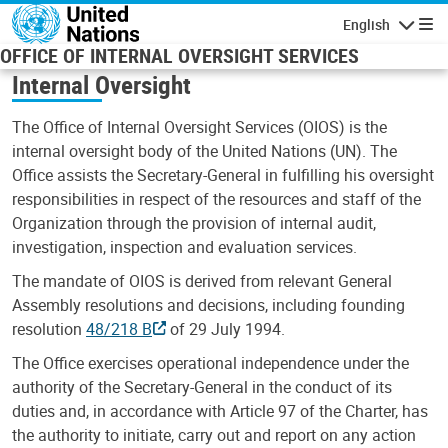
Skip to main content
English
Navigatio
OFFICE OF INTERNAL OVERSIGHT SERVICES
Internal Oversight
The Office of Internal Oversight Services (OIOS) is the
internal oversight body of the United Nations (UN). The
Office assists the Secretary-General in fulfilling his oversight
responsibilities in respect of the resources and staff of the
Organization through the provision of internal audit,
investigation, inspection and evaluation services.
The mandate of OIOS is derived from relevant General
Assembly resolutions and decisions, including founding
resolution
48/218 B
of 29 July 1994.
The Office exercises operational independence under the
authority of the Secretary-General in the conduct of its
duties and, in accordance with Article 97 of the Charter, has
the authority to initiate, carry out and report on any action