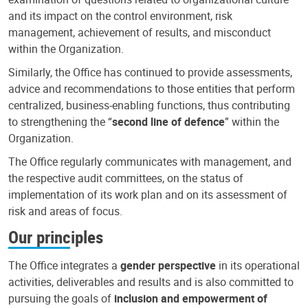
and its impact on the control environment, risk
management, achievement of results, and misconduct
within the Organization.
Similarly, the Office has continued to provide assessments,
advice and recommendations to those entities that perform
centralized, business-enabling functions, thus contributing
to strengthening the “
second line of defence
” within the
Organization.
The Office regularly communicates with management, and
the respective audit committees, on the status of
implementation of its work plan and on its assessment of
risk and areas of focus.
Our principles
The Office integrates a
gender perspective
in its operational
activities, deliverables and results and is also committed to
pursuing the goals of
inclusion and empowerment of