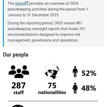
The
report
provides an overview of OIOS
peacekeeping activities during the period from 1
January to 31 December 2025.
During the reporting period, OIOS issued 487
peacekeeping oversight reports that made 761
recommendations designed to improve risk
management, governance and operations.
Our people