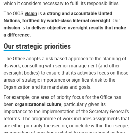
which it considers necessary to fulfil its responsibilities.
The OIOS
vision
is
a strong and accountable United
Nations, fortified by world-class internal oversight
. Our
mission
is
to deliver objective oversight results that make
a difference
.
Our strategic priorities
The Office adopts a risk-based approach to the planning of
its work, consulting with senior management (and other
oversight bodies) to ensure that its activities focus on those
areas of strategic importance or significant risk to the
Organization and its mandates and goals.
For example, one area of priority focus for the Office has
been
organizational culture
, particularly given its
importance to the implementation of the Secretary-General’s
reforms. The programme of work includes assignments that
are either primarily focused on, or include within their scope,
examination of questions related to organizational culture