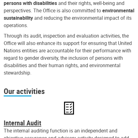
persons with disabilities
and their rights, well-being and
perspectives. The Office is also committed to
environmental
sustainability
and reducing the environmental impact of its
operations.
Through its audit, inspection and evaluation activities, the
Office will also enhance its support for ensuring that United
Nations entities are accountable for their performance with
regard to gender diversity, the inclusion of persons with
disabilities and their human rights, and environmental
stewardship.
Our activities
Internal Audit
The internal auditing function is an independent and