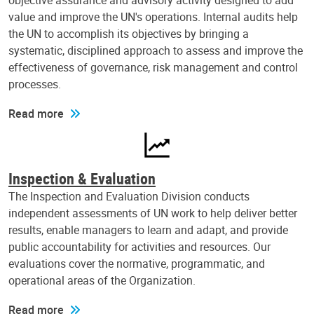
objective assurance and advisory activity designed to add
value and improve the UN's operations. Internal audits help
the UN to accomplish its objectives by bringing a
systematic, disciplined approach to assess and improve the
effectiveness of governance, risk management and control
processes.
Read more
Inspection & Evaluation
The Inspection and Evaluation Division conducts
independent assessments of UN work to help deliver better
results, enable managers to learn and adapt, and provide
public accountability for activities and resources. Our
evaluations cover the normative, programmatic, and
operational areas of the Organization.
Read more