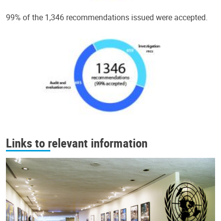
99% of the 1,346 recommendations issued were accepted.
Links to relevant information