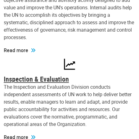
objective assurance and advisory activity designed to add
value and improve the UN's operations. Internal audits help
the UN to accomplish its objectives by bringing a
systematic, disciplined approach to assess and improve the
effectiveness of governance, risk management and control
processes.
Read more
Inspection & Evaluation
The Inspection and Evaluation Division conducts
independent assessments of UN work to help deliver better
results, enable managers to learn and adapt, and provide
public accountability for activities and resources. Our
evaluations cover the normative, programmatic, and
operational areas of the Organization.
Read more