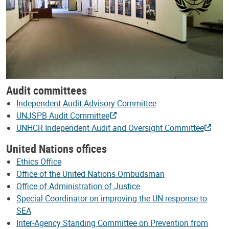
Audit committees
Independent Audit Advisory Committee
UNJSPB Audit Committee
UNHCR Independent Audit and Oversight Committee
United Nations offices
Ethics Office
Office of the United Nations Ombudsman
Office of Administration of Justice
Special Coordinator on improving the UN response to
SEA
Inter-Agency Standing Committee on Prevention from