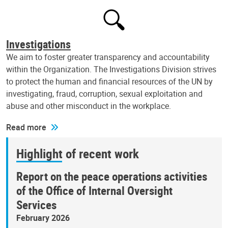
Investigations
We aim to foster greater transparency and accountability
within the Organization. The Investigations Division strives
to protect the human and financial resources of the UN by
investigating, fraud, corruption, sexual exploitation and
abuse and other misconduct in the workplace.
Read more
Highlight of recent work
Report on the peace operations activities
of the Office of Internal Oversight
Services
February 2026