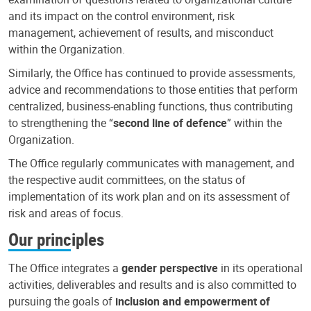
and its impact on the control environment, risk
management, achievement of results, and misconduct
within the Organization.
Similarly, the Office has continued to provide assessments,
advice and recommendations to those entities that perform
centralized, business-enabling functions, thus contributing
to strengthening the “
second line of defence
” within the
Organization.
The Office regularly communicates with management, and
the respective audit committees, on the status of
implementation of its work plan and on its assessment of
risk and areas of focus.
Our principles
The Office integrates a
gender perspective
in its operational
activities, deliverables and results and is also committed to
pursuing the goals of
inclusion and empowerment of