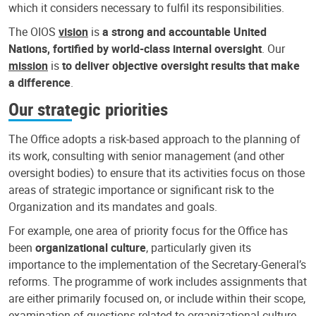
which it considers necessary to fulfil its responsibilities.
The OIOS
vision
is
a strong and accountable United
Nations, fortified by world-class internal oversight
. Our
mission
is
to deliver objective oversight results that make
a difference
.
Our strategic priorities
The Office adopts a risk-based approach to the planning of
its work, consulting with senior management (and other
oversight bodies) to ensure that its activities focus on those
areas of strategic importance or significant risk to the
Organization and its mandates and goals.
For example, one area of priority focus for the Office has
been
organizational culture
, particularly given its
importance to the implementation of the Secretary-General’s
reforms. The programme of work includes assignments that
are either primarily focused on, or include within their scope,
examination of questions related to organizational culture