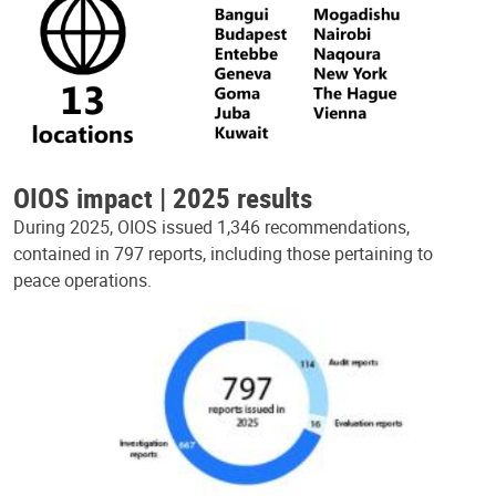
OIOS impact | 2025 results
During 2025, OIOS issued 1,346 recommendations,
contained in 797 reports, including those pertaining to
peace operations.