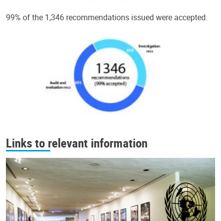
99% of the 1,346 recommendations issued were accepted.
Links to relevant information