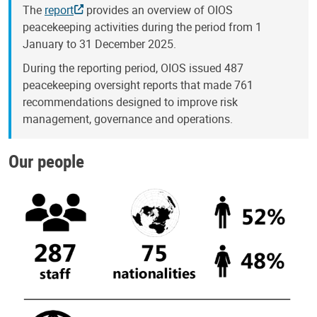
The
report
provides an overview of OIOS
peacekeeping activities during the period from 1
January to 31 December 2025.
During the reporting period, OIOS issued 487
peacekeeping oversight reports that made 761
recommendations designed to improve risk
management, governance and operations.
Our people