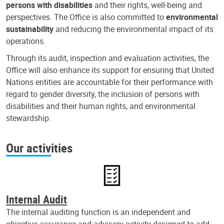
persons with disabilities
and their rights, well-being and
perspectives. The Office is also committed to
environmental
sustainability
and reducing the environmental impact of its
operations.
Through its audit, inspection and evaluation activities, the
Office will also enhance its support for ensuring that United
Nations entities are accountable for their performance with
regard to gender diversity, the inclusion of persons with
disabilities and their human rights, and environmental
stewardship.
Our activities
Internal Audit
The internal auditing function is an independent and