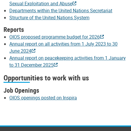
Sexual Exploitation and Abuse
Departments within the United Nations Secretariat
Structure of the United Nations System
Reports
OIOS proposed programme budget for 2026
Annual report on all activities from 1 July 2023 to 30
June 2024
Annual report on peacekeeping activities from 1 January
to 31 December 2025
Opportunities to work with us
Job Openings
OIOS openings posted on Inspira