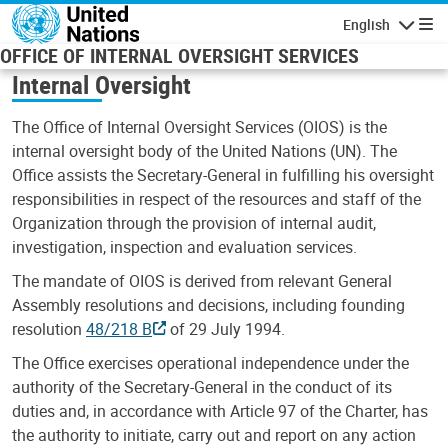
Skip to main content
English
Navigatio
OFFICE OF INTERNAL OVERSIGHT SERVICES
Internal Oversight
The Office of Internal Oversight Services (OIOS) is the
internal oversight body of the United Nations (UN). The
Office assists the Secretary-General in fulfilling his oversight
responsibilities in respect of the resources and staff of the
Organization through the provision of internal audit,
investigation, inspection and evaluation services.
The mandate of OIOS is derived from relevant General
Assembly resolutions and decisions, including founding
resolution
48/218 B
of 29 July 1994.
The Office exercises operational independence under the
authority of the Secretary-General in the conduct of its
duties and, in accordance with Article 97 of the Charter, has
the authority to initiate, carry out and report on any action