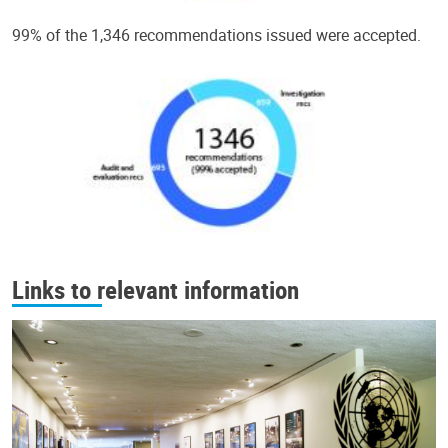
99% of the 1,346 recommendations issued were accepted.
Links to relevant information