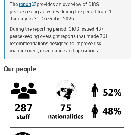
The
report
provides an overview of OIOS
peacekeeping activities during the period from 1
January to 31 December 2025.
During the reporting period, OIOS issued 487
peacekeeping oversight reports that made 761
recommendations designed to improve risk
management, governance and operations.
Our people