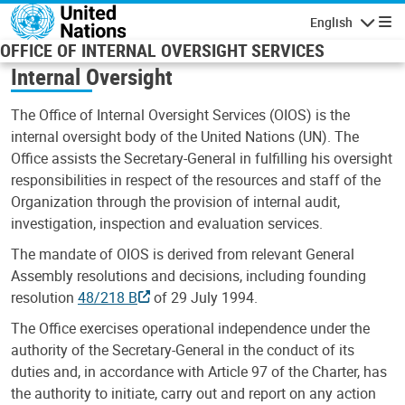
Skip to main content
English
Navigatio
OFFICE OF INTERNAL OVERSIGHT SERVICES
Internal Oversight
The Office of Internal Oversight Services (OIOS) is the
internal oversight body of the United Nations (UN). The
Office assists the Secretary-General in fulfilling his oversight
responsibilities in respect of the resources and staff of the
Organization through the provision of internal audit,
investigation, inspection and evaluation services.
The mandate of OIOS is derived from relevant General
Assembly resolutions and decisions, including founding
resolution
48/218 B
of 29 July 1994.
The Office exercises operational independence under the
authority of the Secretary-General in the conduct of its
duties and, in accordance with Article 97 of the Charter, has
the authority to initiate, carry out and report on any action