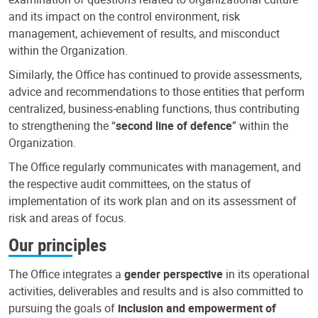
and its impact on the control environment, risk
management, achievement of results, and misconduct
within the Organization.
Similarly, the Office has continued to provide assessments,
advice and recommendations to those entities that perform
centralized, business-enabling functions, thus contributing
to strengthening the “
second line of defence
” within the
Organization.
The Office regularly communicates with management, and
the respective audit committees, on the status of
implementation of its work plan and on its assessment of
risk and areas of focus.
Our principles
The Office integrates a
gender perspective
in its operational
activities, deliverables and results and is also committed to
pursuing the goals of
inclusion and empowerment of