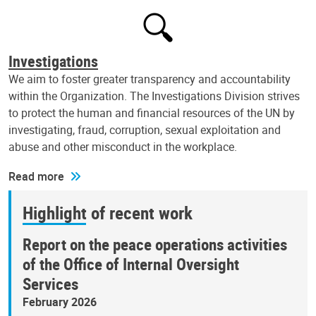
Investigations
We aim to foster greater transparency and accountability
within the Organization. The Investigations Division strives
to protect the human and financial resources of the UN by
investigating, fraud, corruption, sexual exploitation and
abuse and other misconduct in the workplace.
Read more
Highlight of recent work
Report on the peace operations activities
of the Office of Internal Oversight
Services
February 2026