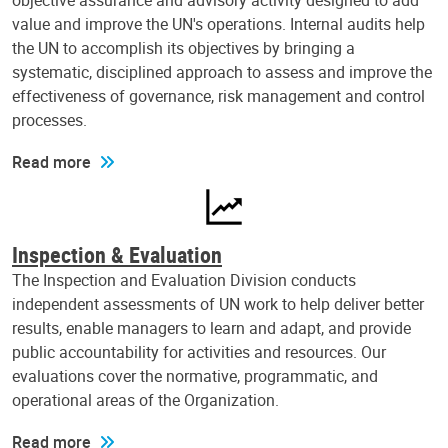
objective assurance and advisory activity designed to add
value and improve the UN's operations. Internal audits help
the UN to accomplish its objectives by bringing a
systematic, disciplined approach to assess and improve the
effectiveness of governance, risk management and control
processes.
Read more
Inspection & Evaluation
The Inspection and Evaluation Division conducts
independent assessments of UN work to help deliver better
results, enable managers to learn and adapt, and provide
public accountability for activities and resources. Our
evaluations cover the normative, programmatic, and
operational areas of the Organization.
Read more