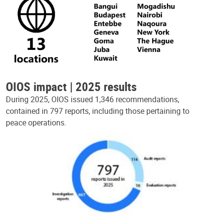
OIOS impact | 2025 results
During 2025, OIOS issued 1,346 recommendations,
contained in 797 reports, including those pertaining to
peace operations.