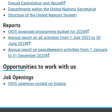
Sexual Exploitation and Abuse
Departments within the United Nations Secretariat
Structure of the United Nations System
Reports
OIOS proposed programme budget for 2026
Annual report on all activities from 1 July 2023 to 30
June 2024
Annual report on peacekeeping activities from 1 January
to 31 December 2025
Opportunities to work with us
Job Openings
OIOS openings posted on Inspira