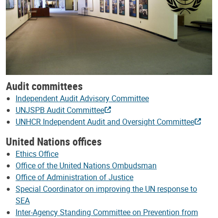
Audit committees
Independent Audit Advisory Committee
UNJSPB Audit Committee
UNHCR Independent Audit and Oversight Committee
United Nations offices
Ethics Office
Office of the United Nations Ombudsman
Office of Administration of Justice
Special Coordinator on improving the UN response to
SEA
Inter-Agency Standing Committee on Prevention from