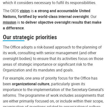
which it considers necessary to fulfil its responsibilities.
The OIOS
vision
is
a strong and accountable United
Nations, fortified by world-class internal oversight
. Our
mission
is
to deliver objective oversight results that make
a difference
.
Our strategic priorities
The Office adopts a risk-based approach to the planning of
its work, consulting with senior management (and other
oversight bodies) to ensure that its activities focus on those
areas of strategic importance or significant risk to the
Organization and its mandates and goals.
For example, one area of priority focus for the Office has
been
organizational culture
, particularly given its
importance to the implementation of the Secretary-General’s
reforms. The programme of work includes assignments that
are either primarily focused on, or include within their scope,
examination of questions related to organizational culture