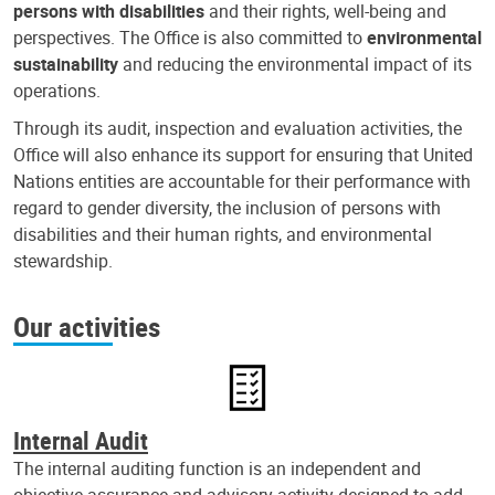
persons with disabilities
and their rights, well-being and
perspectives. The Office is also committed to
environmental
sustainability
and reducing the environmental impact of its
operations.
Through its audit, inspection and evaluation activities, the
Office will also enhance its support for ensuring that United
Nations entities are accountable for their performance with
regard to gender diversity, the inclusion of persons with
disabilities and their human rights, and environmental
stewardship.
Our activities
Internal Audit
The internal auditing function is an independent and