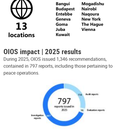
OIOS impact | 2025 results
During 2025, OIOS issued 1,346 recommendations,
contained in 797 reports, including those pertaining to
peace operations.