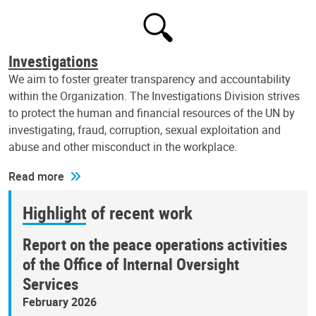
Investigations
We aim to foster greater transparency and accountability
within the Organization. The Investigations Division strives
to protect the human and financial resources of the UN by
investigating, fraud, corruption, sexual exploitation and
abuse and other misconduct in the workplace.
Read more
Highlight of recent work
Report on the peace operations activities
of the Office of Internal Oversight
Services
February 2026