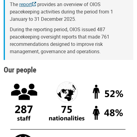
The
report
provides an overview of OIOS
peacekeeping activities during the period from 1
January to 31 December 2025.
During the reporting period, OIOS issued 487
peacekeeping oversight reports that made 761
recommendations designed to improve risk
management, governance and operations.
Our people