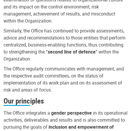
and its impact on the control environment, risk
management, achievement of results, and misconduct
within the Organization.
Similarly, the Office has continued to provide assessments,
advice and recommendations to those entities that perform
centralized, business-enabling functions, thus contributing
to strengthening the “
second line of defence
” within the
Organization.
The Office regularly communicates with management, and
the respective audit committees, on the status of
implementation of its work plan and on its assessment of
risk and areas of focus.
Our principles
The Office integrates a
gender perspective
in its operational
activities, deliverables and results and is also committed to
pursuing the goals of
inclusion and empowerment of