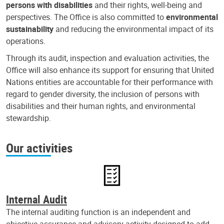
persons with disabilities
and their rights, well-being and
perspectives. The Office is also committed to
environmental
sustainability
and reducing the environmental impact of its
operations.
Through its audit, inspection and evaluation activities, the
Office will also enhance its support for ensuring that United
Nations entities are accountable for their performance with
regard to gender diversity, the inclusion of persons with
disabilities and their human rights, and environmental
stewardship.
Our activities
Internal Audit
The internal auditing function is an independent and