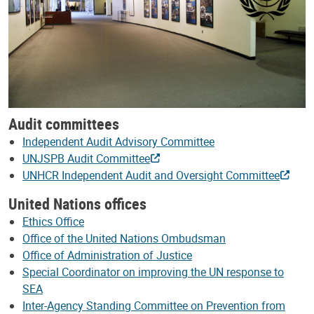
Audit committees
Independent Audit Advisory Committee
UNJSPB Audit Committee
UNHCR Independent Audit and Oversight Committee
United Nations offices
Ethics Office
Office of the United Nations Ombudsman
Office of Administration of Justice
Special Coordinator on improving the UN response to
SEA
Inter-Agency Standing Committee on Prevention from