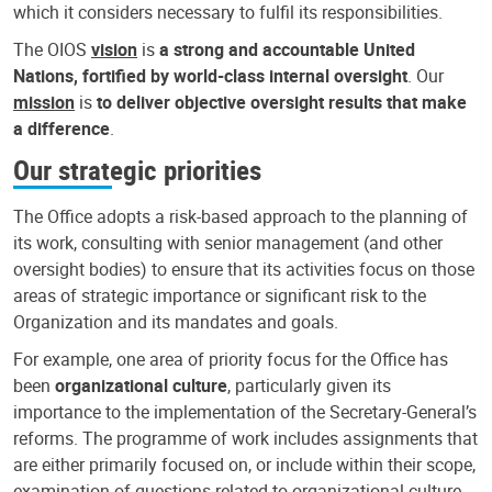
which it considers necessary to fulfil its responsibilities.
The OIOS
vision
is
a strong and accountable United
Nations, fortified by world-class internal oversight
. Our
mission
is
to deliver objective oversight results that make
a difference
.
Our strategic priorities
The Office adopts a risk-based approach to the planning of
its work, consulting with senior management (and other
oversight bodies) to ensure that its activities focus on those
areas of strategic importance or significant risk to the
Organization and its mandates and goals.
For example, one area of priority focus for the Office has
been
organizational culture
, particularly given its
importance to the implementation of the Secretary-General’s
reforms. The programme of work includes assignments that
are either primarily focused on, or include within their scope,
examination of questions related to organizational culture