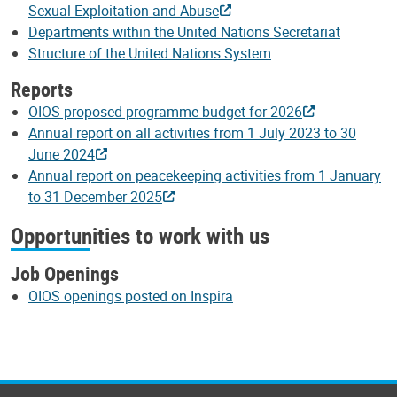
Sexual Exploitation and Abuse
Departments within the United Nations Secretariat
Structure of the United Nations System
Reports
OIOS proposed programme budget for 2026
Annual report on all activities from 1 July 2023 to 30
June 2024
Annual report on peacekeeping activities from 1 January
to 31 December 2025
Opportunities to work with us
Job Openings
OIOS openings posted on Inspira