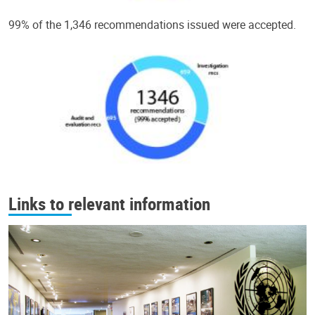
99% of the 1,346 recommendations issued were accepted.
Links to relevant information