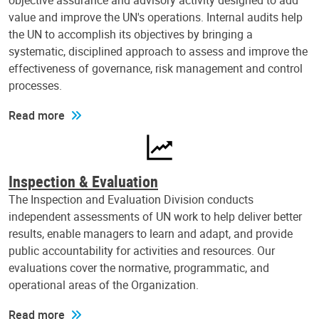
objective assurance and advisory activity designed to add
value and improve the UN's operations. Internal audits help
the UN to accomplish its objectives by bringing a
systematic, disciplined approach to assess and improve the
effectiveness of governance, risk management and control
processes.
Read more
Inspection & Evaluation
The Inspection and Evaluation Division conducts
independent assessments of UN work to help deliver better
results, enable managers to learn and adapt, and provide
public accountability for activities and resources. Our
evaluations cover the normative, programmatic, and
operational areas of the Organization.
Read more