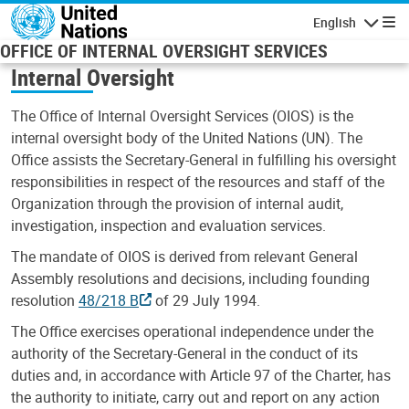
Skip to main content
English
Navigatio
OFFICE OF INTERNAL OVERSIGHT SERVICES
Internal Oversight
The Office of Internal Oversight Services (OIOS) is the
internal oversight body of the United Nations (UN). The
Office assists the Secretary-General in fulfilling his oversight
responsibilities in respect of the resources and staff of the
Organization through the provision of internal audit,
investigation, inspection and evaluation services.
The mandate of OIOS is derived from relevant General
Assembly resolutions and decisions, including founding
resolution
48/218 B
of 29 July 1994.
The Office exercises operational independence under the
authority of the Secretary-General in the conduct of its
duties and, in accordance with Article 97 of the Charter, has
the authority to initiate, carry out and report on any action