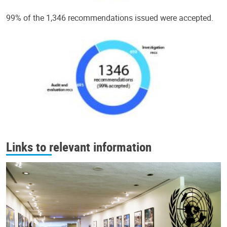
99% of the 1,346 recommendations issued were accepted.
Links to relevant information