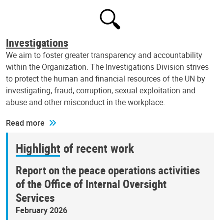
Investigations
We aim to foster greater transparency and accountability
within the Organization. The Investigations Division strives
to protect the human and financial resources of the UN by
investigating, fraud, corruption, sexual exploitation and
abuse and other misconduct in the workplace.
Read more
Highlight of recent work
Report on the peace operations activities
of the Office of Internal Oversight
Services
February 2026