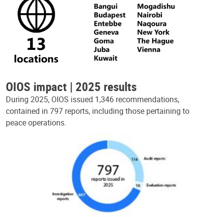
OIOS impact | 2025 results
During 2025, OIOS issued 1,346 recommendations,
contained in 797 reports, including those pertaining to
peace operations.