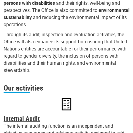
persons with disabilities
and their rights, well-being and
perspectives. The Office is also committed to
environmental
sustainability
and reducing the environmental impact of its
operations.
Through its audit, inspection and evaluation activities, the
Office will also enhance its support for ensuring that United
Nations entities are accountable for their performance with
regard to gender diversity, the inclusion of persons with
disabilities and their human rights, and environmental
stewardship.
Our activities
Internal Audit
The internal auditing function is an independent and