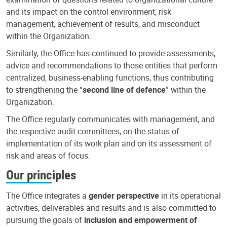
and its impact on the control environment, risk
management, achievement of results, and misconduct
within the Organization.
Similarly, the Office has continued to provide assessments,
advice and recommendations to those entities that perform
centralized, business-enabling functions, thus contributing
to strengthening the “
second line of defence
” within the
Organization.
The Office regularly communicates with management, and
the respective audit committees, on the status of
implementation of its work plan and on its assessment of
risk and areas of focus.
Our principles
The Office integrates a
gender perspective
in its operational
activities, deliverables and results and is also committed to
pursuing the goals of
inclusion and empowerment of