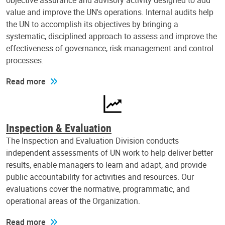
objective assurance and advisory activity designed to add
value and improve the UN's operations. Internal audits help
the UN to accomplish its objectives by bringing a
systematic, disciplined approach to assess and improve the
effectiveness of governance, risk management and control
processes.
Read more
Inspection & Evaluation
The Inspection and Evaluation Division conducts
independent assessments of UN work to help deliver better
results, enable managers to learn and adapt, and provide
public accountability for activities and resources. Our
evaluations cover the normative, programmatic, and
operational areas of the Organization.
Read more