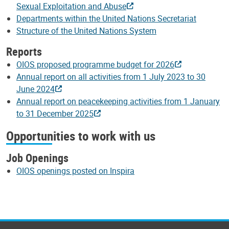
Sexual Exploitation and Abuse
Departments within the United Nations Secretariat
Structure of the United Nations System
Reports
OIOS proposed programme budget for 2026
Annual report on all activities from 1 July 2023 to 30
June 2024
Annual report on peacekeeping activities from 1 January
to 31 December 2025
Opportunities to work with us
Job Openings
OIOS openings posted on Inspira