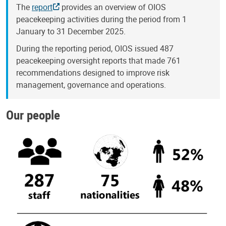
The
report
provides an overview of OIOS
peacekeeping activities during the period from 1
January to 31 December 2025.
During the reporting period, OIOS issued 487
peacekeeping oversight reports that made 761
recommendations designed to improve risk
management, governance and operations.
Our people