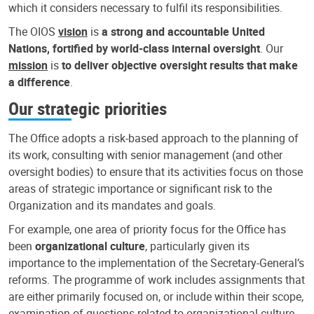
which it considers necessary to fulfil its responsibilities.
The OIOS
vision
is
a strong and accountable United
Nations, fortified by world-class internal oversight
. Our
mission
is
to deliver objective oversight results that make
a difference
.
Our strategic priorities
The Office adopts a risk-based approach to the planning of
its work, consulting with senior management (and other
oversight bodies) to ensure that its activities focus on those
areas of strategic importance or significant risk to the
Organization and its mandates and goals.
For example, one area of priority focus for the Office has
been
organizational culture
, particularly given its
importance to the implementation of the Secretary-General’s
reforms. The programme of work includes assignments that
are either primarily focused on, or include within their scope,
examination of questions related to organizational culture