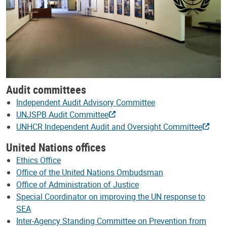
Audit committees
Independent Audit Advisory Committee
UNJSPB Audit Committee
UNHCR Independent Audit and Oversight Committee
United Nations offices
Ethics Office
Office of the United Nations Ombudsman
Office of Administration of Justice
Special Coordinator on improving the UN response to
SEA
Inter-Agency Standing Committee on Prevention from