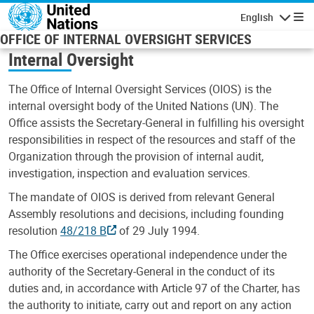
Skip to main content
English
Navigatio
OFFICE OF INTERNAL OVERSIGHT SERVICES
Internal Oversight
The Office of Internal Oversight Services (OIOS) is the
internal oversight body of the United Nations (UN). The
Office assists the Secretary-General in fulfilling his oversight
responsibilities in respect of the resources and staff of the
Organization through the provision of internal audit,
investigation, inspection and evaluation services.
The mandate of OIOS is derived from relevant General
Assembly resolutions and decisions, including founding
resolution
48/218 B
of 29 July 1994.
The Office exercises operational independence under the
authority of the Secretary-General in the conduct of its
duties and, in accordance with Article 97 of the Charter, has
the authority to initiate, carry out and report on any action