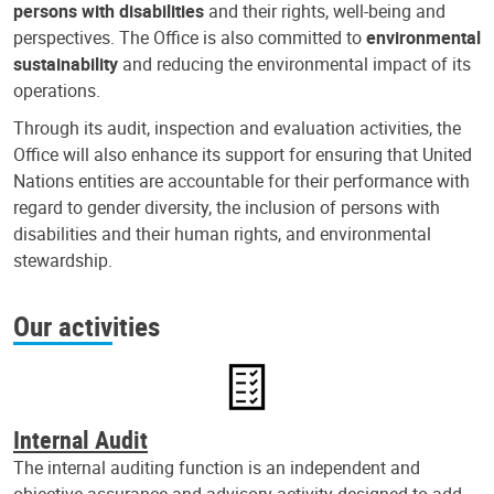
persons with disabilities
and their rights, well-being and
perspectives. The Office is also committed to
environmental
sustainability
and reducing the environmental impact of its
operations.
Through its audit, inspection and evaluation activities, the
Office will also enhance its support for ensuring that United
Nations entities are accountable for their performance with
regard to gender diversity, the inclusion of persons with
disabilities and their human rights, and environmental
stewardship.
Our activities
Internal Audit
The internal auditing function is an independent and