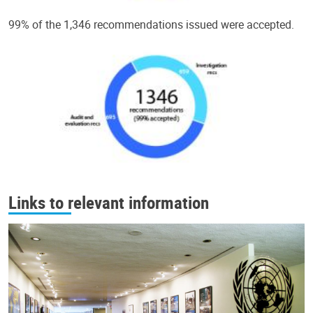
99% of the 1,346 recommendations issued were accepted.
Links to relevant information