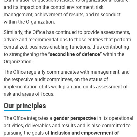
and its impact on the control environment, risk
management, achievement of results, and misconduct
within the Organization.
Similarly, the Office has continued to provide assessments,
advice and recommendations to those entities that perform
centralized, business-enabling functions, thus contributing
to strengthening the “
second line of defence
” within the
Organization.
The Office regularly communicates with management, and
the respective audit committees, on the status of
implementation of its work plan and on its assessment of
risk and areas of focus.
Our principles
The Office integrates a
gender perspective
in its operational
activities, deliverables and results and is also committed to
pursuing the goals of
inclusion and empowerment of