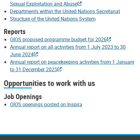
Sexual Exploitation and Abuse
Departments within the United Nations Secretariat
Structure of the United Nations System
Reports
OIOS proposed programme budget for 2026
Annual report on all activities from 1 July 2023 to 30
June 2024
Annual report on peacekeeping activities from 1 January
to 31 December 2025
Opportunities to work with us
Job Openings
OIOS openings posted on Inspira