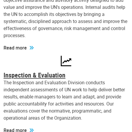
objective assurance and advisory activity designed to add
value and improve the UN's operations. Internal audits help
the UN to accomplish its objectives by bringing a
systematic, disciplined approach to assess and improve the
effectiveness of governance, risk management and control
processes.
Read more
Inspection & Evaluation
The Inspection and Evaluation Division conducts
independent assessments of UN work to help deliver better
results, enable managers to learn and adapt, and provide
public accountability for activities and resources. Our
evaluations cover the normative, programmatic, and
operational areas of the Organization.
Read more