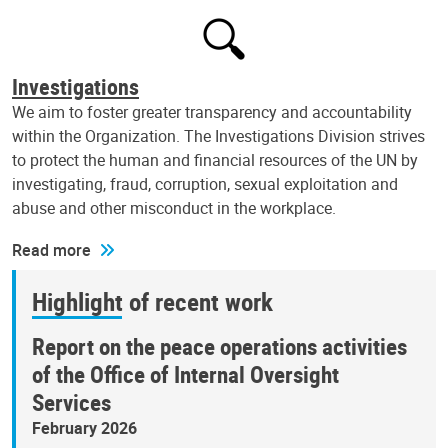
Investigations
We aim to foster greater transparency and accountability
within the Organization. The Investigations Division strives
to protect the human and financial resources of the UN by
investigating, fraud, corruption, sexual exploitation and
abuse and other misconduct in the workplace.
Read more
Highlight of recent work
Report on the peace operations activities
of the Office of Internal Oversight
Services
February 2026