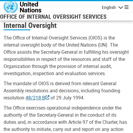
Skip to main content
English
Navigatio
OFFICE OF INTERNAL OVERSIGHT SERVICES
Internal Oversight
The Office of Internal Oversight Services (OIOS) is the
internal oversight body of the United Nations (UN). The
Office assists the Secretary-General in fulfilling his oversight
responsibilities in respect of the resources and staff of the
Organization through the provision of internal audit,
investigation, inspection and evaluation services.
The mandate of OIOS is derived from relevant General
Assembly resolutions and decisions, including founding
resolution
48/218 B
of 29 July 1994.
The Office exercises operational independence under the
authority of the Secretary-General in the conduct of its
duties and, in accordance with Article 97 of the Charter, has
the authority to initiate, carry out and report on any action