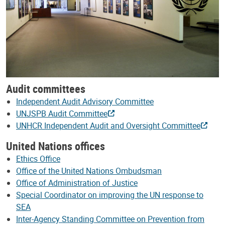
Audit committees
Independent Audit Advisory Committee
UNJSPB Audit Committee
UNHCR Independent Audit and Oversight Committee
United Nations offices
Ethics Office
Office of the United Nations Ombudsman
Office of Administration of Justice
Special Coordinator on improving the UN response to
SEA
Inter-Agency Standing Committee on Prevention from