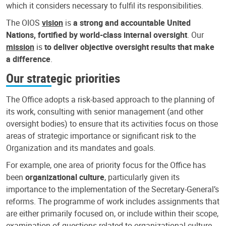
which it considers necessary to fulfil its responsibilities.
The OIOS
vision
is
a strong and accountable United
Nations, fortified by world-class internal oversight
. Our
mission
is
to deliver objective oversight results that make
a difference
.
Our strategic priorities
The Office adopts a risk-based approach to the planning of
its work, consulting with senior management (and other
oversight bodies) to ensure that its activities focus on those
areas of strategic importance or significant risk to the
Organization and its mandates and goals.
For example, one area of priority focus for the Office has
been
organizational culture
, particularly given its
importance to the implementation of the Secretary-General’s
reforms. The programme of work includes assignments that
are either primarily focused on, or include within their scope,
examination of questions related to organizational culture