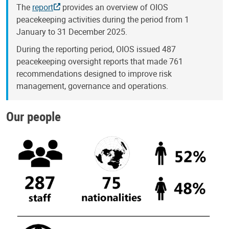
The
report
provides an overview of OIOS
peacekeeping activities during the period from 1
January to 31 December 2025.
During the reporting period, OIOS issued 487
peacekeeping oversight reports that made 761
recommendations designed to improve risk
management, governance and operations.
Our people