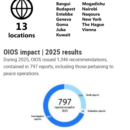
OIOS impact | 2025 results
During 2025, OIOS issued 1,346 recommendations,
contained in 797 reports, including those pertaining to
peace operations.