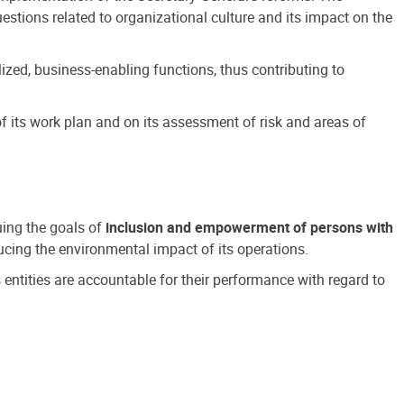
estions related to organizational culture and its impact on the
ized, business-enabling functions, thus contributing to
 its work plan and on its assessment of risk and areas of
suing the goals of
inclusion and empowerment of persons with
cing the environmental impact of its operations.
s entities are accountable for their performance with regard to