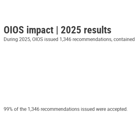
OIOS impact | 2025 results
During 2025, OIOS issued 1,346 recommendations, contained in
99% of the 1,346 recommendations issued were accepted.