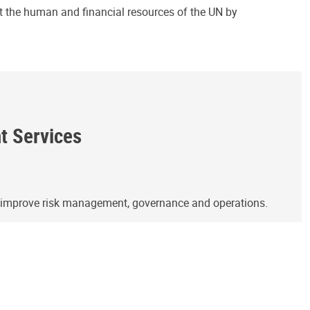
ct the human and financial resources of the UN by
ht Services
o improve risk management, governance and operations.