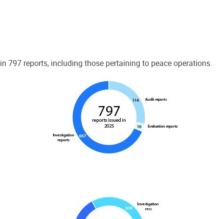
 797 reports, including those pertaining to peace operations.