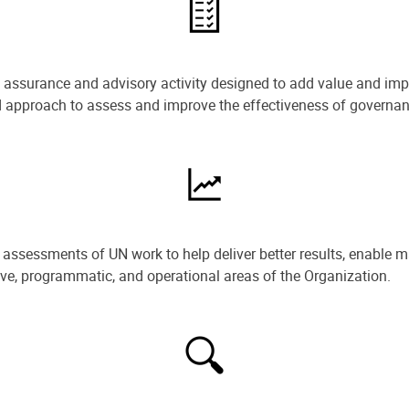
e assurance and advisory activity designed to add value and impr
ned approach to assess and improve the effectiveness of govern
ssessments of UN work to help deliver better results, enable m
ive, programmatic, and operational areas of the Organization.