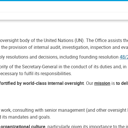
 oversight body of the United Nations (UN). The Office assists the 
the provision of internal audit, investigation, inspection and eva
y resolutions and decisions, including founding resolution
48/
ty of the Secretary-General in the conduct of its duties and, in 
cessary to fulfil its responsibilities.
ortified by world-class internal oversight
. Our
mission
is
to de
 work, consulting with senior management (and other oversight bo
nd its mandates and goals.
n
organizational culture
, particularly given its importance to th