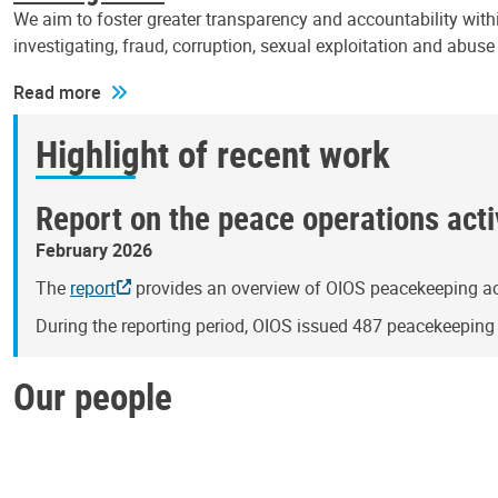
We aim to foster greater transparency and accountability withi
investigating, fraud, corruption, sexual exploitation and abus
Read more
Highlight of recent work
Report on the peace operations activ
February 2026
The
report
provides an overview of OIOS peacekeeping act
During the reporting period, OIOS issued 487 peacekeepin
Our people