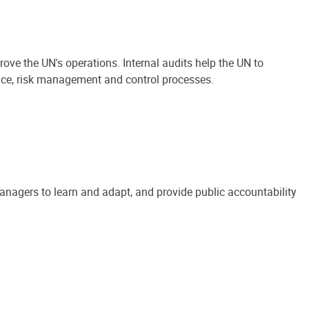
ove the UN's operations. Internal audits help the UN to
ance, risk management and control processes.
anagers to learn and adapt, and provide public accountability