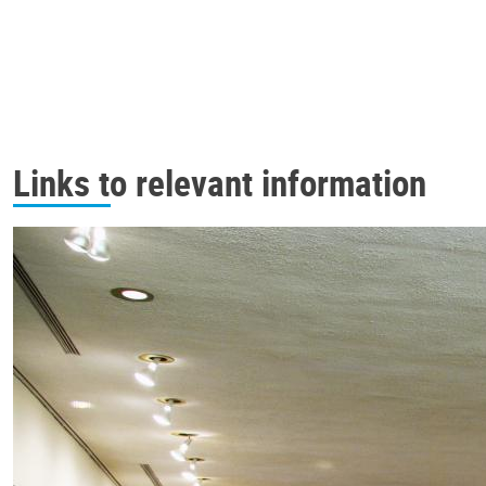
Links to relevant information