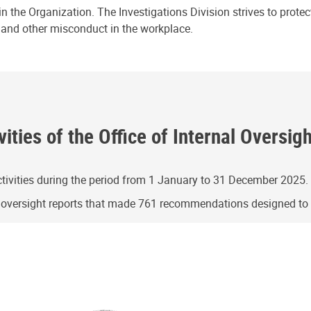
n the Organization. The Investigations Division strives to prote
e and other misconduct in the workplace.
ities of the Office of Internal Oversig
ivities during the period from 1 January to 31 December 2025.
g oversight reports that made 761 recommendations designed t