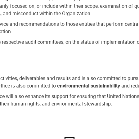
ly focused on, or include within their scope, examination of qu
, and misconduct within the Organization.
dvice and recommendations to those entities that perform central
ation.
espective audit committees, on the status of implementation of
activities, deliverables and results and is also committed to pur
Office is also committed to
environmental sustainability
and redu
fice will also enhance its support for ensuring that United Nation
nd their human rights, and environmental stewardship.