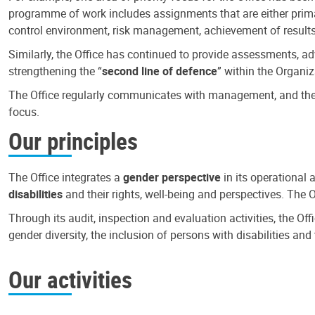
programme of work includes assignments that are either primari
control environment, risk management, achievement of results
Similarly, the Office has continued to provide assessments, a
strengthening the “
second line of defence
” within the Organiz
The Office regularly communicates with management, and the r
focus.
Our principles
The Office integrates a
gender perspective
in its operational 
disabilities
and their rights, well-being and perspectives. The 
Through its audit, inspection and evaluation activities, the Of
gender diversity, the inclusion of persons with disabilities a
Our activities