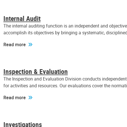
Internal Audit
The internal auditing function is an independent and objectiv
accomplish its objectives by bringing a systematic, discipli
Read more
Inspection & Evaluation
The Inspection and Evaluation Division conducts independent a
for activities and resources. Our evaluations cover the normat
Read more
Investigations