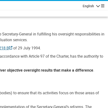
English
Navigatio
Secretary-General in fulfilling his oversight responsibilities in
luation services.
218 B
of 29 July 1994.
accordance with Article 97 of the Charter, has the authority to
liver objective oversight results that make a difference
.
dies) to ensure that its activities focus on those areas of
e implementation of the Secretary-General’s reforms. The