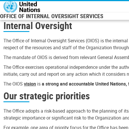
Skip to main content
OFFICE OF INTERNAL OVERSIGHT SERVICES
Internal Oversight
The Office of Internal Oversight Services (OIOS) is the internal
respect of the resources and staff of the Organization through 
The mandate of OIOS is derived from relevant General Assembl
The Office exercises operational independence under the authori
initiate, carry out and report on any action which it considers ne
The OIOS
vision
is
a strong and accountable United Nations, f
Our strategic priorities
The Office adopts a risk-based approach to the planning of its
strategic importance or significant risk to the Organization a
For example, one area of priority focus for the Office has bee