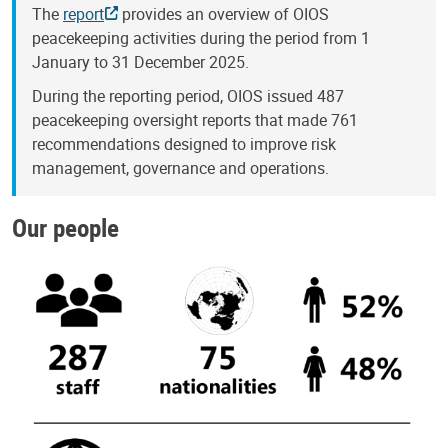
The
report
provides an overview of OIOS
peacekeeping activities during the period from 1
January to 31 December 2025.
During the reporting period, OIOS issued 487
peacekeeping oversight reports that made 761
recommendations designed to improve risk
management, governance and operations.
Our people