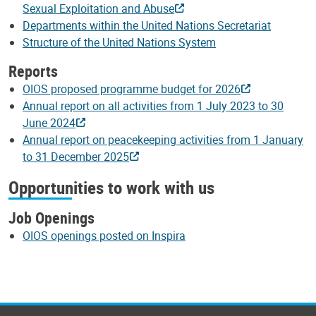
Sexual Exploitation and Abuse
Departments within the United Nations Secretariat
Structure of the United Nations System
Reports
OIOS proposed programme budget for 2026
Annual report on all activities from 1 July 2023 to 30
June 2024
Annual report on peacekeeping activities from 1 January
to 31 December 2025
Opportunities to work with us
Job Openings
OIOS openings posted on Inspira