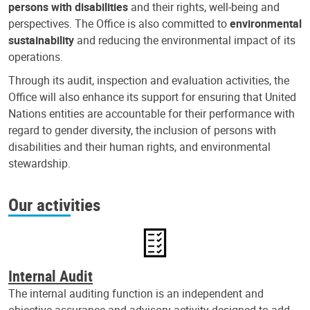
persons with disabilities
and their rights, well-being and
perspectives. The Office is also committed to
environmental
sustainability
and reducing the environmental impact of its
operations.
Through its audit, inspection and evaluation activities, the
Office will also enhance its support for ensuring that United
Nations entities are accountable for their performance with
regard to gender diversity, the inclusion of persons with
disabilities and their human rights, and environmental
stewardship.
Our activities
Internal Audit
The internal auditing function is an independent and