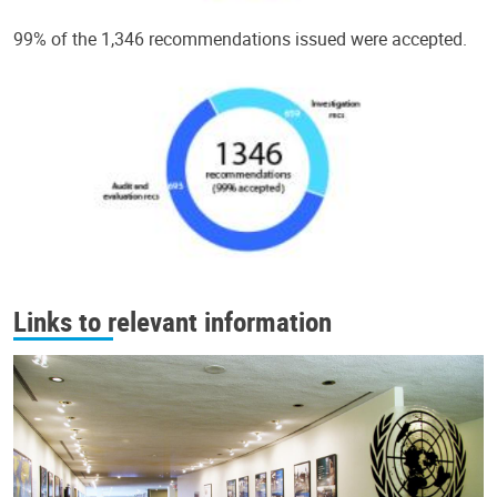
99% of the 1,346 recommendations issued were accepted.
Links to relevant information