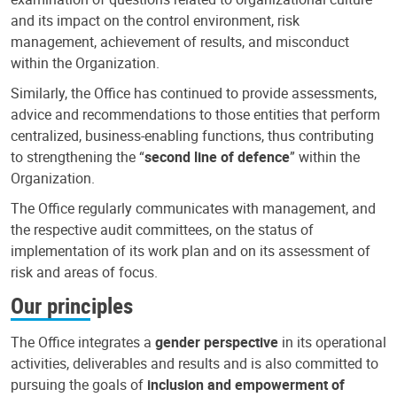
and its impact on the control environment, risk
management, achievement of results, and misconduct
within the Organization.
Similarly, the Office has continued to provide assessments,
advice and recommendations to those entities that perform
centralized, business-enabling functions, thus contributing
to strengthening the “
second line of defence
” within the
Organization.
The Office regularly communicates with management, and
the respective audit committees, on the status of
implementation of its work plan and on its assessment of
risk and areas of focus.
Our principles
The Office integrates a
gender perspective
in its operational
activities, deliverables and results and is also committed to
pursuing the goals of
inclusion and empowerment of