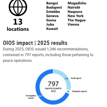
OIOS impact | 2025 results
During 2025, OIOS issued 1,346 recommendations,
contained in 797 reports, including those pertaining to
peace operations.