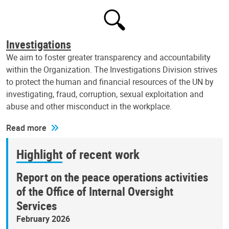
Investigations
We aim to foster greater transparency and accountability
within the Organization. The Investigations Division strives
to protect the human and financial resources of the UN by
investigating, fraud, corruption, sexual exploitation and
abuse and other misconduct in the workplace.
Read more
Highlight of recent work
Report on the peace operations activities
of the Office of Internal Oversight
Services
February 2026