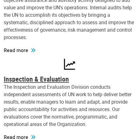
objective assurance and advisory activity designed to add
value and improve the UN's operations. Internal audits help
the UN to accomplish its objectives by bringing a
systematic, disciplined approach to assess and improve the
effectiveness of governance, risk management and control
processes.
Read more
Inspection & Evaluation
The Inspection and Evaluation Division conducts
independent assessments of UN work to help deliver better
results, enable managers to learn and adapt, and provide
public accountability for activities and resources. Our
evaluations cover the normative, programmatic, and
operational areas of the Organization.
Read more