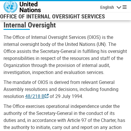
Skip to main content
English
Navigatio
OFFICE OF INTERNAL OVERSIGHT SERVICES
Internal Oversight
The Office of Internal Oversight Services (OIOS) is the
internal oversight body of the United Nations (UN). The
Office assists the Secretary-General in fulfilling his oversight
responsibilities in respect of the resources and staff of the
Organization through the provision of internal audit,
investigation, inspection and evaluation services.
The mandate of OIOS is derived from relevant General
Assembly resolutions and decisions, including founding
resolution
48/218 B
of 29 July 1994.
The Office exercises operational independence under the
authority of the Secretary-General in the conduct of its
duties and, in accordance with Article 97 of the Charter, has
the authority to initiate, carry out and report on any action