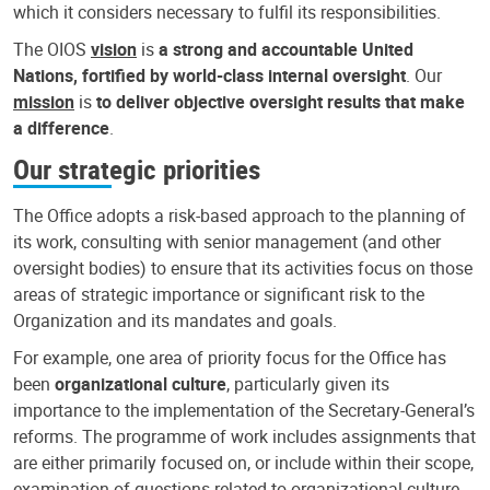
which it considers necessary to fulfil its responsibilities.
The OIOS
vision
is
a strong and accountable United
Nations, fortified by world-class internal oversight
. Our
mission
is
to deliver objective oversight results that make
a difference
.
Our strategic priorities
The Office adopts a risk-based approach to the planning of
its work, consulting with senior management (and other
oversight bodies) to ensure that its activities focus on those
areas of strategic importance or significant risk to the
Organization and its mandates and goals.
For example, one area of priority focus for the Office has
been
organizational culture
, particularly given its
importance to the implementation of the Secretary-General’s
reforms. The programme of work includes assignments that
are either primarily focused on, or include within their scope,
examination of questions related to organizational culture