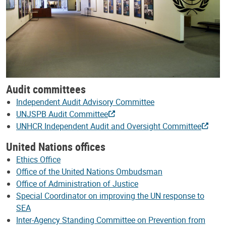
Audit committees
Independent Audit Advisory Committee
UNJSPB Audit Committee
UNHCR Independent Audit and Oversight Committee
United Nations offices
Ethics Office
Office of the United Nations Ombudsman
Office of Administration of Justice
Special Coordinator on improving the UN response to
SEA
Inter-Agency Standing Committee on Prevention from