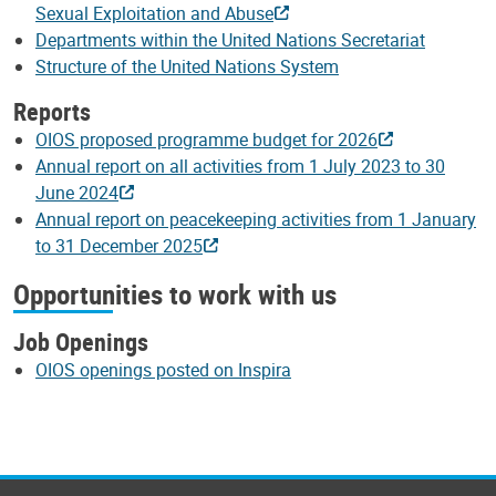
Sexual Exploitation and Abuse
Departments within the United Nations Secretariat
Structure of the United Nations System
Reports
OIOS proposed programme budget for 2026
Annual report on all activities from 1 July 2023 to 30
June 2024
Annual report on peacekeeping activities from 1 January
to 31 December 2025
Opportunities to work with us
Job Openings
OIOS openings posted on Inspira