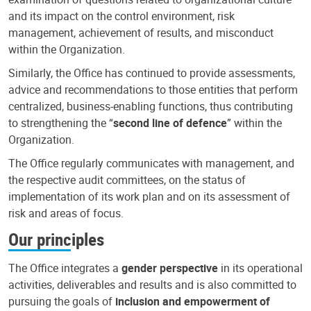
and its impact on the control environment, risk
management, achievement of results, and misconduct
within the Organization.
Similarly, the Office has continued to provide assessments,
advice and recommendations to those entities that perform
centralized, business-enabling functions, thus contributing
to strengthening the “
second line of defence
” within the
Organization.
The Office regularly communicates with management, and
the respective audit committees, on the status of
implementation of its work plan and on its assessment of
risk and areas of focus.
Our principles
The Office integrates a
gender perspective
in its operational
activities, deliverables and results and is also committed to
pursuing the goals of
inclusion and empowerment of