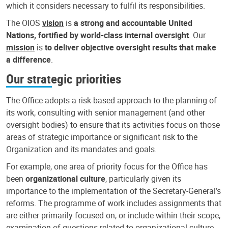
which it considers necessary to fulfil its responsibilities.
The OIOS
vision
is
a strong and accountable United
Nations, fortified by world-class internal oversight
. Our
mission
is
to deliver objective oversight results that make
a difference
.
Our strategic priorities
The Office adopts a risk-based approach to the planning of
its work, consulting with senior management (and other
oversight bodies) to ensure that its activities focus on those
areas of strategic importance or significant risk to the
Organization and its mandates and goals.
For example, one area of priority focus for the Office has
been
organizational culture
, particularly given its
importance to the implementation of the Secretary-General’s
reforms. The programme of work includes assignments that
are either primarily focused on, or include within their scope,
examination of questions related to organizational culture