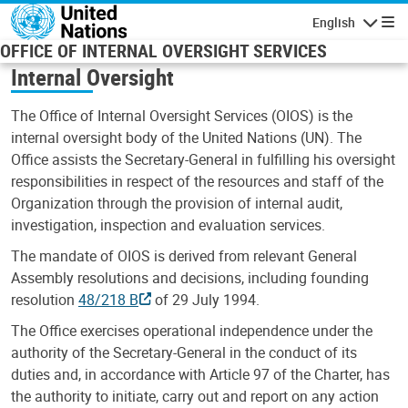
Skip to main content
English
Navigatio
OFFICE OF INTERNAL OVERSIGHT SERVICES
Internal Oversight
The Office of Internal Oversight Services (OIOS) is the
internal oversight body of the United Nations (UN). The
Office assists the Secretary-General in fulfilling his oversight
responsibilities in respect of the resources and staff of the
Organization through the provision of internal audit,
investigation, inspection and evaluation services.
The mandate of OIOS is derived from relevant General
Assembly resolutions and decisions, including founding
resolution
48/218 B
of 29 July 1994.
The Office exercises operational independence under the
authority of the Secretary-General in the conduct of its
duties and, in accordance with Article 97 of the Charter, has
the authority to initiate, carry out and report on any action