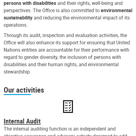
persons with disabilities
and their rights, well-being and
perspectives. The Office is also committed to
environmental
sustainability
and reducing the environmental impact of its
operations.
Through its audit, inspection and evaluation activities, the
Office will also enhance its support for ensuring that United
Nations entities are accountable for their performance with
regard to gender diversity, the inclusion of persons with
disabilities and their human rights, and environmental
stewardship.
Our activities
Internal Audit
The internal auditing function is an independent and