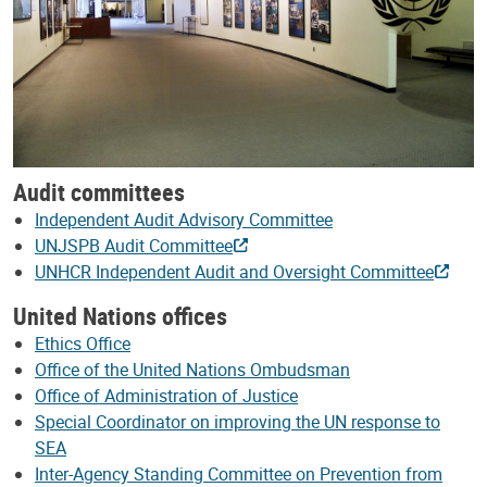
Audit committees
Independent Audit Advisory Committee
UNJSPB Audit Committee
UNHCR Independent Audit and Oversight Committee
United Nations offices
Ethics Office
Office of the United Nations Ombudsman
Office of Administration of Justice
Special Coordinator on improving the UN response to
SEA
Inter-Agency Standing Committee on Prevention from