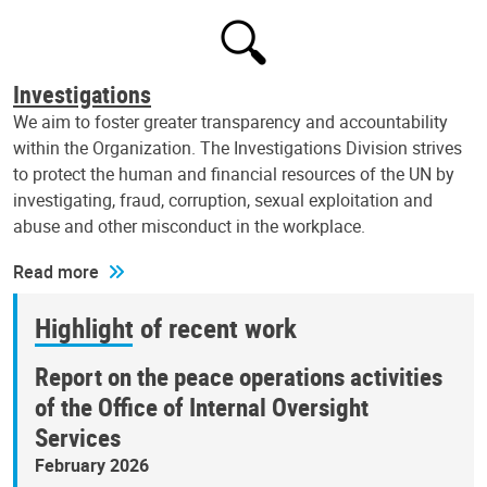
Investigations
We aim to foster greater transparency and accountability
within the Organization. The Investigations Division strives
to protect the human and financial resources of the UN by
investigating, fraud, corruption, sexual exploitation and
abuse and other misconduct in the workplace.
Read more
Highlight of recent work
Report on the peace operations activities
of the Office of Internal Oversight
Services
February 2026