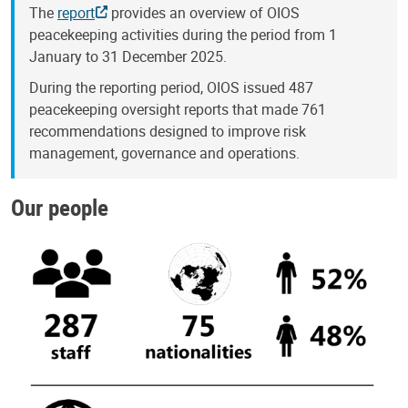
The
report
provides an overview of OIOS
peacekeeping activities during the period from 1
January to 31 December 2025.
During the reporting period, OIOS issued 487
peacekeeping oversight reports that made 761
recommendations designed to improve risk
management, governance and operations.
Our people