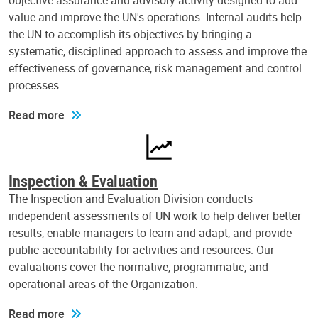
objective assurance and advisory activity designed to add
value and improve the UN's operations. Internal audits help
the UN to accomplish its objectives by bringing a
systematic, disciplined approach to assess and improve the
effectiveness of governance, risk management and control
processes.
Read more
Inspection & Evaluation
The Inspection and Evaluation Division conducts
independent assessments of UN work to help deliver better
results, enable managers to learn and adapt, and provide
public accountability for activities and resources. Our
evaluations cover the normative, programmatic, and
operational areas of the Organization.
Read more