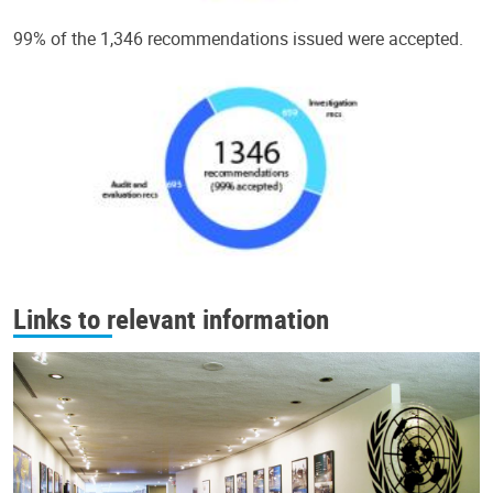
99% of the 1,346 recommendations issued were accepted.
Links to relevant information