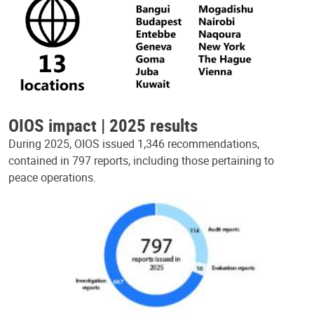
OIOS impact | 2025 results
During 2025, OIOS issued 1,346 recommendations,
contained in 797 reports, including those pertaining to
peace operations.