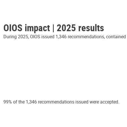
OIOS impact | 2025 results
During 2025, OIOS issued 1,346 recommendations, contained in
99% of the 1,346 recommendations issued were accepted.