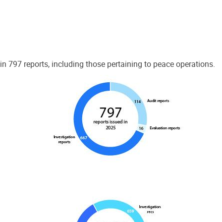
 797 reports, including those pertaining to peace operations.