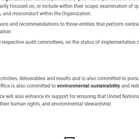
ly focused on, or include within their scope, examination of qu
, and misconduct within the Organization.
dvice and recommendations to those entities that perform central
ation.
espective audit committees, on the status of implementation of
activities, deliverables and results and is also committed to pur
Office is also committed to
environmental sustainability
and redu
fice will also enhance its support for ensuring that United Nation
nd their human rights, and environmental stewardship.