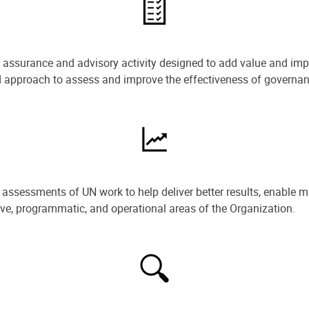
e assurance and advisory activity designed to add value and impr
ned approach to assess and improve the effectiveness of govern
ssessments of UN work to help deliver better results, enable m
ive, programmatic, and operational areas of the Organization.