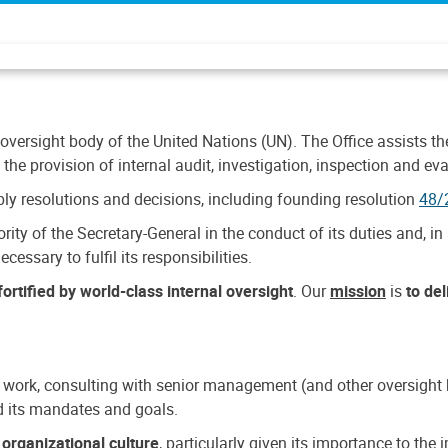
 oversight body of the United Nations (UN). The Office assists the 
the provision of internal audit, investigation, inspection and eva
y resolutions and decisions, including founding resolution
48/
ty of the Secretary-General in the conduct of its duties and, in 
cessary to fulfil its responsibilities.
ortified by world-class internal oversight
. Our
mission
is
to de
 work, consulting with senior management (and other oversight bo
nd its mandates and goals.
n
organizational culture
, particularly given its importance to th