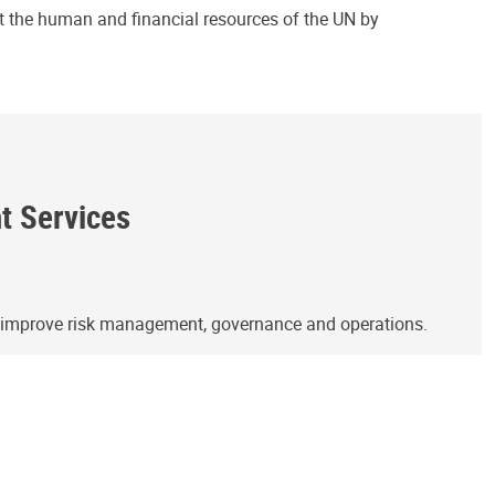
ct the human and financial resources of the UN by
ht Services
o improve risk management, governance and operations.