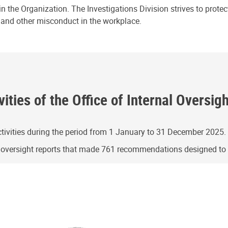
n the Organization. The Investigations Division strives to prote
e and other misconduct in the workplace.
ities of the Office of Internal Oversig
ivities during the period from 1 January to 31 December 2025.
g oversight reports that made 761 recommendations designed t