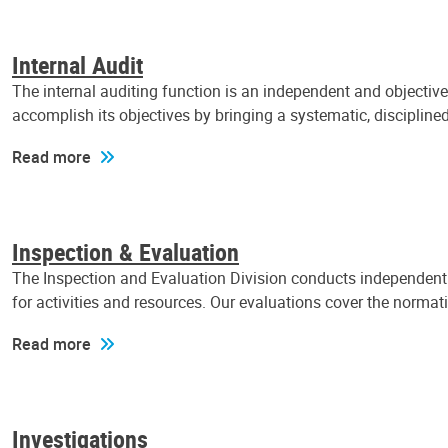
Internal Audit
The internal auditing function is an independent and objectiv
accomplish its objectives by bringing a systematic, discipli
Read more
Inspection & Evaluation
The Inspection and Evaluation Division conducts independent a
for activities and resources. Our evaluations cover the normat
Read more
Investigations