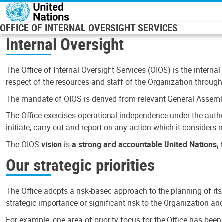
Skip to main content
OFFICE OF INTERNAL OVERSIGHT SERVICES
Internal Oversight
The Office of Internal Oversight Services (OIOS) is the internal
respect of the resources and staff of the Organization through 
The mandate of OIOS is derived from relevant General Assembl
The Office exercises operational independence under the authori
initiate, carry out and report on any action which it considers ne
The OIOS
vision
is
a strong and accountable United Nations, f
Our strategic priorities
The Office adopts a risk-based approach to the planning of its
strategic importance or significant risk to the Organization a
For example, one area of priority focus for the Office has bee