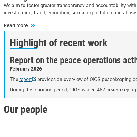
We aim to foster greater transparency and accountability withi
investigating, fraud, corruption, sexual exploitation and abus
Read more
Highlight of recent work
Report on the peace operations activ
February 2026
The
report
provides an overview of OIOS peacekeeping act
During the reporting period, OIOS issued 487 peacekeepin
Our people