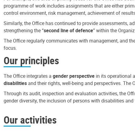
programme of work includes assignments that are either primari
control environment, risk management, achievement of results
Similarly, the Office has continued to provide assessments, a
strengthening the “
second line of defence
” within the Organiz
The Office regularly communicates with management, and the r
focus.
Our principles
The Office integrates a
gender perspective
in its operational 
disabilities
and their rights, well-being and perspectives. The 
Through its audit, inspection and evaluation activities, the Of
gender diversity, the inclusion of persons with disabilities a
Our activities