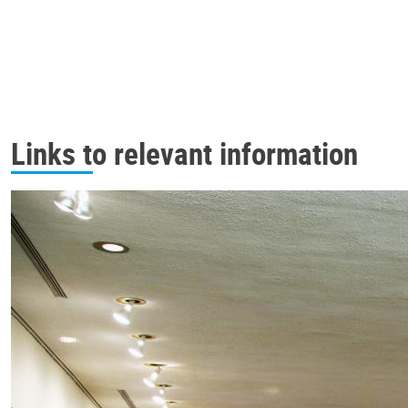
Links to relevant information