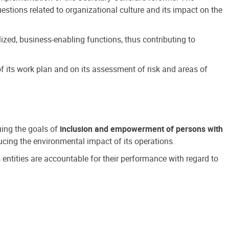
estions related to organizational culture and its impact on the
ized, business-enabling functions, thus contributing to
 its work plan and on its assessment of risk and areas of
suing the goals of
inclusion and empowerment of persons with
cing the environmental impact of its operations.
s entities are accountable for their performance with regard to