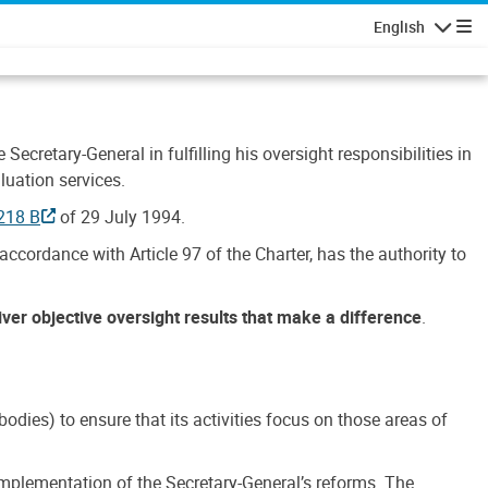
English
Navigatio
Secretary-General in fulfilling his oversight responsibilities in
luation services.
218 B
of 29 July 1994.
accordance with Article 97 of the Charter, has the authority to
liver objective oversight results that make a difference
.
dies) to ensure that its activities focus on those areas of
e implementation of the Secretary-General’s reforms. The