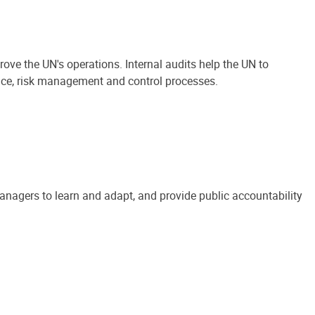
ove the UN's operations. Internal audits help the UN to
ance, risk management and control processes.
anagers to learn and adapt, and provide public accountability