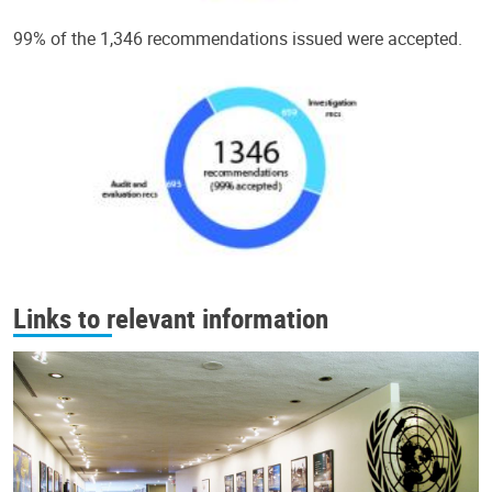
99% of the 1,346 recommendations issued were accepted.
Links to relevant information