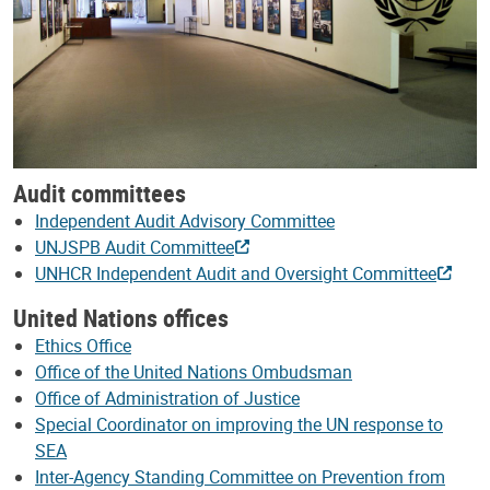
Audit committees
Independent Audit Advisory Committee
UNJSPB Audit Committee
UNHCR Independent Audit and Oversight Committee
United Nations offices
Ethics Office
Office of the United Nations Ombudsman
Office of Administration of Justice
Special Coordinator on improving the UN response to
SEA
Inter-Agency Standing Committee on Prevention from