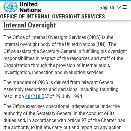
Skip to main content
English
Navigatio
OFFICE OF INTERNAL OVERSIGHT SERVICES
Internal Oversight
The Office of Internal Oversight Services (OIOS) is the
internal oversight body of the United Nations (UN). The
Office assists the Secretary-General in fulfilling his oversight
responsibilities in respect of the resources and staff of the
Organization through the provision of internal audit,
investigation, inspection and evaluation services.
The mandate of OIOS is derived from relevant General
Assembly resolutions and decisions, including founding
resolution
48/218 B
of 29 July 1994.
The Office exercises operational independence under the
authority of the Secretary-General in the conduct of its
duties and, in accordance with Article 97 of the Charter, has
the authority to initiate, carry out and report on any action