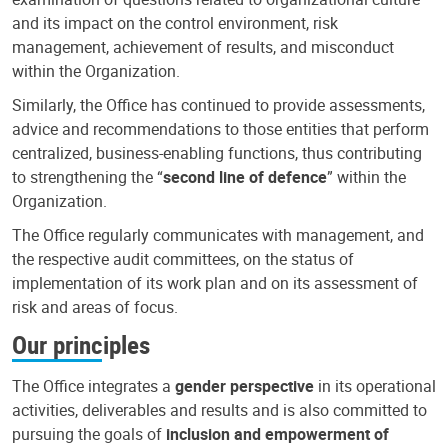
and its impact on the control environment, risk
management, achievement of results, and misconduct
within the Organization.
Similarly, the Office has continued to provide assessments,
advice and recommendations to those entities that perform
centralized, business-enabling functions, thus contributing
to strengthening the “
second line of defence
” within the
Organization.
The Office regularly communicates with management, and
the respective audit committees, on the status of
implementation of its work plan and on its assessment of
risk and areas of focus.
Our principles
The Office integrates a
gender perspective
in its operational
activities, deliverables and results and is also committed to
pursuing the goals of
inclusion and empowerment of