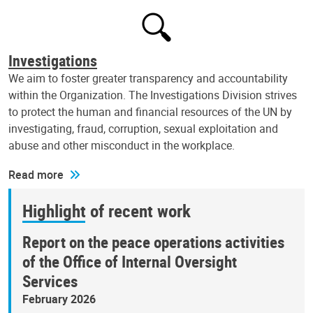
Investigations
We aim to foster greater transparency and accountability
within the Organization. The Investigations Division strives
to protect the human and financial resources of the UN by
investigating, fraud, corruption, sexual exploitation and
abuse and other misconduct in the workplace.
Read more
Highlight of recent work
Report on the peace operations activities
of the Office of Internal Oversight
Services
February 2026