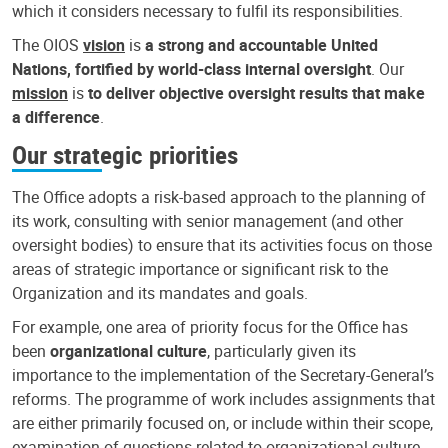
which it considers necessary to fulfil its responsibilities.
The OIOS
vision
is
a strong and accountable United
Nations, fortified by world-class internal oversight
. Our
mission
is
to deliver objective oversight results that make
a difference
.
Our strategic priorities
The Office adopts a risk-based approach to the planning of
its work, consulting with senior management (and other
oversight bodies) to ensure that its activities focus on those
areas of strategic importance or significant risk to the
Organization and its mandates and goals.
For example, one area of priority focus for the Office has
been
organizational culture
, particularly given its
importance to the implementation of the Secretary-General’s
reforms. The programme of work includes assignments that
are either primarily focused on, or include within their scope,
examination of questions related to organizational culture