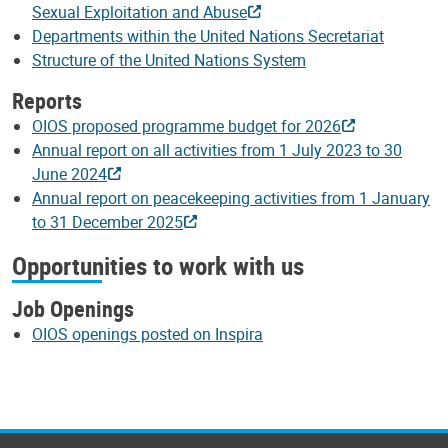
Sexual Exploitation and Abuse
Departments within the United Nations Secretariat
Structure of the United Nations System
Reports
OIOS proposed programme budget for 2026
Annual report on all activities from 1 July 2023 to 30
June 2024
Annual report on peacekeeping activities from 1 January
to 31 December 2025
Opportunities to work with us
Job Openings
OIOS openings posted on Inspira