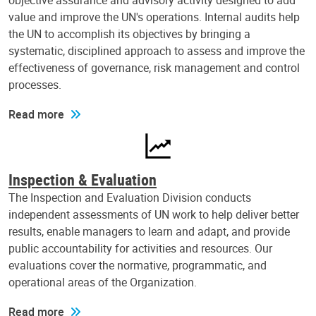
objective assurance and advisory activity designed to add
value and improve the UN's operations. Internal audits help
the UN to accomplish its objectives by bringing a
systematic, disciplined approach to assess and improve the
effectiveness of governance, risk management and control
processes.
Read more
Inspection & Evaluation
The Inspection and Evaluation Division conducts
independent assessments of UN work to help deliver better
results, enable managers to learn and adapt, and provide
public accountability for activities and resources. Our
evaluations cover the normative, programmatic, and
operational areas of the Organization.
Read more