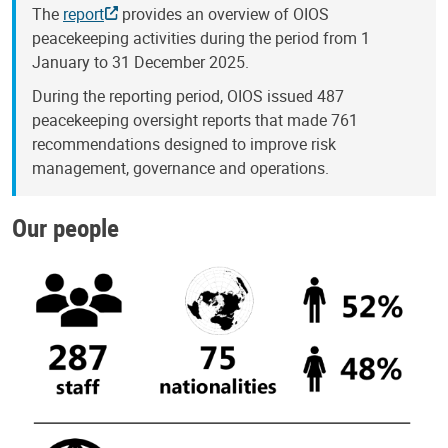
The
report
provides an overview of OIOS
peacekeeping activities during the period from 1
January to 31 December 2025.
During the reporting period, OIOS issued 487
peacekeeping oversight reports that made 761
recommendations designed to improve risk
management, governance and operations.
Our people