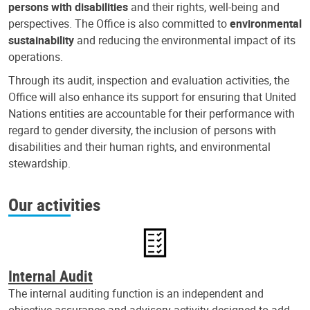
persons with disabilities
and their rights, well-being and
perspectives. The Office is also committed to
environmental
sustainability
and reducing the environmental impact of its
operations.
Through its audit, inspection and evaluation activities, the
Office will also enhance its support for ensuring that United
Nations entities are accountable for their performance with
regard to gender diversity, the inclusion of persons with
disabilities and their human rights, and environmental
stewardship.
Our activities
Internal Audit
The internal auditing function is an independent and