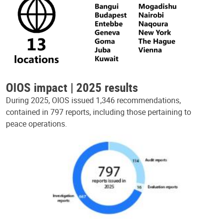
OIOS impact | 2025 results
During 2025, OIOS issued 1,346 recommendations,
contained in 797 reports, including those pertaining to
peace operations.