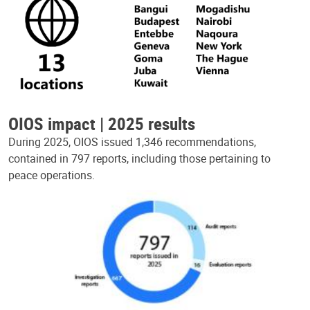
OIOS impact | 2025 results
During 2025, OIOS issued 1,346 recommendations,
contained in 797 reports, including those pertaining to
peace operations.