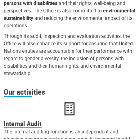
persons with disabilities
and their rights, well-being and
perspectives. The Office is also committed to
environmental
sustainability
and reducing the environmental impact of its
operations.
Through its audit, inspection and evaluation activities, the
Office will also enhance its support for ensuring that United
Nations entities are accountable for their performance with
regard to gender diversity, the inclusion of persons with
disabilities and their human rights, and environmental
stewardship.
Our activities
Internal Audit
The internal auditing function is an independent and