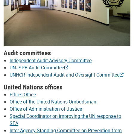
Audit committees
Independent Audit Advisory Committee
UNJSPB Audit Committee
UNHCR Independent Audit and Oversight Committee
United Nations offices
Ethics Office
Office of the United Nations Ombudsman
Office of Administration of Justice
Special Coordinator on improving the UN response to
SEA
Inter-Agency Standing Committee on Prevention from