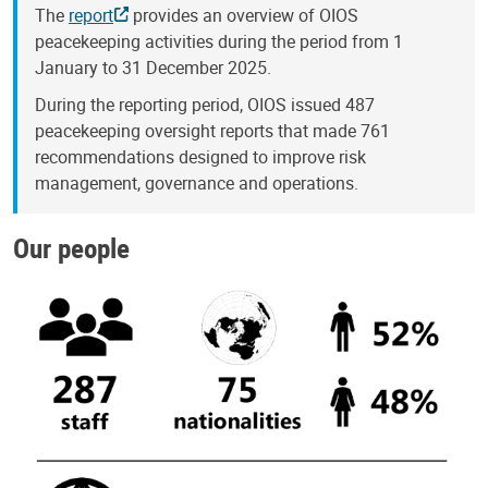
The
report
provides an overview of OIOS
peacekeeping activities during the period from 1
January to 31 December 2025.
During the reporting period, OIOS issued 487
peacekeeping oversight reports that made 761
recommendations designed to improve risk
management, governance and operations.
Our people