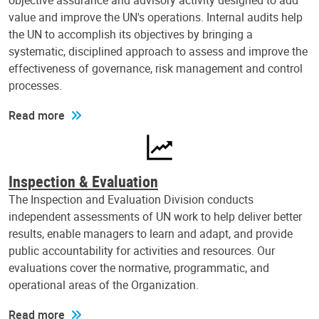
objective assurance and advisory activity designed to add
value and improve the UN's operations. Internal audits help
the UN to accomplish its objectives by bringing a
systematic, disciplined approach to assess and improve the
effectiveness of governance, risk management and control
processes.
Read more
Inspection & Evaluation
The Inspection and Evaluation Division conducts
independent assessments of UN work to help deliver better
results, enable managers to learn and adapt, and provide
public accountability for activities and resources. Our
evaluations cover the normative, programmatic, and
operational areas of the Organization.
Read more