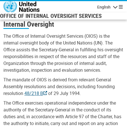
Skip to main content
English
Navigatio
OFFICE OF INTERNAL OVERSIGHT SERVICES
Internal Oversight
The Office of Internal Oversight Services (OIOS) is the
internal oversight body of the United Nations (UN). The
Office assists the Secretary-General in fulfilling his oversight
responsibilities in respect of the resources and staff of the
Organization through the provision of internal audit,
investigation, inspection and evaluation services.
The mandate of OIOS is derived from relevant General
Assembly resolutions and decisions, including founding
resolution
48/218 B
of 29 July 1994.
The Office exercises operational independence under the
authority of the Secretary-General in the conduct of its
duties and, in accordance with Article 97 of the Charter, has
the authority to initiate, carry out and report on any action