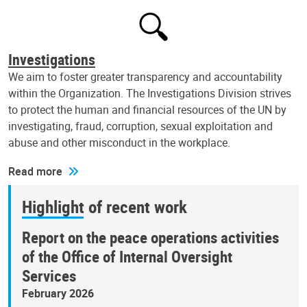
Investigations
We aim to foster greater transparency and accountability
within the Organization. The Investigations Division strives
to protect the human and financial resources of the UN by
investigating, fraud, corruption, sexual exploitation and
abuse and other misconduct in the workplace.
Read more
Highlight of recent work
Report on the peace operations activities
of the Office of Internal Oversight
Services
February 2026