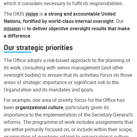
which it considers necessary to fulfil its responsibilities.
The OIOS
vision
is
a strong and accountable United
Nations, fortified by world-class internal oversight
. Our
mission
is
to deliver objective oversight results that make
a difference
.
Our strategic priorities
The Office adopts a risk-based approach to the planning of
its work, consulting with senior management (and other
oversight bodies) to ensure that its activities focus on those
areas of strategic importance or significant risk to the
Organization and its mandates and goals.
For example, one area of priority focus for the Office has
been
organizational culture
, particularly given its
importance to the implementation of the Secretary-General’s
reforms. The programme of work includes assignments that
are either primarily focused on, or include within their scope,
examination of questions related to organizational culture