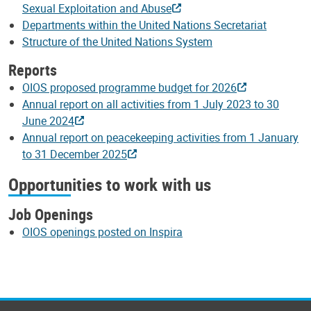
Sexual Exploitation and Abuse
Departments within the United Nations Secretariat
Structure of the United Nations System
Reports
OIOS proposed programme budget for 2026
Annual report on all activities from 1 July 2023 to 30
June 2024
Annual report on peacekeeping activities from 1 January
to 31 December 2025
Opportunities to work with us
Job Openings
OIOS openings posted on Inspira