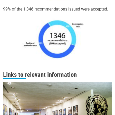
99% of the 1,346 recommendations issued were accepted.
Links to relevant information