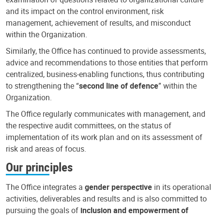
and its impact on the control environment, risk
management, achievement of results, and misconduct
within the Organization.
Similarly, the Office has continued to provide assessments,
advice and recommendations to those entities that perform
centralized, business-enabling functions, thus contributing
to strengthening the “
second line of defence
” within the
Organization.
The Office regularly communicates with management, and
the respective audit committees, on the status of
implementation of its work plan and on its assessment of
risk and areas of focus.
Our principles
The Office integrates a
gender perspective
in its operational
activities, deliverables and results and is also committed to
pursuing the goals of
inclusion and empowerment of