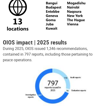
OIOS impact | 2025 results
During 2025, OIOS issued 1,346 recommendations,
contained in 797 reports, including those pertaining to
peace operations.