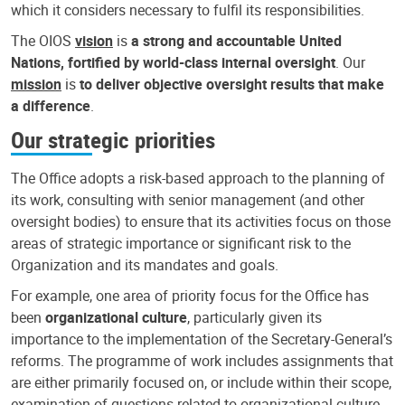
which it considers necessary to fulfil its responsibilities.
The OIOS
vision
is
a strong and accountable United
Nations, fortified by world-class internal oversight
. Our
mission
is
to deliver objective oversight results that make
a difference
.
Our strategic priorities
The Office adopts a risk-based approach to the planning of
its work, consulting with senior management (and other
oversight bodies) to ensure that its activities focus on those
areas of strategic importance or significant risk to the
Organization and its mandates and goals.
For example, one area of priority focus for the Office has
been
organizational culture
, particularly given its
importance to the implementation of the Secretary-General’s
reforms. The programme of work includes assignments that
are either primarily focused on, or include within their scope,
examination of questions related to organizational culture