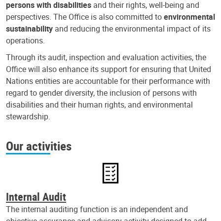
persons with disabilities
and their rights, well-being and
perspectives. The Office is also committed to
environmental
sustainability
and reducing the environmental impact of its
operations.
Through its audit, inspection and evaluation activities, the
Office will also enhance its support for ensuring that United
Nations entities are accountable for their performance with
regard to gender diversity, the inclusion of persons with
disabilities and their human rights, and environmental
stewardship.
Our activities
Internal Audit
The internal auditing function is an independent and