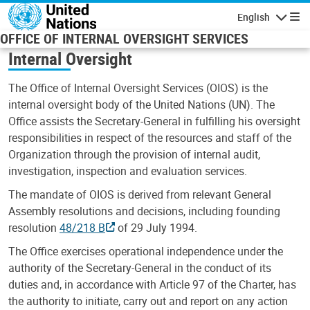
Skip to main content
English
Navigatio
OFFICE OF INTERNAL OVERSIGHT SERVICES
Internal Oversight
The Office of Internal Oversight Services (OIOS) is the
internal oversight body of the United Nations (UN). The
Office assists the Secretary-General in fulfilling his oversight
responsibilities in respect of the resources and staff of the
Organization through the provision of internal audit,
investigation, inspection and evaluation services.
The mandate of OIOS is derived from relevant General
Assembly resolutions and decisions, including founding
resolution
48/218 B
of 29 July 1994.
The Office exercises operational independence under the
authority of the Secretary-General in the conduct of its
duties and, in accordance with Article 97 of the Charter, has
the authority to initiate, carry out and report on any action