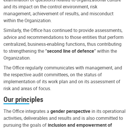
and its impact on the control environment, risk
management, achievement of results, and misconduct
within the Organization.
Similarly, the Office has continued to provide assessments,
advice and recommendations to those entities that perform
centralized, business-enabling functions, thus contributing
to strengthening the “
second line of defence
” within the
Organization.
The Office regularly communicates with management, and
the respective audit committees, on the status of
implementation of its work plan and on its assessment of
risk and areas of focus.
Our principles
The Office integrates a
gender perspective
in its operational
activities, deliverables and results and is also committed to
pursuing the goals of
inclusion and empowerment of