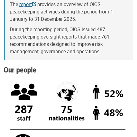
The
report
provides an overview of OIOS
peacekeeping activities during the period from 1
January to 31 December 2025.
During the reporting period, OIOS issued 487
peacekeeping oversight reports that made 761
recommendations designed to improve risk
management, governance and operations.
Our people