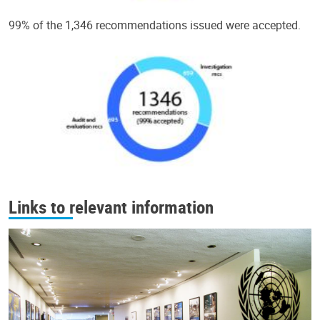
99% of the 1,346 recommendations issued were accepted.
Links to relevant information