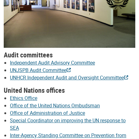
Audit committees
Independent Audit Advisory Committee
UNJSPB Audit Committee
UNHCR Independent Audit and Oversight Committee
United Nations offices
Ethics Office
Office of the United Nations Ombudsman
Office of Administration of Justice
Special Coordinator on improving the UN response to
SEA
Inter-Agency Standing Committee on Prevention from