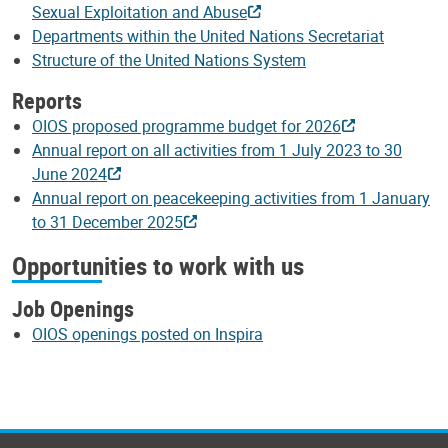
Sexual Exploitation and Abuse
Departments within the United Nations Secretariat
Structure of the United Nations System
Reports
OIOS proposed programme budget for 2026
Annual report on all activities from 1 July 2023 to 30
June 2024
Annual report on peacekeeping activities from 1 January
to 31 December 2025
Opportunities to work with us
Job Openings
OIOS openings posted on Inspira