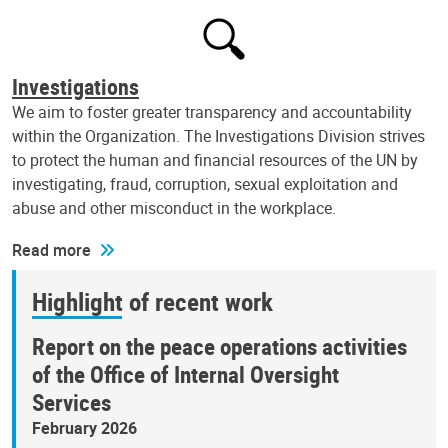
Investigations
We aim to foster greater transparency and accountability
within the Organization. The Investigations Division strives
to protect the human and financial resources of the UN by
investigating, fraud, corruption, sexual exploitation and
abuse and other misconduct in the workplace.
Read more
Highlight of recent work
Report on the peace operations activities
of the Office of Internal Oversight
Services
February 2026