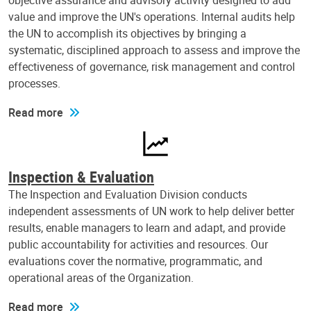
objective assurance and advisory activity designed to add
value and improve the UN's operations. Internal audits help
the UN to accomplish its objectives by bringing a
systematic, disciplined approach to assess and improve the
effectiveness of governance, risk management and control
processes.
Read more
Inspection & Evaluation
The Inspection and Evaluation Division conducts
independent assessments of UN work to help deliver better
results, enable managers to learn and adapt, and provide
public accountability for activities and resources. Our
evaluations cover the normative, programmatic, and
operational areas of the Organization.
Read more