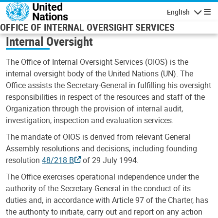
Skip to main content
English
Navigatio
OFFICE OF INTERNAL OVERSIGHT SERVICES
Internal Oversight
The Office of Internal Oversight Services (OIOS) is the
internal oversight body of the United Nations (UN). The
Office assists the Secretary-General in fulfilling his oversight
responsibilities in respect of the resources and staff of the
Organization through the provision of internal audit,
investigation, inspection and evaluation services.
The mandate of OIOS is derived from relevant General
Assembly resolutions and decisions, including founding
resolution
48/218 B
of 29 July 1994.
The Office exercises operational independence under the
authority of the Secretary-General in the conduct of its
duties and, in accordance with Article 97 of the Charter, has
the authority to initiate, carry out and report on any action