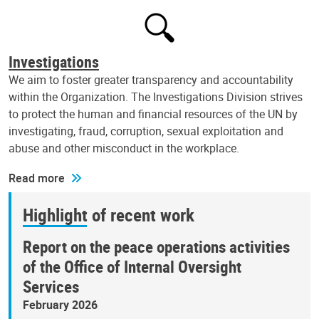
Investigations
We aim to foster greater transparency and accountability
within the Organization. The Investigations Division strives
to protect the human and financial resources of the UN by
investigating, fraud, corruption, sexual exploitation and
abuse and other misconduct in the workplace.
Read more
Highlight of recent work
Report on the peace operations activities
of the Office of Internal Oversight
Services
February 2026