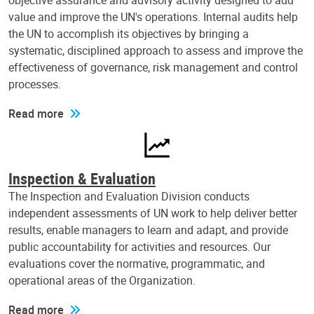
objective assurance and advisory activity designed to add
value and improve the UN's operations. Internal audits help
the UN to accomplish its objectives by bringing a
systematic, disciplined approach to assess and improve the
effectiveness of governance, risk management and control
processes.
Read more
Inspection & Evaluation
The Inspection and Evaluation Division conducts
independent assessments of UN work to help deliver better
results, enable managers to learn and adapt, and provide
public accountability for activities and resources. Our
evaluations cover the normative, programmatic, and
operational areas of the Organization.
Read more