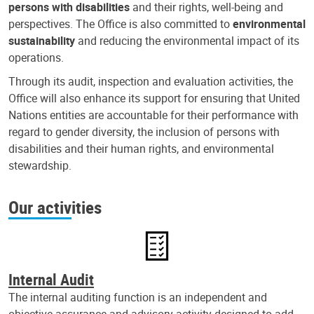
persons with disabilities
and their rights, well-being and
perspectives. The Office is also committed to
environmental
sustainability
and reducing the environmental impact of its
operations.
Through its audit, inspection and evaluation activities, the
Office will also enhance its support for ensuring that United
Nations entities are accountable for their performance with
regard to gender diversity, the inclusion of persons with
disabilities and their human rights, and environmental
stewardship.
Our activities
Internal Audit
The internal auditing function is an independent and