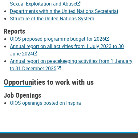
Sexual Exploitation and Abuse
Departments within the United Nations Secretariat
Structure of the United Nations System
Reports
OIOS proposed programme budget for 2026
Annual report on all activities from 1 July 2023 to 30
June 2024
Annual report on peacekeeping activities from 1 January
to 31 December 2025
Opportunities to work with us
Job Openings
OIOS openings posted on Inspira