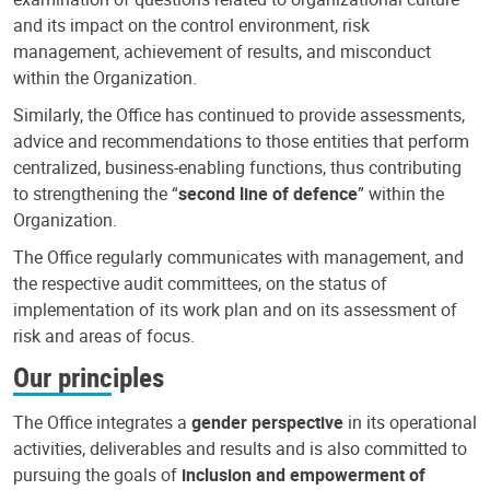
and its impact on the control environment, risk
management, achievement of results, and misconduct
within the Organization.
Similarly, the Office has continued to provide assessments,
advice and recommendations to those entities that perform
centralized, business-enabling functions, thus contributing
to strengthening the “
second line of defence
” within the
Organization.
The Office regularly communicates with management, and
the respective audit committees, on the status of
implementation of its work plan and on its assessment of
risk and areas of focus.
Our principles
The Office integrates a
gender perspective
in its operational
activities, deliverables and results and is also committed to
pursuing the goals of
inclusion and empowerment of