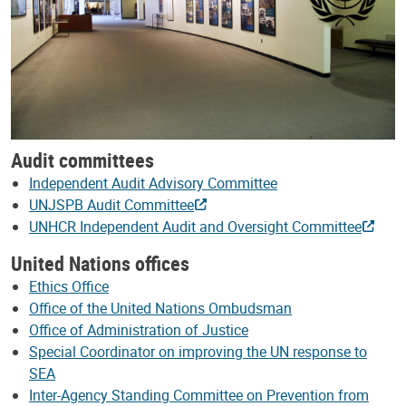
Audit committees
Independent Audit Advisory Committee
UNJSPB Audit Committee
UNHCR Independent Audit and Oversight Committee
United Nations offices
Ethics Office
Office of the United Nations Ombudsman
Office of Administration of Justice
Special Coordinator on improving the UN response to
SEA
Inter-Agency Standing Committee on Prevention from