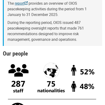
The
report
provides an overview of OIOS
peacekeeping activities during the period from 1
January to 31 December 2025.
During the reporting period, OIOS issued 487
peacekeeping oversight reports that made 761
recommendations designed to improve risk
management, governance and operations.
Our people