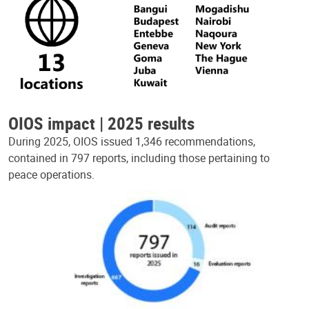
OIOS impact | 2025 results
During 2025, OIOS issued 1,346 recommendations,
contained in 797 reports, including those pertaining to
peace operations.