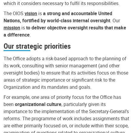
which it considers necessary to fulfil its responsibilities.
The OIOS
vision
is
a strong and accountable United
Nations, fortified by world-class internal oversight
. Our
mission
is
to deliver objective oversight results that make
a difference
.
Our strategic priorities
The Office adopts a risk-based approach to the planning of
its work, consulting with senior management (and other
oversight bodies) to ensure that its activities focus on those
areas of strategic importance or significant risk to the
Organization and its mandates and goals.
For example, one area of priority focus for the Office has
been
organizational culture
, particularly given its
importance to the implementation of the Secretary-General’s
reforms. The programme of work includes assignments that
are either primarily focused on, or include within their scope,
examination of questions related to organizational culture