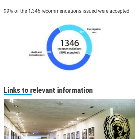
99% of the 1,346 recommendations issued were accepted.
Links to relevant information