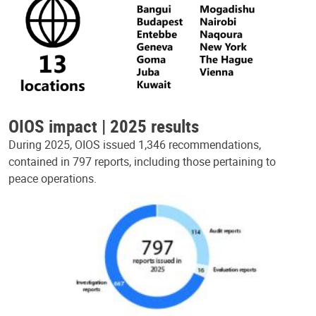
OIOS impact | 2025 results
During 2025, OIOS issued 1,346 recommendations,
contained in 797 reports, including those pertaining to
peace operations.