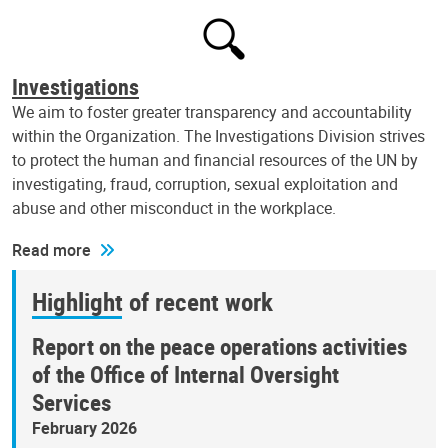
Investigations
We aim to foster greater transparency and accountability
within the Organization. The Investigations Division strives
to protect the human and financial resources of the UN by
investigating, fraud, corruption, sexual exploitation and
abuse and other misconduct in the workplace.
Read more
Highlight of recent work
Report on the peace operations activities
of the Office of Internal Oversight
Services
February 2026