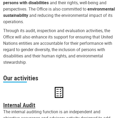
persons with disabilities
and their rights, well-being and
perspectives. The Office is also committed to
environmental
sustainability
and reducing the environmental impact of its
operations.
Through its audit, inspection and evaluation activities, the
Office will also enhance its support for ensuring that United
Nations entities are accountable for their performance with
regard to gender diversity, the inclusion of persons with
disabilities and their human rights, and environmental
stewardship.
Our activities
Internal Audit
The internal auditing function is an independent and