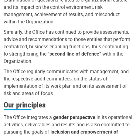
and its impact on the control environment, risk
management, achievement of results, and misconduct
within the Organization.
Similarly, the Office has continued to provide assessments,
advice and recommendations to those entities that perform
centralized, business-enabling functions, thus contributing
to strengthening the “
second line of defence
” within the
Organization.
The Office regularly communicates with management, and
the respective audit committees, on the status of
implementation of its work plan and on its assessment of
risk and areas of focus.
Our principles
The Office integrates a
gender perspective
in its operational
activities, deliverables and results and is also committed to
pursuing the goals of
inclusion and empowerment of