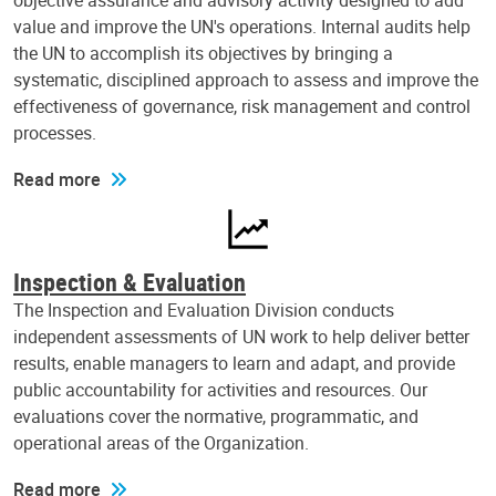
objective assurance and advisory activity designed to add
value and improve the UN's operations. Internal audits help
the UN to accomplish its objectives by bringing a
systematic, disciplined approach to assess and improve the
effectiveness of governance, risk management and control
processes.
Read more
Inspection & Evaluation
The Inspection and Evaluation Division conducts
independent assessments of UN work to help deliver better
results, enable managers to learn and adapt, and provide
public accountability for activities and resources. Our
evaluations cover the normative, programmatic, and
operational areas of the Organization.
Read more