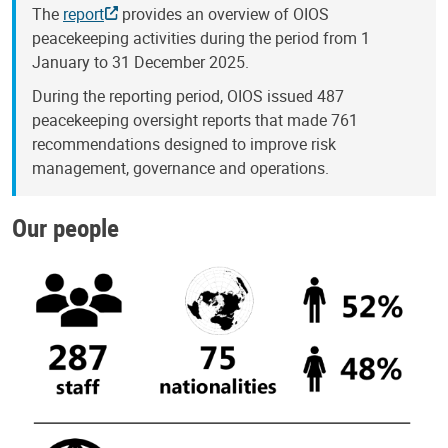
The
report
provides an overview of OIOS
peacekeeping activities during the period from 1
January to 31 December 2025.
During the reporting period, OIOS issued 487
peacekeeping oversight reports that made 761
recommendations designed to improve risk
management, governance and operations.
Our people