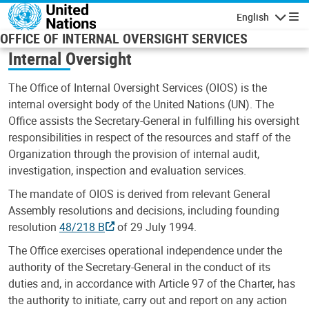
Skip to main content
English
Navigatio
OFFICE OF INTERNAL OVERSIGHT SERVICES
Internal Oversight
The Office of Internal Oversight Services (OIOS) is the
internal oversight body of the United Nations (UN). The
Office assists the Secretary-General in fulfilling his oversight
responsibilities in respect of the resources and staff of the
Organization through the provision of internal audit,
investigation, inspection and evaluation services.
The mandate of OIOS is derived from relevant General
Assembly resolutions and decisions, including founding
resolution
48/218 B
of 29 July 1994.
The Office exercises operational independence under the
authority of the Secretary-General in the conduct of its
duties and, in accordance with Article 97 of the Charter, has
the authority to initiate, carry out and report on any action