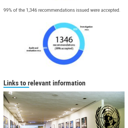
99% of the 1,346 recommendations issued were accepted.
Links to relevant information