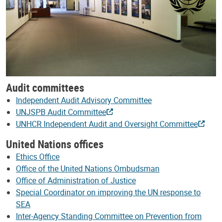
Audit committees
Independent Audit Advisory Committee
UNJSPB Audit Committee
UNHCR Independent Audit and Oversight Committee
United Nations offices
Ethics Office
Office of the United Nations Ombudsman
Office of Administration of Justice
Special Coordinator on improving the UN response to
SEA
Inter-Agency Standing Committee on Prevention from