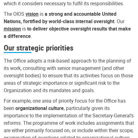
which it considers necessary to fulfil its responsibilities.
The OIOS
vision
is
a strong and accountable United
Nations, fortified by world-class internal oversight
. Our
mission
is
to deliver objective oversight results that make
a difference
.
Our strategic priorities
The Office adopts a risk-based approach to the planning of
its work, consulting with senior management (and other
oversight bodies) to ensure that its activities focus on those
areas of strategic importance or significant risk to the
Organization and its mandates and goals.
For example, one area of priority focus for the Office has
been
organizational culture
, particularly given its
importance to the implementation of the Secretary-General’s
reforms. The programme of work includes assignments that
are either primarily focused on, or include within their scope,
examination of questions related to organizational culture