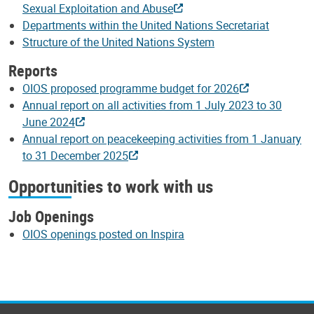
Sexual Exploitation and Abuse
Departments within the United Nations Secretariat
Structure of the United Nations System
Reports
OIOS proposed programme budget for 2026
Annual report on all activities from 1 July 2023 to 30
June 2024
Annual report on peacekeeping activities from 1 January
to 31 December 2025
Opportunities to work with us
Job Openings
OIOS openings posted on Inspira