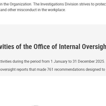
n the Organization. The Investigations Division strives to prote
e and other misconduct in the workplace.
ities of the Office of Internal Oversig
ivities during the period from 1 January to 31 December 2025.
g oversight reports that made 761 recommendations designed t