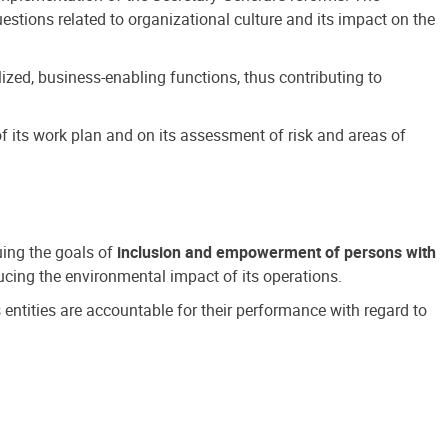
estions related to organizational culture and its impact on the
ized, business-enabling functions, thus contributing to
 its work plan and on its assessment of risk and areas of
suing the goals of
inclusion and empowerment of persons with
cing the environmental impact of its operations.
s entities are accountable for their performance with regard to