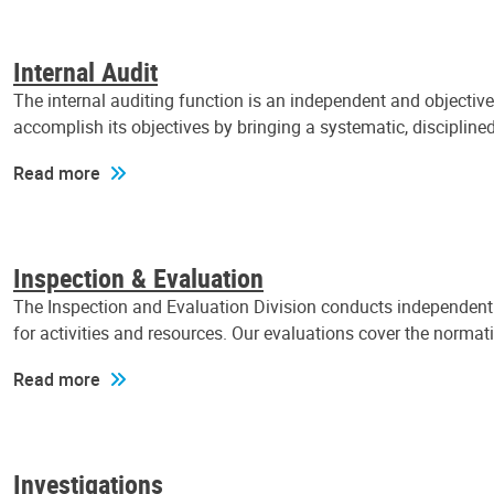
Internal Audit
The internal auditing function is an independent and objectiv
accomplish its objectives by bringing a systematic, discipli
Read more
Inspection & Evaluation
The Inspection and Evaluation Division conducts independent a
for activities and resources. Our evaluations cover the normat
Read more
Investigations