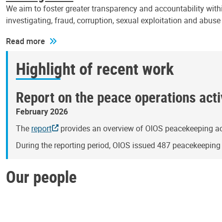
We aim to foster greater transparency and accountability withi
investigating, fraud, corruption, sexual exploitation and abus
Read more
Highlight of recent work
Report on the peace operations activ
February 2026
The
report
provides an overview of OIOS peacekeeping act
During the reporting period, OIOS issued 487 peacekeepin
Our people