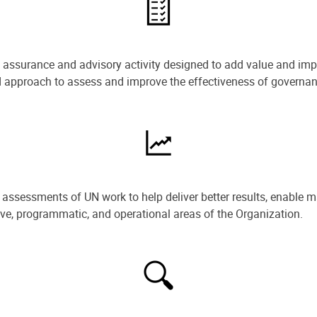
e assurance and advisory activity designed to add value and impr
ned approach to assess and improve the effectiveness of govern
ssessments of UN work to help deliver better results, enable m
ive, programmatic, and operational areas of the Organization.