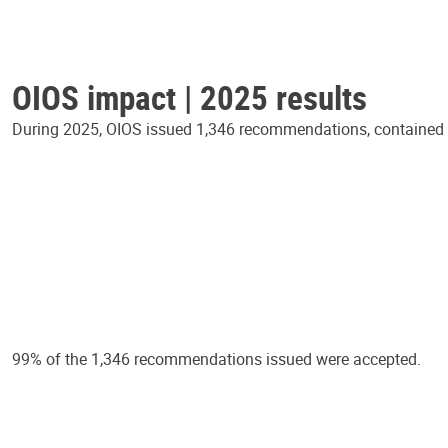
OIOS impact | 2025 results
During 2025, OIOS issued 1,346 recommendations, contained in
99% of the 1,346 recommendations issued were accepted.