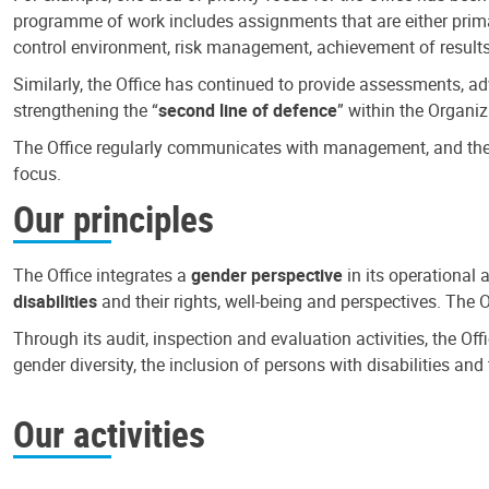
programme of work includes assignments that are either primari
control environment, risk management, achievement of results
Similarly, the Office has continued to provide assessments, a
strengthening the “
second line of defence
” within the Organiz
The Office regularly communicates with management, and the r
focus.
Our principles
The Office integrates a
gender perspective
in its operational 
disabilities
and their rights, well-being and perspectives. The 
Through its audit, inspection and evaluation activities, the Of
gender diversity, the inclusion of persons with disabilities a
Our activities