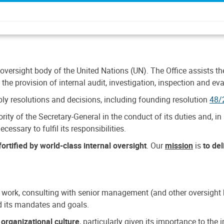
 oversight body of the United Nations (UN). The Office assists the 
the provision of internal audit, investigation, inspection and eva
y resolutions and decisions, including founding resolution
48/
ty of the Secretary-General in the conduct of its duties and, in 
cessary to fulfil its responsibilities.
ortified by world-class internal oversight
. Our
mission
is
to de
 work, consulting with senior management (and other oversight bo
nd its mandates and goals.
n
organizational culture
, particularly given its importance to th