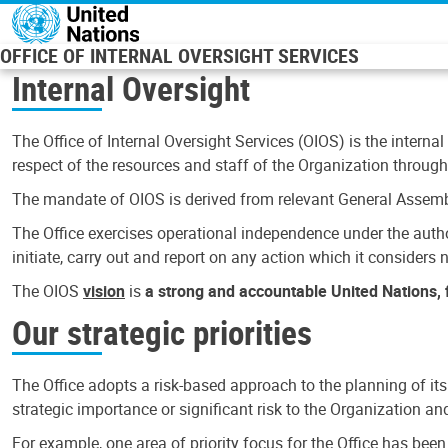
Skip to main content
OFFICE OF INTERNAL OVERSIGHT SERVICES
Internal Oversight
The Office of Internal Oversight Services (OIOS) is the internal
respect of the resources and staff of the Organization through 
The mandate of OIOS is derived from relevant General Assembl
The Office exercises operational independence under the authori
initiate, carry out and report on any action which it considers ne
The OIOS
vision
is
a strong and accountable United Nations, f
Our strategic priorities
The Office adopts a risk-based approach to the planning of its
strategic importance or significant risk to the Organization a
For example, one area of priority focus for the Office has bee