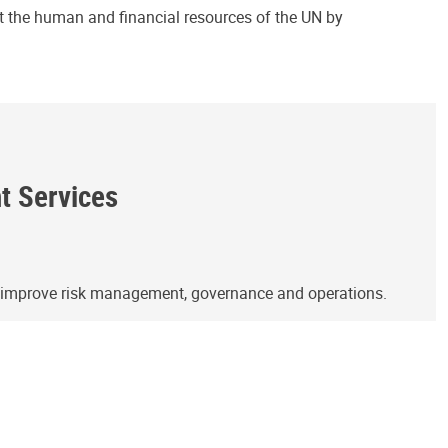
ct the human and financial resources of the UN by
ht Services
o improve risk management, governance and operations.