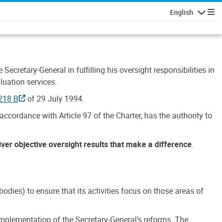
English
Navigatio
Secretary-General in fulfilling his oversight responsibilities in
luation services.
218 B
of 29 July 1994.
accordance with Article 97 of the Charter, has the authority to
liver objective oversight results that make a difference
.
dies) to ensure that its activities focus on those areas of
e implementation of the Secretary-General’s reforms. The