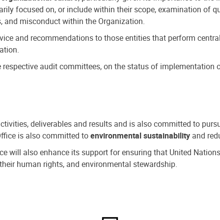
ly focused on, or include within their scope, examination of qu
, and misconduct within the Organization.
dvice and recommendations to those entities that perform central
ation.
espective audit committees, on the status of implementation of
activities, deliverables and results and is also committed to pur
Office is also committed to
environmental sustainability
and redu
fice will also enhance its support for ensuring that United Nation
nd their human rights, and environmental stewardship.