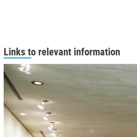
Links to relevant information