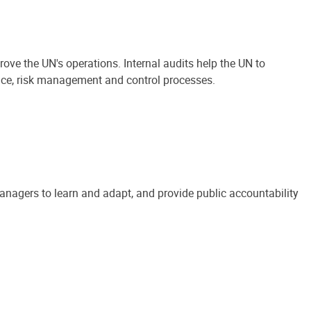
ove the UN's operations. Internal audits help the UN to
ance, risk management and control processes.
anagers to learn and adapt, and provide public accountability