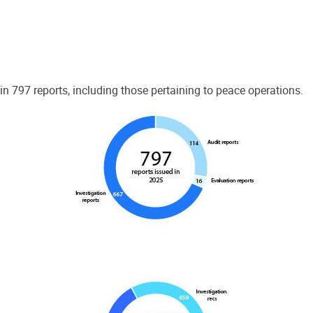
 797 reports, including those pertaining to peace operations.