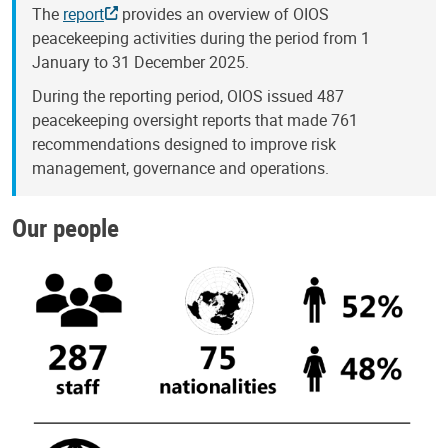
The
report
provides an overview of OIOS
peacekeeping activities during the period from 1
January to 31 December 2025.
During the reporting period, OIOS issued 487
peacekeeping oversight reports that made 761
recommendations designed to improve risk
management, governance and operations.
Our people