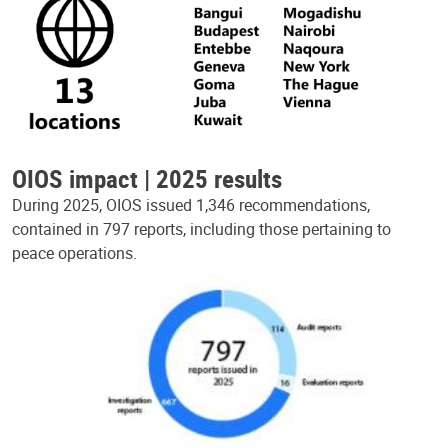
OIOS impact | 2025 results
During 2025, OIOS issued 1,346 recommendations,
contained in 797 reports, including those pertaining to
peace operations.