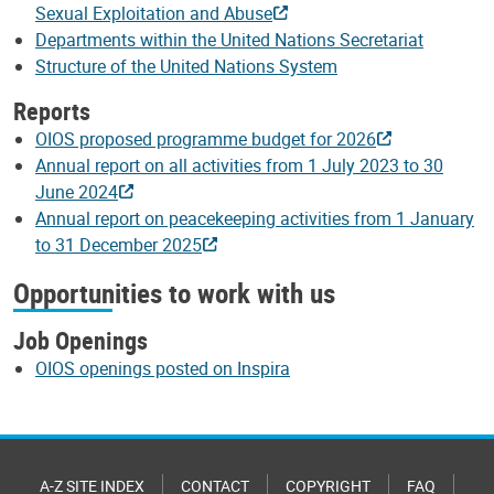
Sexual Exploitation and Abuse
Departments within the United Nations Secretariat
Structure of the United Nations System
Reports
OIOS proposed programme budget for 2026
Annual report on all activities from 1 July 2023 to 30
June 2024
Annual report on peacekeeping activities from 1 January
to 31 December 2025
Opportunities to work with us
Job Openings
OIOS openings posted on Inspira
A-Z SITE INDEX
CONTACT
COPYRIGHT
FAQ