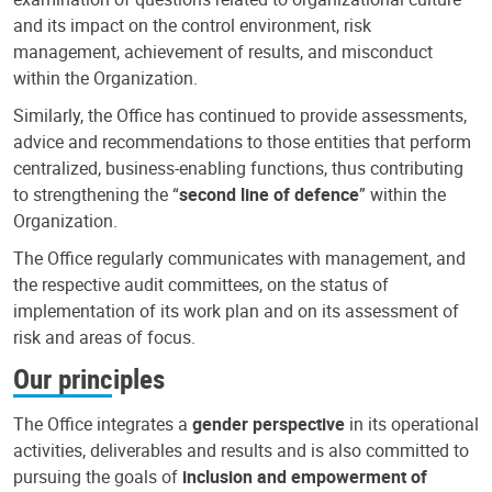
and its impact on the control environment, risk
management, achievement of results, and misconduct
within the Organization.
Similarly, the Office has continued to provide assessments,
advice and recommendations to those entities that perform
centralized, business-enabling functions, thus contributing
to strengthening the “
second line of defence
” within the
Organization.
The Office regularly communicates with management, and
the respective audit committees, on the status of
implementation of its work plan and on its assessment of
risk and areas of focus.
Our principles
The Office integrates a
gender perspective
in its operational
activities, deliverables and results and is also committed to
pursuing the goals of
inclusion and empowerment of