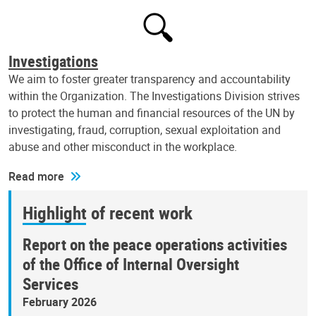
Investigations
We aim to foster greater transparency and accountability
within the Organization. The Investigations Division strives
to protect the human and financial resources of the UN by
investigating, fraud, corruption, sexual exploitation and
abuse and other misconduct in the workplace.
Read more
Highlight of recent work
Report on the peace operations activities
of the Office of Internal Oversight
Services
February 2026