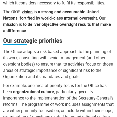
which it considers necessary to fulfil its responsibilities.
The OIOS
vision
is
a strong and accountable United
Nations, fortified by world-class internal oversight
. Our
mission
is
to deliver objective oversight results that make
a difference
.
Our strategic priorities
The Office adopts a risk-based approach to the planning of
its work, consulting with senior management (and other
oversight bodies) to ensure that its activities focus on those
areas of strategic importance or significant risk to the
Organization and its mandates and goals.
For example, one area of priority focus for the Office has
been
organizational culture
, particularly given its
importance to the implementation of the Secretary-General’s
reforms. The programme of work includes assignments that
are either primarily focused on, or include within their scope,
examination of questions related to organizational culture