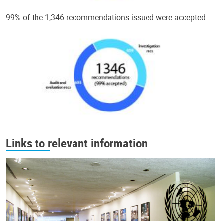
99% of the 1,346 recommendations issued were accepted.
Links to relevant information