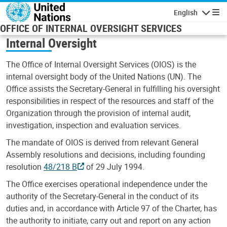
Skip to main content
English
Navigatio
OFFICE OF INTERNAL OVERSIGHT SERVICES
Internal Oversight
The Office of Internal Oversight Services (OIOS) is the
internal oversight body of the United Nations (UN). The
Office assists the Secretary-General in fulfilling his oversight
responsibilities in respect of the resources and staff of the
Organization through the provision of internal audit,
investigation, inspection and evaluation services.
The mandate of OIOS is derived from relevant General
Assembly resolutions and decisions, including founding
resolution
48/218 B
of 29 July 1994.
The Office exercises operational independence under the
authority of the Secretary-General in the conduct of its
duties and, in accordance with Article 97 of the Charter, has
the authority to initiate, carry out and report on any action