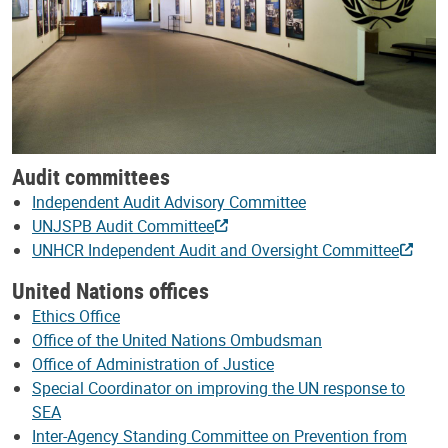
Audit committees
Independent Audit Advisory Committee
UNJSPB Audit Committee
UNHCR Independent Audit and Oversight Committee
United Nations offices
Ethics Office
Office of the United Nations Ombudsman
Office of Administration of Justice
Special Coordinator on improving the UN response to
SEA
Inter-Agency Standing Committee on Prevention from