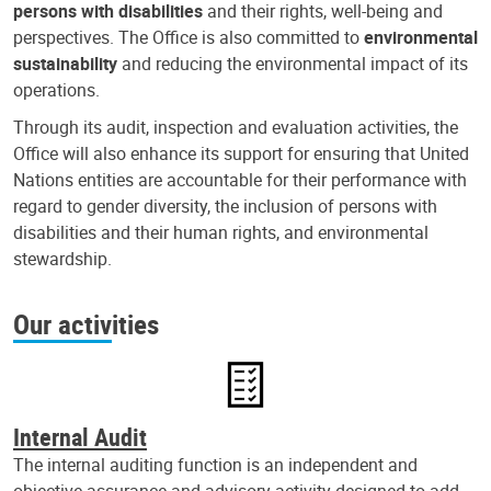
persons with disabilities
and their rights, well-being and
perspectives. The Office is also committed to
environmental
sustainability
and reducing the environmental impact of its
operations.
Through its audit, inspection and evaluation activities, the
Office will also enhance its support for ensuring that United
Nations entities are accountable for their performance with
regard to gender diversity, the inclusion of persons with
disabilities and their human rights, and environmental
stewardship.
Our activities
Internal Audit
The internal auditing function is an independent and