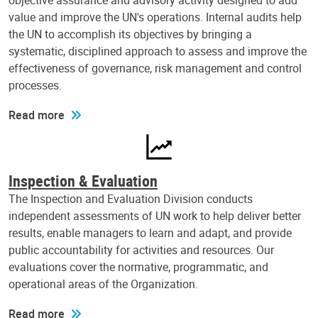
objective assurance and advisory activity designed to add
value and improve the UN's operations. Internal audits help
the UN to accomplish its objectives by bringing a
systematic, disciplined approach to assess and improve the
effectiveness of governance, risk management and control
processes.
Read more
Inspection & Evaluation
The Inspection and Evaluation Division conducts
independent assessments of UN work to help deliver better
results, enable managers to learn and adapt, and provide
public accountability for activities and resources. Our
evaluations cover the normative, programmatic, and
operational areas of the Organization.
Read more