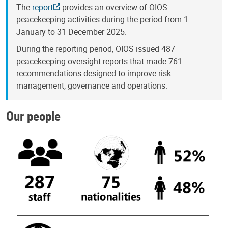
The
report
provides an overview of OIOS
peacekeeping activities during the period from 1
January to 31 December 2025.
During the reporting period, OIOS issued 487
peacekeeping oversight reports that made 761
recommendations designed to improve risk
management, governance and operations.
Our people