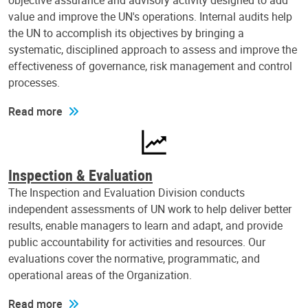
objective assurance and advisory activity designed to add
value and improve the UN's operations. Internal audits help
the UN to accomplish its objectives by bringing a
systematic, disciplined approach to assess and improve the
effectiveness of governance, risk management and control
processes.
Read more
Inspection & Evaluation
The Inspection and Evaluation Division conducts
independent assessments of UN work to help deliver better
results, enable managers to learn and adapt, and provide
public accountability for activities and resources. Our
evaluations cover the normative, programmatic, and
operational areas of the Organization.
Read more