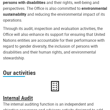
persons with disabilities
and their rights, well-being and
perspectives. The Office is also committed to
environmental
sustainability
and reducing the environmental impact of its
operations.
Through its audit, inspection and evaluation activities, the
Office will also enhance its support for ensuring that United
Nations entities are accountable for their performance with
regard to gender diversity, the inclusion of persons with
disabilities and their human rights, and environmental
stewardship.
Our activities
Internal Audit
The internal auditing function is an independent and