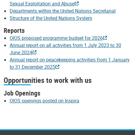
Sexual Exploitation and Abuse
Departments within the United Nations Secretariat
Structure of the United Nations System
Reports
OIOS proposed programme budget for 2026
Annual report on all activities from 1 July 2023 to 30
June 2024
Annual report on peacekeeping activities from 1 January
to 31 December 2025
Opportunities to work with us
Job Openings
OIOS openings posted on Inspira