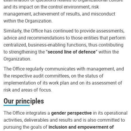
and its impact on the control environment, risk
management, achievement of results, and misconduct
within the Organization.
Similarly, the Office has continued to provide assessments,
advice and recommendations to those entities that perform
centralized, business-enabling functions, thus contributing
to strengthening the “
second line of defence
” within the
Organization.
The Office regularly communicates with management, and
the respective audit committees, on the status of
implementation of its work plan and on its assessment of
risk and areas of focus.
Our principles
The Office integrates a
gender perspective
in its operational
activities, deliverables and results and is also committed to
pursuing the goals of
inclusion and empowerment of