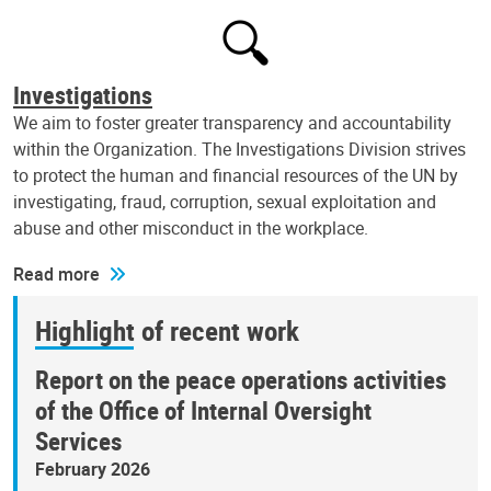
Investigations
We aim to foster greater transparency and accountability
within the Organization. The Investigations Division strives
to protect the human and financial resources of the UN by
investigating, fraud, corruption, sexual exploitation and
abuse and other misconduct in the workplace.
Read more
Highlight of recent work
Report on the peace operations activities
of the Office of Internal Oversight
Services
February 2026