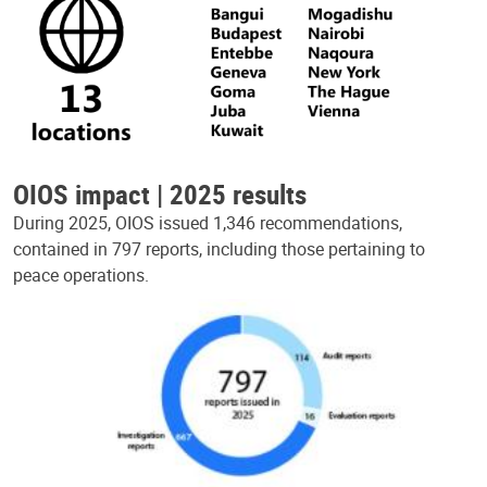
OIOS impact | 2025 results
During 2025, OIOS issued 1,346 recommendations,
contained in 797 reports, including those pertaining to
peace operations.