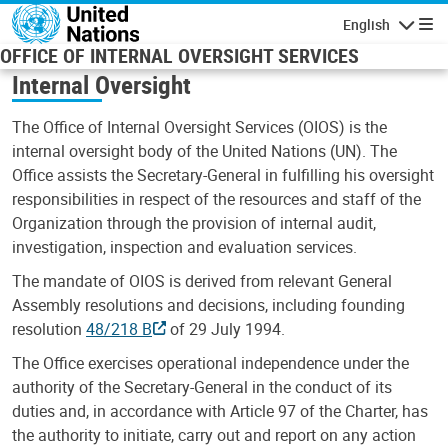
Skip to main content
English
Navigatio
OFFICE OF INTERNAL OVERSIGHT SERVICES
Internal Oversight
The Office of Internal Oversight Services (OIOS) is the
internal oversight body of the United Nations (UN). The
Office assists the Secretary-General in fulfilling his oversight
responsibilities in respect of the resources and staff of the
Organization through the provision of internal audit,
investigation, inspection and evaluation services.
The mandate of OIOS is derived from relevant General
Assembly resolutions and decisions, including founding
resolution
48/218 B
of 29 July 1994.
The Office exercises operational independence under the
authority of the Secretary-General in the conduct of its
duties and, in accordance with Article 97 of the Charter, has
the authority to initiate, carry out and report on any action