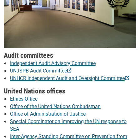
Audit committees
Independent Audit Advisory Committee
UNJSPB Audit Committee
UNHCR Independent Audit and Oversight Committee
United Nations offices
Ethics Office
Office of the United Nations Ombudsman
Office of Administration of Justice
Special Coordinator on improving the UN response to
SEA
Inter-Agency Standing Committee on Prevention from