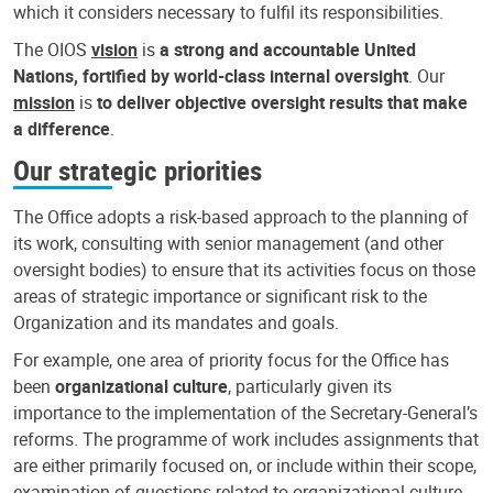
which it considers necessary to fulfil its responsibilities.
The OIOS
vision
is
a strong and accountable United
Nations, fortified by world-class internal oversight
. Our
mission
is
to deliver objective oversight results that make
a difference
.
Our strategic priorities
The Office adopts a risk-based approach to the planning of
its work, consulting with senior management (and other
oversight bodies) to ensure that its activities focus on those
areas of strategic importance or significant risk to the
Organization and its mandates and goals.
For example, one area of priority focus for the Office has
been
organizational culture
, particularly given its
importance to the implementation of the Secretary-General’s
reforms. The programme of work includes assignments that
are either primarily focused on, or include within their scope,
examination of questions related to organizational culture