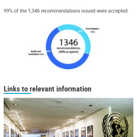
99% of the 1,346 recommendations issued were accepted.
Links to relevant information