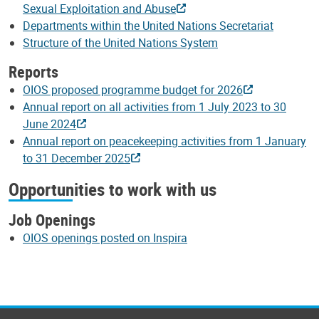
Sexual Exploitation and Abuse
Departments within the United Nations Secretariat
Structure of the United Nations System
Reports
OIOS proposed programme budget for 2026
Annual report on all activities from 1 July 2023 to 30
June 2024
Annual report on peacekeeping activities from 1 January
to 31 December 2025
Opportunities to work with us
Job Openings
OIOS openings posted on Inspira