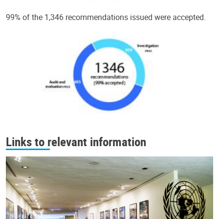
99% of the 1,346 recommendations issued were accepted.
Links to relevant information