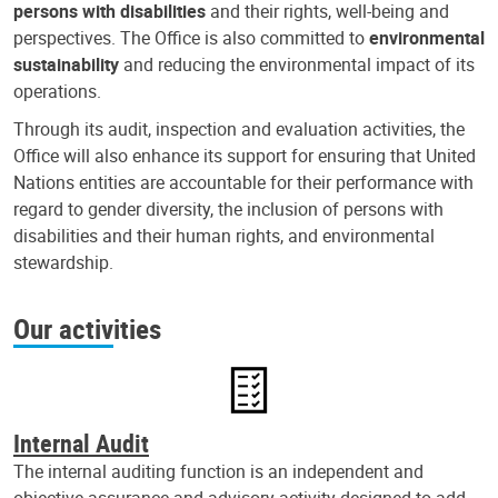
persons with disabilities
and their rights, well-being and
perspectives. The Office is also committed to
environmental
sustainability
and reducing the environmental impact of its
operations.
Through its audit, inspection and evaluation activities, the
Office will also enhance its support for ensuring that United
Nations entities are accountable for their performance with
regard to gender diversity, the inclusion of persons with
disabilities and their human rights, and environmental
stewardship.
Our activities
Internal Audit
The internal auditing function is an independent and