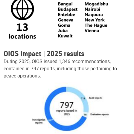
OIOS impact | 2025 results
During 2025, OIOS issued 1,346 recommendations,
contained in 797 reports, including those pertaining to
peace operations.