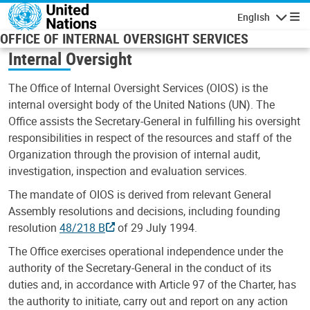
Skip to main content
English
Navigatio
OFFICE OF INTERNAL OVERSIGHT SERVICES
Internal Oversight
The Office of Internal Oversight Services (OIOS) is the
internal oversight body of the United Nations (UN). The
Office assists the Secretary-General in fulfilling his oversight
responsibilities in respect of the resources and staff of the
Organization through the provision of internal audit,
investigation, inspection and evaluation services.
The mandate of OIOS is derived from relevant General
Assembly resolutions and decisions, including founding
resolution
48/218 B
of 29 July 1994.
The Office exercises operational independence under the
authority of the Secretary-General in the conduct of its
duties and, in accordance with Article 97 of the Charter, has
the authority to initiate, carry out and report on any action