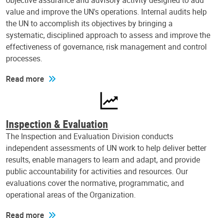
objective assurance and advisory activity designed to add
value and improve the UN's operations. Internal audits help
the UN to accomplish its objectives by bringing a
systematic, disciplined approach to assess and improve the
effectiveness of governance, risk management and control
processes.
Read more
Inspection & Evaluation
The Inspection and Evaluation Division conducts
independent assessments of UN work to help deliver better
results, enable managers to learn and adapt, and provide
public accountability for activities and resources. Our
evaluations cover the normative, programmatic, and
operational areas of the Organization.
Read more