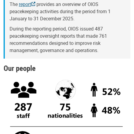
The
report
provides an overview of OIOS
peacekeeping activities during the period from 1
January to 31 December 2025.
During the reporting period, OIOS issued 487
peacekeeping oversight reports that made 761
recommendations designed to improve risk
management, governance and operations.
Our people