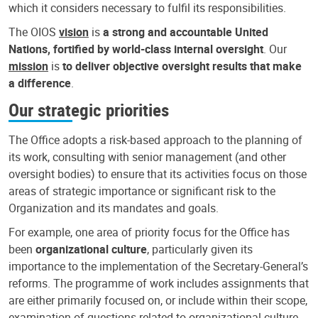
which it considers necessary to fulfil its responsibilities.
The OIOS
vision
is
a strong and accountable United
Nations, fortified by world-class internal oversight
. Our
mission
is
to deliver objective oversight results that make
a difference
.
Our strategic priorities
The Office adopts a risk-based approach to the planning of
its work, consulting with senior management (and other
oversight bodies) to ensure that its activities focus on those
areas of strategic importance or significant risk to the
Organization and its mandates and goals.
For example, one area of priority focus for the Office has
been
organizational culture
, particularly given its
importance to the implementation of the Secretary-General’s
reforms. The programme of work includes assignments that
are either primarily focused on, or include within their scope,
examination of questions related to organizational culture