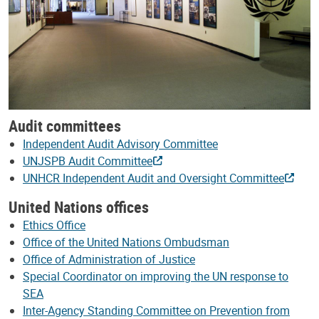
Audit committees
Independent Audit Advisory Committee
UNJSPB Audit Committee
UNHCR Independent Audit and Oversight Committee
United Nations offices
Ethics Office
Office of the United Nations Ombudsman
Office of Administration of Justice
Special Coordinator on improving the UN response to
SEA
Inter-Agency Standing Committee on Prevention from