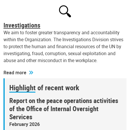
Investigations
We aim to foster greater transparency and accountability
within the Organization. The Investigations Division strives
to protect the human and financial resources of the UN by
investigating, fraud, corruption, sexual exploitation and
abuse and other misconduct in the workplace.
Read more
Highlight of recent work
Report on the peace operations activities
of the Office of Internal Oversight
Services
February 2026