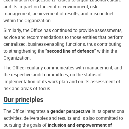
and its impact on the control environment, risk
management, achievement of results, and misconduct
within the Organization.
Similarly, the Office has continued to provide assessments,
advice and recommendations to those entities that perform
centralized, business-enabling functions, thus contributing
to strengthening the “
second line of defence
” within the
Organization.
The Office regularly communicates with management, and
the respective audit committees, on the status of
implementation of its work plan and on its assessment of
risk and areas of focus.
Our principles
The Office integrates a
gender perspective
in its operational
activities, deliverables and results and is also committed to
pursuing the goals of
inclusion and empowerment of