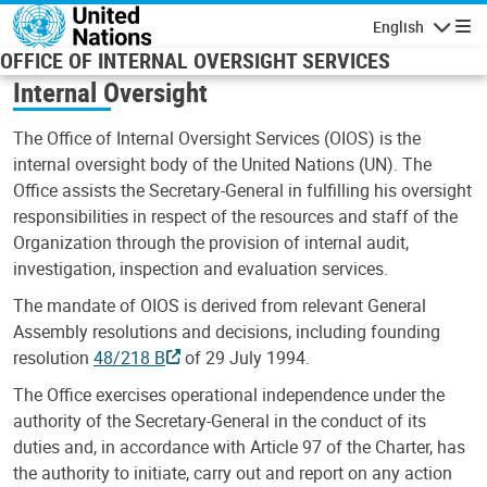
Skip to main content
English
Navigatio
OFFICE OF INTERNAL OVERSIGHT SERVICES
Internal Oversight
The Office of Internal Oversight Services (OIOS) is the
internal oversight body of the United Nations (UN). The
Office assists the Secretary-General in fulfilling his oversight
responsibilities in respect of the resources and staff of the
Organization through the provision of internal audit,
investigation, inspection and evaluation services.
The mandate of OIOS is derived from relevant General
Assembly resolutions and decisions, including founding
resolution
48/218 B
of 29 July 1994.
The Office exercises operational independence under the
authority of the Secretary-General in the conduct of its
duties and, in accordance with Article 97 of the Charter, has
the authority to initiate, carry out and report on any action