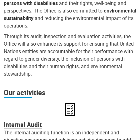
persons with disabilities
and their rights, well-being and
perspectives. The Office is also committed to
environmental
sustainability
and reducing the environmental impact of its
operations.
Through its audit, inspection and evaluation activities, the
Office will also enhance its support for ensuring that United
Nations entities are accountable for their performance with
regard to gender diversity, the inclusion of persons with
disabilities and their human rights, and environmental
stewardship.
Our activities
Internal Audit
The internal auditing function is an independent and