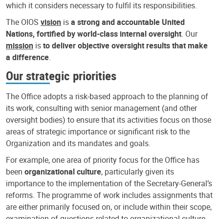
which it considers necessary to fulfil its responsibilities.
The OIOS
vision
is
a strong and accountable United
Nations, fortified by world-class internal oversight
. Our
mission
is
to deliver objective oversight results that make
a difference
.
Our strategic priorities
The Office adopts a risk-based approach to the planning of
its work, consulting with senior management (and other
oversight bodies) to ensure that its activities focus on those
areas of strategic importance or significant risk to the
Organization and its mandates and goals.
For example, one area of priority focus for the Office has
been
organizational culture
, particularly given its
importance to the implementation of the Secretary-General’s
reforms. The programme of work includes assignments that
are either primarily focused on, or include within their scope,
examination of questions related to organizational culture