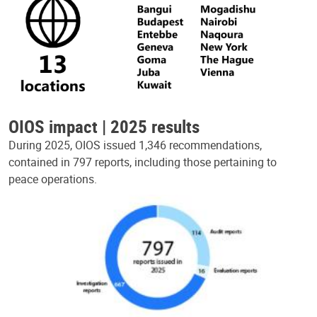
OIOS impact | 2025 results
During 2025, OIOS issued 1,346 recommendations,
contained in 797 reports, including those pertaining to
peace operations.