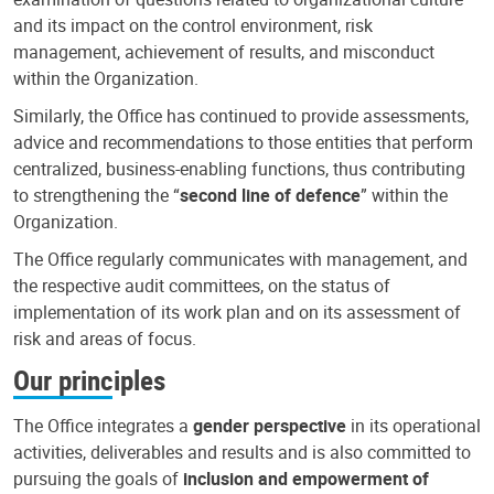
and its impact on the control environment, risk
management, achievement of results, and misconduct
within the Organization.
Similarly, the Office has continued to provide assessments,
advice and recommendations to those entities that perform
centralized, business-enabling functions, thus contributing
to strengthening the “
second line of defence
” within the
Organization.
The Office regularly communicates with management, and
the respective audit committees, on the status of
implementation of its work plan and on its assessment of
risk and areas of focus.
Our principles
The Office integrates a
gender perspective
in its operational
activities, deliverables and results and is also committed to
pursuing the goals of
inclusion and empowerment of