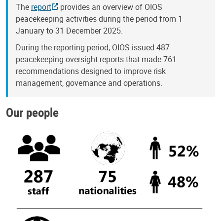
The
report
provides an overview of OIOS
peacekeeping activities during the period from 1
January to 31 December 2025.
During the reporting period, OIOS issued 487
peacekeeping oversight reports that made 761
recommendations designed to improve risk
management, governance and operations.
Our people