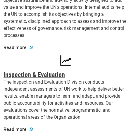
objective assurance and advisory activity designed to add
value and improve the UN's operations. Internal audits help
the UN to accomplish its objectives by bringing a
systematic, disciplined approach to assess and improve the
effectiveness of governance, risk management and control
processes.
Read more
Inspection & Evaluation
The Inspection and Evaluation Division conducts
independent assessments of UN work to help deliver better
results, enable managers to learn and adapt, and provide
public accountability for activities and resources. Our
evaluations cover the normative, programmatic, and
operational areas of the Organization.
Read more