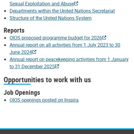
Sexual Exploitation and Abuse
Departments within the United Nations Secretariat
Structure of the United Nations System
Reports
OIOS proposed programme budget for 2026
Annual report on all activities from 1 July 2023 to 30
June 2024
Annual report on peacekeeping activities from 1 January
to 31 December 2025
Opportunities to work with us
Job Openings
OIOS openings posted on Inspira