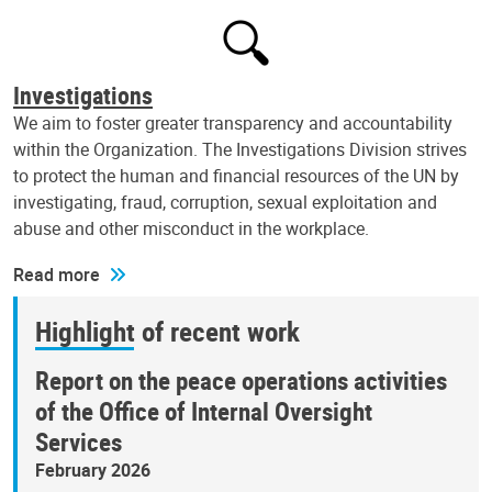
Investigations
We aim to foster greater transparency and accountability
within the Organization. The Investigations Division strives
to protect the human and financial resources of the UN by
investigating, fraud, corruption, sexual exploitation and
abuse and other misconduct in the workplace.
Read more
Highlight of recent work
Report on the peace operations activities
of the Office of Internal Oversight
Services
February 2026