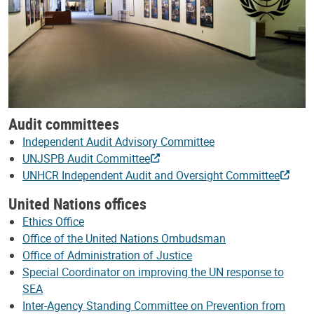
Audit committees
Independent Audit Advisory Committee
UNJSPB Audit Committee
UNHCR Independent Audit and Oversight Committee
United Nations offices
Ethics Office
Office of the United Nations Ombudsman
Office of Administration of Justice
Special Coordinator on improving the UN response to
SEA
Inter-Agency Standing Committee on Prevention from