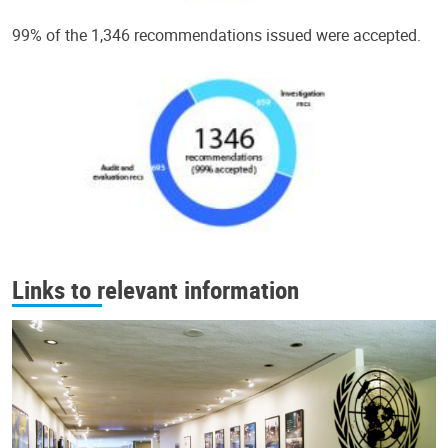
99% of the 1,346 recommendations issued were accepted.
Links to relevant information