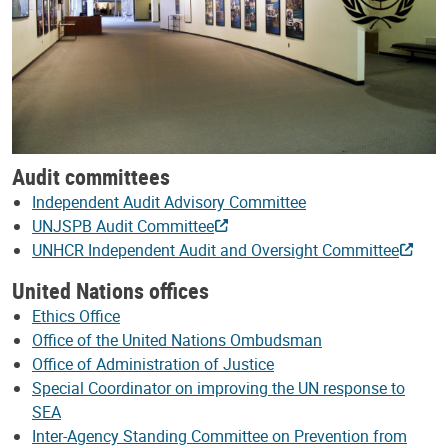
Audit committees
Independent Audit Advisory Committee
UNJSPB Audit Committee
UNHCR Independent Audit and Oversight Committee
United Nations offices
Ethics Office
Office of the United Nations Ombudsman
Office of Administration of Justice
Special Coordinator on improving the UN response to
SEA
Inter-Agency Standing Committee on Prevention from