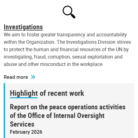
Investigations
We aim to foster greater transparency and accountability
within the Organization. The Investigations Division strives
to protect the human and financial resources of the UN by
investigating, fraud, corruption, sexual exploitation and
abuse and other misconduct in the workplace.
Read more
Highlight of recent work
Report on the peace operations activities
of the Office of Internal Oversight
Services
February 2026