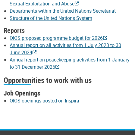
Sexual Exploitation and Abuse
Departments within the United Nations Secretariat
Structure of the United Nations System
Reports
OIOS proposed programme budget for 2026
Annual report on all activities from 1 July 2023 to 30
June 2024
Annual report on peacekeeping activities from 1 January
to 31 December 2025
Opportunities to work with us
Job Openings
OIOS openings posted on Inspira