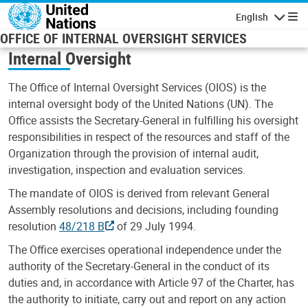
Skip to main content
English
Navigatio
OFFICE OF INTERNAL OVERSIGHT SERVICES
Internal Oversight
The Office of Internal Oversight Services (OIOS) is the
internal oversight body of the United Nations (UN). The
Office assists the Secretary-General in fulfilling his oversight
responsibilities in respect of the resources and staff of the
Organization through the provision of internal audit,
investigation, inspection and evaluation services.
The mandate of OIOS is derived from relevant General
Assembly resolutions and decisions, including founding
resolution
48/218 B
of 29 July 1994.
The Office exercises operational independence under the
authority of the Secretary-General in the conduct of its
duties and, in accordance with Article 97 of the Charter, has
the authority to initiate, carry out and report on any action