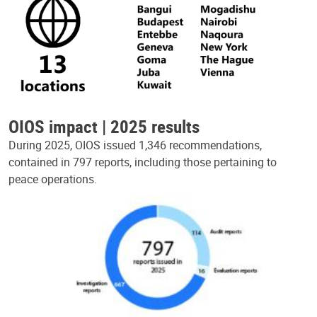
OIOS impact | 2025 results
During 2025, OIOS issued 1,346 recommendations,
contained in 797 reports, including those pertaining to
peace operations.