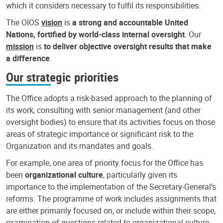
which it considers necessary to fulfil its responsibilities.
The OIOS
vision
is
a strong and accountable United
Nations, fortified by world-class internal oversight
. Our
mission
is
to deliver objective oversight results that make
a difference
.
Our strategic priorities
The Office adopts a risk-based approach to the planning of
its work, consulting with senior management (and other
oversight bodies) to ensure that its activities focus on those
areas of strategic importance or significant risk to the
Organization and its mandates and goals.
For example, one area of priority focus for the Office has
been
organizational culture
, particularly given its
importance to the implementation of the Secretary-General’s
reforms. The programme of work includes assignments that
are either primarily focused on, or include within their scope,
examination of questions related to organizational culture