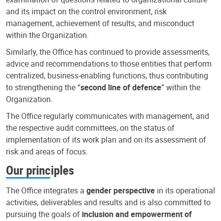
and its impact on the control environment, risk
management, achievement of results, and misconduct
within the Organization.
Similarly, the Office has continued to provide assessments,
advice and recommendations to those entities that perform
centralized, business-enabling functions, thus contributing
to strengthening the “
second line of defence
” within the
Organization.
The Office regularly communicates with management, and
the respective audit committees, on the status of
implementation of its work plan and on its assessment of
risk and areas of focus.
Our principles
The Office integrates a
gender perspective
in its operational
activities, deliverables and results and is also committed to
pursuing the goals of
inclusion and empowerment of