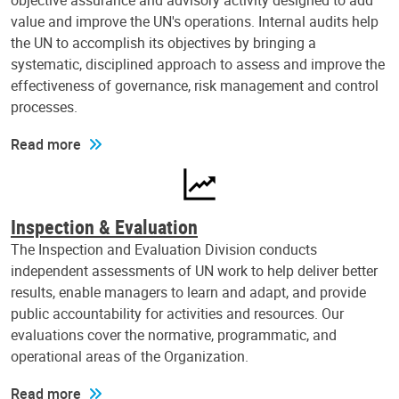
objective assurance and advisory activity designed to add
value and improve the UN's operations. Internal audits help
the UN to accomplish its objectives by bringing a
systematic, disciplined approach to assess and improve the
effectiveness of governance, risk management and control
processes.
Read more
Inspection & Evaluation
The Inspection and Evaluation Division conducts
independent assessments of UN work to help deliver better
results, enable managers to learn and adapt, and provide
public accountability for activities and resources. Our
evaluations cover the normative, programmatic, and
operational areas of the Organization.
Read more