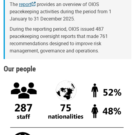
The
report
provides an overview of OIOS
peacekeeping activities during the period from 1
January to 31 December 2025.
During the reporting period, OIOS issued 487
peacekeeping oversight reports that made 761
recommendations designed to improve risk
management, governance and operations.
Our people