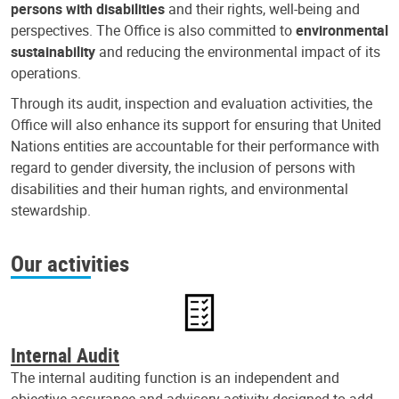
persons with disabilities
and their rights, well-being and
perspectives. The Office is also committed to
environmental
sustainability
and reducing the environmental impact of its
operations.
Through its audit, inspection and evaluation activities, the
Office will also enhance its support for ensuring that United
Nations entities are accountable for their performance with
regard to gender diversity, the inclusion of persons with
disabilities and their human rights, and environmental
stewardship.
Our activities
Internal Audit
The internal auditing function is an independent and