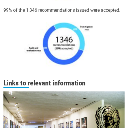
99% of the 1,346 recommendations issued were accepted.
Links to relevant information