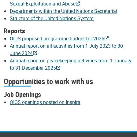
Sexual Exploitation and Abuse
Departments within the United Nations Secretariat
Structure of the United Nations System
Reports
OIOS proposed programme budget for 2026
Annual report on all activities from 1 July 2023 to 30
June 2024
Annual report on peacekeeping activities from 1 January
to 31 December 2025
Opportunities to work with us
Job Openings
OIOS openings posted on Inspira