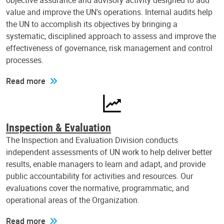
objective assurance and advisory activity designed to add
value and improve the UN's operations. Internal audits help
the UN to accomplish its objectives by bringing a
systematic, disciplined approach to assess and improve the
effectiveness of governance, risk management and control
processes.
Read more
Inspection & Evaluation
The Inspection and Evaluation Division conducts
independent assessments of UN work to help deliver better
results, enable managers to learn and adapt, and provide
public accountability for activities and resources. Our
evaluations cover the normative, programmatic, and
operational areas of the Organization.
Read more