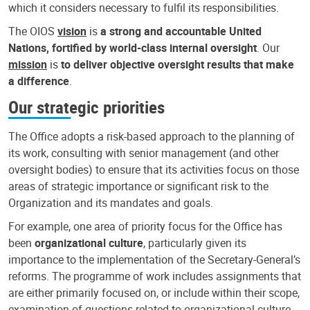
which it considers necessary to fulfil its responsibilities.
The OIOS
vision
is
a strong and accountable United
Nations, fortified by world-class internal oversight
. Our
mission
is
to deliver objective oversight results that make
a difference
.
Our strategic priorities
The Office adopts a risk-based approach to the planning of
its work, consulting with senior management (and other
oversight bodies) to ensure that its activities focus on those
areas of strategic importance or significant risk to the
Organization and its mandates and goals.
For example, one area of priority focus for the Office has
been
organizational culture
, particularly given its
importance to the implementation of the Secretary-General’s
reforms. The programme of work includes assignments that
are either primarily focused on, or include within their scope,
examination of questions related to organizational culture