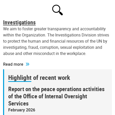
Investigations
We aim to foster greater transparency and accountability
within the Organization. The Investigations Division strives
to protect the human and financial resources of the UN by
investigating, fraud, corruption, sexual exploitation and
abuse and other misconduct in the workplace.
Read more
Highlight of recent work
Report on the peace operations activities
of the Office of Internal Oversight
Services
February 2026