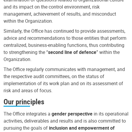
and its impact on the control environment, risk
management, achievement of results, and misconduct
within the Organization.
Similarly, the Office has continued to provide assessments,
advice and recommendations to those entities that perform
centralized, business-enabling functions, thus contributing
to strengthening the “
second line of defence
” within the
Organization.
The Office regularly communicates with management, and
the respective audit committees, on the status of
implementation of its work plan and on its assessment of
risk and areas of focus.
Our principles
The Office integrates a
gender perspective
in its operational
activities, deliverables and results and is also committed to
pursuing the goals of
inclusion and empowerment of