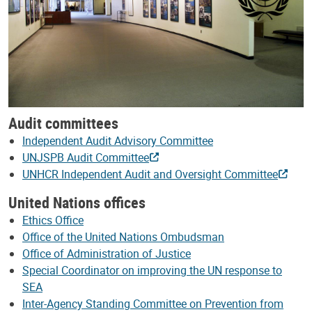
Audit committees
Independent Audit Advisory Committee
UNJSPB Audit Committee
UNHCR Independent Audit and Oversight Committee
United Nations offices
Ethics Office
Office of the United Nations Ombudsman
Office of Administration of Justice
Special Coordinator on improving the UN response to
SEA
Inter-Agency Standing Committee on Prevention from