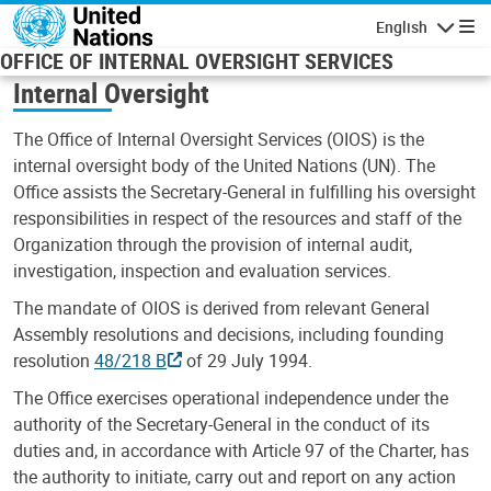
Skip to main content
English
Navigatio
OFFICE OF INTERNAL OVERSIGHT SERVICES
Internal Oversight
The Office of Internal Oversight Services (OIOS) is the
internal oversight body of the United Nations (UN). The
Office assists the Secretary-General in fulfilling his oversight
responsibilities in respect of the resources and staff of the
Organization through the provision of internal audit,
investigation, inspection and evaluation services.
The mandate of OIOS is derived from relevant General
Assembly resolutions and decisions, including founding
resolution
48/218 B
of 29 July 1994.
The Office exercises operational independence under the
authority of the Secretary-General in the conduct of its
duties and, in accordance with Article 97 of the Charter, has
the authority to initiate, carry out and report on any action