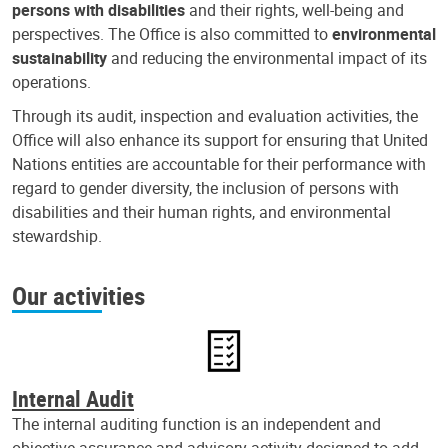
persons with disabilities
and their rights, well-being and
perspectives. The Office is also committed to
environmental
sustainability
and reducing the environmental impact of its
operations.
Through its audit, inspection and evaluation activities, the
Office will also enhance its support for ensuring that United
Nations entities are accountable for their performance with
regard to gender diversity, the inclusion of persons with
disabilities and their human rights, and environmental
stewardship.
Our activities
Internal Audit
The internal auditing function is an independent and