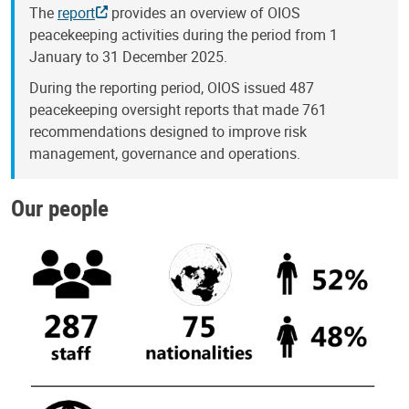
The
report
provides an overview of OIOS
peacekeeping activities during the period from 1
January to 31 December 2025.
During the reporting period, OIOS issued 487
peacekeeping oversight reports that made 761
recommendations designed to improve risk
management, governance and operations.
Our people