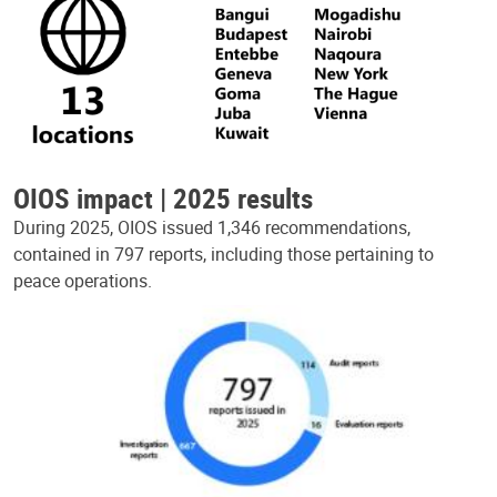
OIOS impact | 2025 results
During 2025, OIOS issued 1,346 recommendations,
contained in 797 reports, including those pertaining to
peace operations.