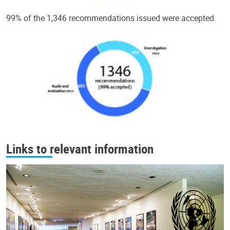
99% of the 1,346 recommendations issued were accepted.
Links to relevant information