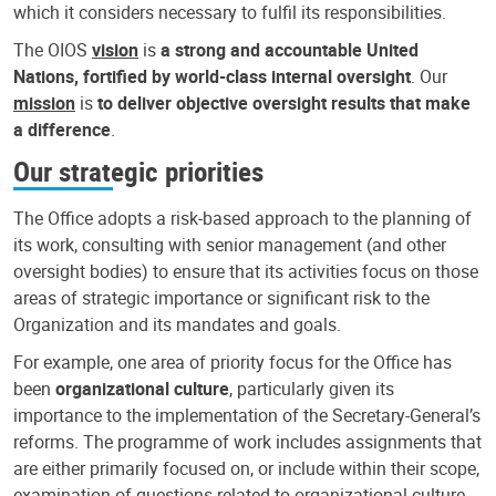
which it considers necessary to fulfil its responsibilities.
The OIOS
vision
is
a strong and accountable United
Nations, fortified by world-class internal oversight
. Our
mission
is
to deliver objective oversight results that make
a difference
.
Our strategic priorities
The Office adopts a risk-based approach to the planning of
its work, consulting with senior management (and other
oversight bodies) to ensure that its activities focus on those
areas of strategic importance or significant risk to the
Organization and its mandates and goals.
For example, one area of priority focus for the Office has
been
organizational culture
, particularly given its
importance to the implementation of the Secretary-General’s
reforms. The programme of work includes assignments that
are either primarily focused on, or include within their scope,
examination of questions related to organizational culture