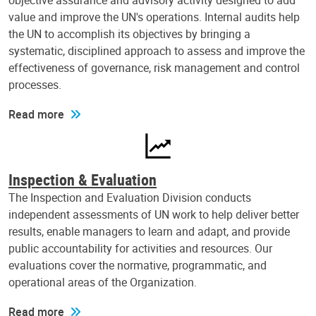
objective assurance and advisory activity designed to add
value and improve the UN's operations. Internal audits help
the UN to accomplish its objectives by bringing a
systematic, disciplined approach to assess and improve the
effectiveness of governance, risk management and control
processes.
Read more
Inspection & Evaluation
The Inspection and Evaluation Division conducts
independent assessments of UN work to help deliver better
results, enable managers to learn and adapt, and provide
public accountability for activities and resources. Our
evaluations cover the normative, programmatic, and
operational areas of the Organization.
Read more