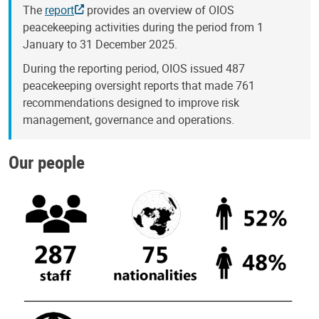
The
report
provides an overview of OIOS
peacekeeping activities during the period from 1
January to 31 December 2025.
During the reporting period, OIOS issued 487
peacekeeping oversight reports that made 761
recommendations designed to improve risk
management, governance and operations.
Our people