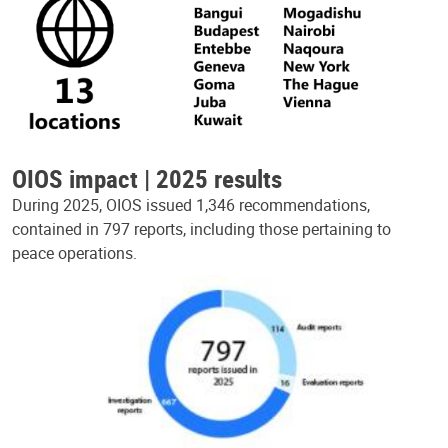
OIOS impact | 2025 results
During 2025, OIOS issued 1,346 recommendations,
contained in 797 reports, including those pertaining to
peace operations.