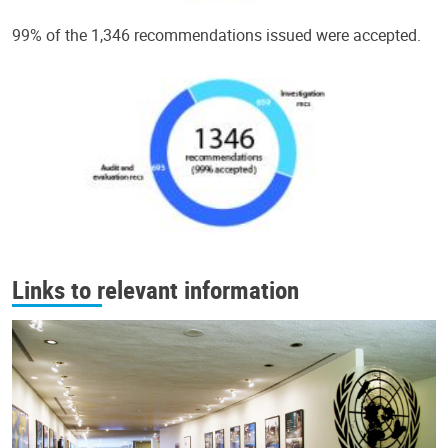
99% of the 1,346 recommendations issued were accepted.
Links to relevant information