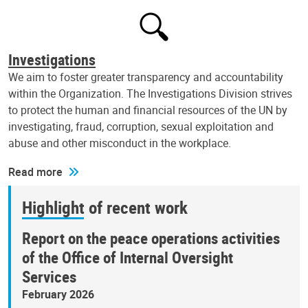
Investigations
We aim to foster greater transparency and accountability
within the Organization. The Investigations Division strives
to protect the human and financial resources of the UN by
investigating, fraud, corruption, sexual exploitation and
abuse and other misconduct in the workplace.
Read more
Highlight of recent work
Report on the peace operations activities
of the Office of Internal Oversight
Services
February 2026