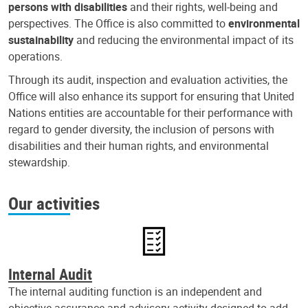
persons with disabilities
and their rights, well-being and
perspectives. The Office is also committed to
environmental
sustainability
and reducing the environmental impact of its
operations.
Through its audit, inspection and evaluation activities, the
Office will also enhance its support for ensuring that United
Nations entities are accountable for their performance with
regard to gender diversity, the inclusion of persons with
disabilities and their human rights, and environmental
stewardship.
Our activities
Internal Audit
The internal auditing function is an independent and