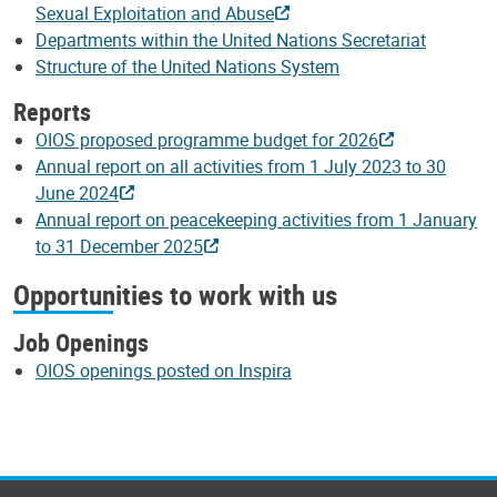
Sexual Exploitation and Abuse
Departments within the United Nations Secretariat
Structure of the United Nations System
Reports
OIOS proposed programme budget for 2026
Annual report on all activities from 1 July 2023 to 30
June 2024
Annual report on peacekeeping activities from 1 January
to 31 December 2025
Opportunities to work with us
Job Openings
OIOS openings posted on Inspira