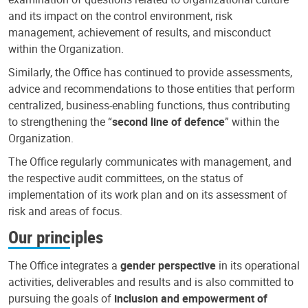
and its impact on the control environment, risk
management, achievement of results, and misconduct
within the Organization.
Similarly, the Office has continued to provide assessments,
advice and recommendations to those entities that perform
centralized, business-enabling functions, thus contributing
to strengthening the “
second line of defence
” within the
Organization.
The Office regularly communicates with management, and
the respective audit committees, on the status of
implementation of its work plan and on its assessment of
risk and areas of focus.
Our principles
The Office integrates a
gender perspective
in its operational
activities, deliverables and results and is also committed to
pursuing the goals of
inclusion and empowerment of