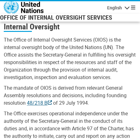
Skip to main content
English
Navigatio
OFFICE OF INTERNAL OVERSIGHT SERVICES
Internal Oversight
The Office of Internal Oversight Services (OIOS) is the
internal oversight body of the United Nations (UN). The
Office assists the Secretary-General in fulfilling his oversight
responsibilities in respect of the resources and staff of the
Organization through the provision of internal audit,
investigation, inspection and evaluation services.
The mandate of OIOS is derived from relevant General
Assembly resolutions and decisions, including founding
resolution
48/218 B
of 29 July 1994.
The Office exercises operational independence under the
authority of the Secretary-General in the conduct of its
duties and, in accordance with Article 97 of the Charter, has
the authority to initiate, carry out and report on any action