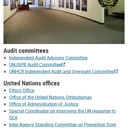
Audit committees
Independent Audit Advisory Committee
UNJSPB Audit Committee
UNHCR Independent Audit and Oversight Committee
United Nations offices
Ethics Office
Office of the United Nations Ombudsman
Office of Administration of Justice
Special Coordinator on improving the UN response to
SEA
Inter-Agency Standing Committee on Prevention from