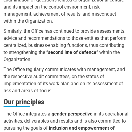
and its impact on the control environment, risk
management, achievement of results, and misconduct
within the Organization.
Similarly, the Office has continued to provide assessments,
advice and recommendations to those entities that perform
centralized, business-enabling functions, thus contributing
to strengthening the “
second line of defence
” within the
Organization.
The Office regularly communicates with management, and
the respective audit committees, on the status of
implementation of its work plan and on its assessment of
risk and areas of focus.
Our principles
The Office integrates a
gender perspective
in its operational
activities, deliverables and results and is also committed to
pursuing the goals of
inclusion and empowerment of