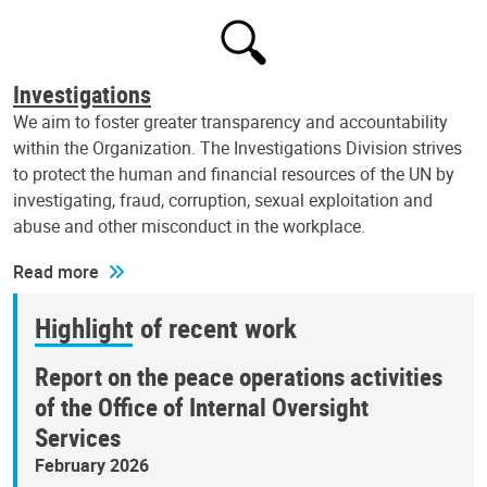
Investigations
We aim to foster greater transparency and accountability
within the Organization. The Investigations Division strives
to protect the human and financial resources of the UN by
investigating, fraud, corruption, sexual exploitation and
abuse and other misconduct in the workplace.
Read more
Highlight of recent work
Report on the peace operations activities
of the Office of Internal Oversight
Services
February 2026