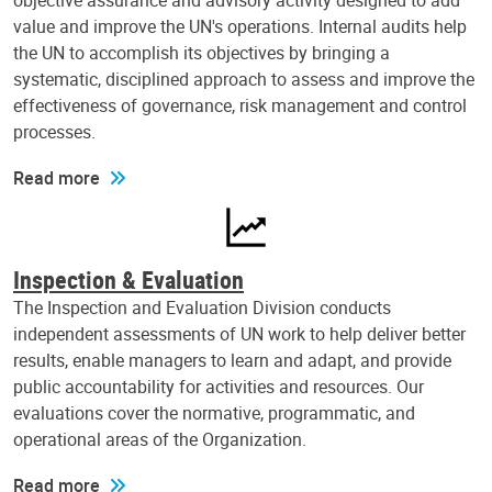
objective assurance and advisory activity designed to add
value and improve the UN's operations. Internal audits help
the UN to accomplish its objectives by bringing a
systematic, disciplined approach to assess and improve the
effectiveness of governance, risk management and control
processes.
Read more
Inspection & Evaluation
The Inspection and Evaluation Division conducts
independent assessments of UN work to help deliver better
results, enable managers to learn and adapt, and provide
public accountability for activities and resources. Our
evaluations cover the normative, programmatic, and
operational areas of the Organization.
Read more