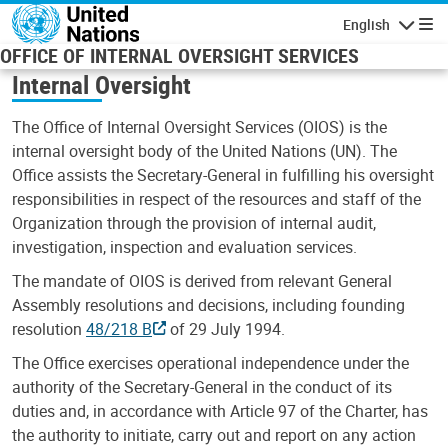
Skip to main content
English
Navigatio
OFFICE OF INTERNAL OVERSIGHT SERVICES
Internal Oversight
The Office of Internal Oversight Services (OIOS) is the
internal oversight body of the United Nations (UN). The
Office assists the Secretary-General in fulfilling his oversight
responsibilities in respect of the resources and staff of the
Organization through the provision of internal audit,
investigation, inspection and evaluation services.
The mandate of OIOS is derived from relevant General
Assembly resolutions and decisions, including founding
resolution
48/218 B
of 29 July 1994.
The Office exercises operational independence under the
authority of the Secretary-General in the conduct of its
duties and, in accordance with Article 97 of the Charter, has
the authority to initiate, carry out and report on any action