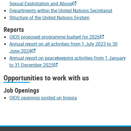
Sexual Exploitation and Abuse
Departments within the United Nations Secretariat
Structure of the United Nations System
Reports
OIOS proposed programme budget for 2026
Annual report on all activities from 1 July 2023 to 30
June 2024
Annual report on peacekeeping activities from 1 January
to 31 December 2025
Opportunities to work with us
Job Openings
OIOS openings posted on Inspira