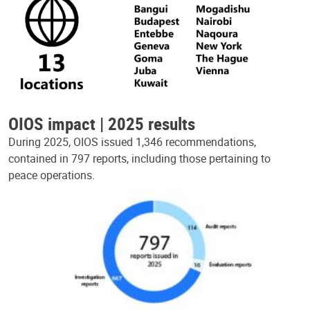
OIOS impact | 2025 results
During 2025, OIOS issued 1,346 recommendations,
contained in 797 reports, including those pertaining to
peace operations.