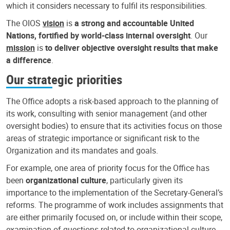
which it considers necessary to fulfil its responsibilities.
The OIOS
vision
is
a strong and accountable United
Nations, fortified by world-class internal oversight
. Our
mission
is
to deliver objective oversight results that make
a difference
.
Our strategic priorities
The Office adopts a risk-based approach to the planning of
its work, consulting with senior management (and other
oversight bodies) to ensure that its activities focus on those
areas of strategic importance or significant risk to the
Organization and its mandates and goals.
For example, one area of priority focus for the Office has
been
organizational culture
, particularly given its
importance to the implementation of the Secretary-General’s
reforms. The programme of work includes assignments that
are either primarily focused on, or include within their scope,
examination of questions related to organizational culture