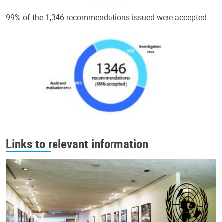
99% of the 1,346 recommendations issued were accepted.
Links to relevant information