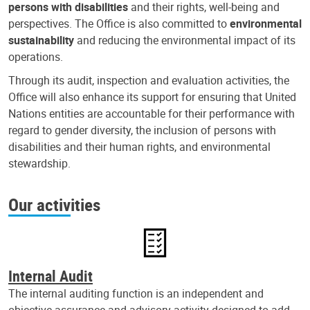
persons with disabilities
and their rights, well-being and
perspectives. The Office is also committed to
environmental
sustainability
and reducing the environmental impact of its
operations.
Through its audit, inspection and evaluation activities, the
Office will also enhance its support for ensuring that United
Nations entities are accountable for their performance with
regard to gender diversity, the inclusion of persons with
disabilities and their human rights, and environmental
stewardship.
Our activities
Internal Audit
The internal auditing function is an independent and