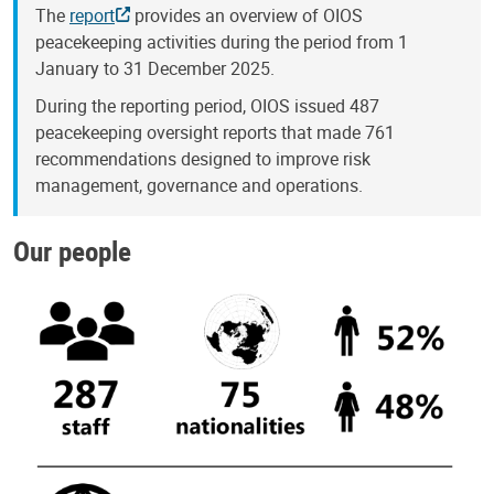
The
report
provides an overview of OIOS
peacekeeping activities during the period from 1
January to 31 December 2025.
During the reporting period, OIOS issued 487
peacekeeping oversight reports that made 761
recommendations designed to improve risk
management, governance and operations.
Our people