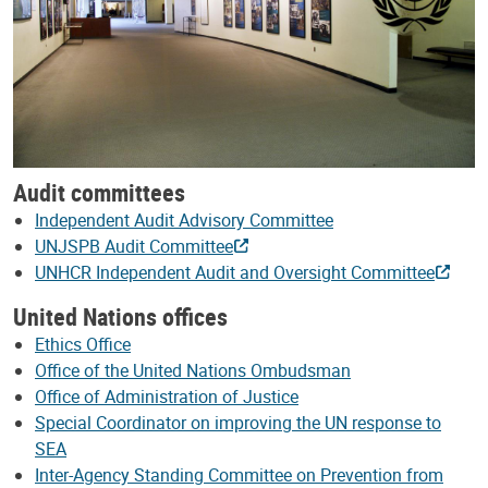
Audit committees
Independent Audit Advisory Committee
UNJSPB Audit Committee
UNHCR Independent Audit and Oversight Committee
United Nations offices
Ethics Office
Office of the United Nations Ombudsman
Office of Administration of Justice
Special Coordinator on improving the UN response to
SEA
Inter-Agency Standing Committee on Prevention from