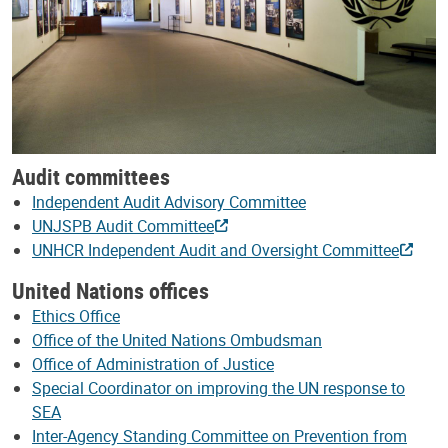
Audit committees
Independent Audit Advisory Committee
UNJSPB Audit Committee
UNHCR Independent Audit and Oversight Committee
United Nations offices
Ethics Office
Office of the United Nations Ombudsman
Office of Administration of Justice
Special Coordinator on improving the UN response to
SEA
Inter-Agency Standing Committee on Prevention from