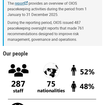
The
report
provides an overview of OIOS
peacekeeping activities during the period from 1
January to 31 December 2025.
During the reporting period, OIOS issued 487
peacekeeping oversight reports that made 761
recommendations designed to improve risk
management, governance and operations.
Our people