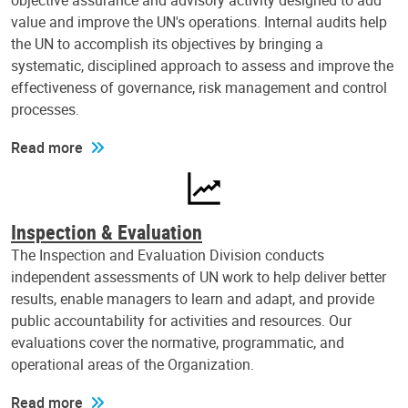
objective assurance and advisory activity designed to add
value and improve the UN's operations. Internal audits help
the UN to accomplish its objectives by bringing a
systematic, disciplined approach to assess and improve the
effectiveness of governance, risk management and control
processes.
Read more
Inspection & Evaluation
The Inspection and Evaluation Division conducts
independent assessments of UN work to help deliver better
results, enable managers to learn and adapt, and provide
public accountability for activities and resources. Our
evaluations cover the normative, programmatic, and
operational areas of the Organization.
Read more