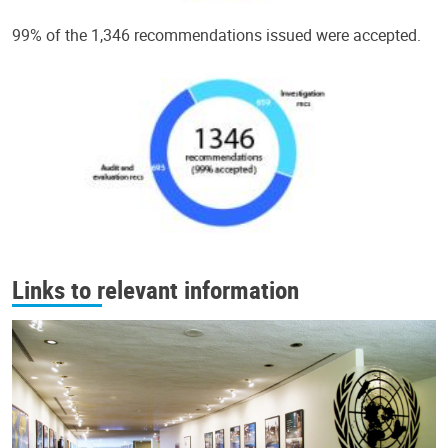
99% of the 1,346 recommendations issued were accepted.
Links to relevant information