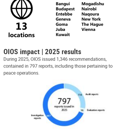
OIOS impact | 2025 results
During 2025, OIOS issued 1,346 recommendations,
contained in 797 reports, including those pertaining to
peace operations.