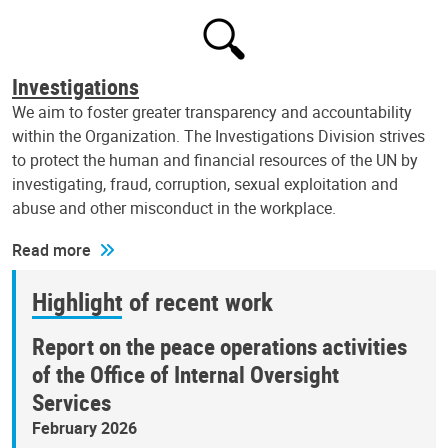
Investigations
We aim to foster greater transparency and accountability
within the Organization. The Investigations Division strives
to protect the human and financial resources of the UN by
investigating, fraud, corruption, sexual exploitation and
abuse and other misconduct in the workplace.
Read more
Highlight of recent work
Report on the peace operations activities
of the Office of Internal Oversight
Services
February 2026