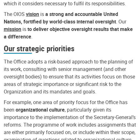
which it considers necessary to fulfil its responsibilities.
The OIOS
vision
is
a strong and accountable United
Nations, fortified by world-class internal oversight
. Our
mission
is
to deliver objective oversight results that make
a difference
.
Our strategic priorities
The Office adopts a risk-based approach to the planning of
its work, consulting with senior management (and other
oversight bodies) to ensure that its activities focus on those
areas of strategic importance or significant risk to the
Organization and its mandates and goals.
For example, one area of priority focus for the Office has
been
organizational culture
, particularly given its
importance to the implementation of the Secretary-General’s
reforms. The programme of work includes assignments that
are either primarily focused on, or include within their scope,
examination of questions related to organizational culture