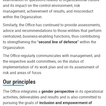
and its impact on the control environment, risk
management, achievement of results, and misconduct
within the Organization.
Similarly, the Office has continued to provide assessments,
advice and recommendations to those entities that perform
centralized, business-enabling functions, thus contributing
to strengthening the “
second line of defence
” within the
Organization.
The Office regularly communicates with management, and
the respective audit committees, on the status of
implementation of its work plan and on its assessment of
risk and areas of focus.
Our principles
The Office integrates a
gender perspective
in its operational
activities, deliverables and results and is also committed to
pursuing the goals of
inclusion and empowerment of