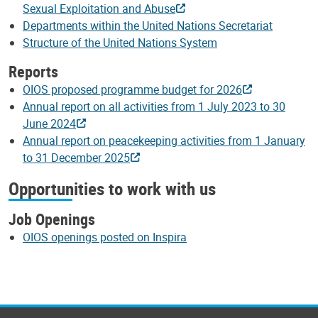
Sexual Exploitation and Abuse
Departments within the United Nations Secretariat
Structure of the United Nations System
Reports
OIOS proposed programme budget for 2026
Annual report on all activities from 1 July 2023 to 30
June 2024
Annual report on peacekeeping activities from 1 January
to 31 December 2025
Opportunities to work with us
Job Openings
OIOS openings posted on Inspira