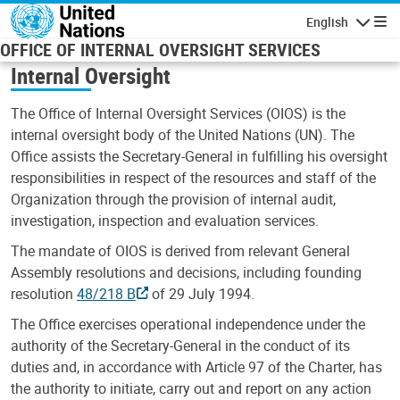
Skip to main content
English
Navigatio
OFFICE OF INTERNAL OVERSIGHT SERVICES
Internal Oversight
The Office of Internal Oversight Services (OIOS) is the
internal oversight body of the United Nations (UN). The
Office assists the Secretary-General in fulfilling his oversight
responsibilities in respect of the resources and staff of the
Organization through the provision of internal audit,
investigation, inspection and evaluation services.
The mandate of OIOS is derived from relevant General
Assembly resolutions and decisions, including founding
resolution
48/218 B
of 29 July 1994.
The Office exercises operational independence under the
authority of the Secretary-General in the conduct of its
duties and, in accordance with Article 97 of the Charter, has
the authority to initiate, carry out and report on any action