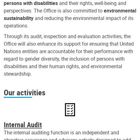
persons with disabilities
and their rights, well-being and
perspectives. The Office is also committed to
environmental
sustainability
and reducing the environmental impact of its
operations.
Through its audit, inspection and evaluation activities, the
Office will also enhance its support for ensuring that United
Nations entities are accountable for their performance with
regard to gender diversity, the inclusion of persons with
disabilities and their human rights, and environmental
stewardship.
Our activities
Internal Audit
The internal auditing function is an independent and