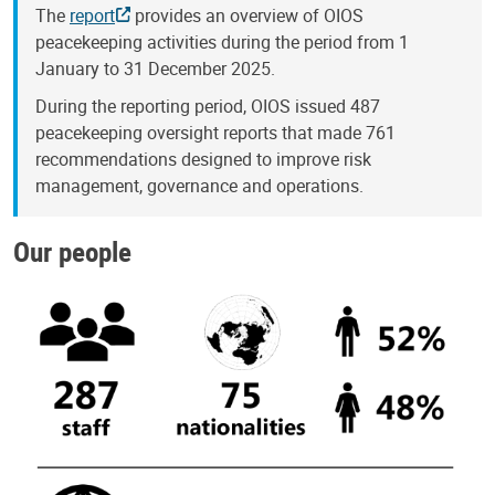
The
report
provides an overview of OIOS
peacekeeping activities during the period from 1
January to 31 December 2025.
During the reporting period, OIOS issued 487
peacekeeping oversight reports that made 761
recommendations designed to improve risk
management, governance and operations.
Our people