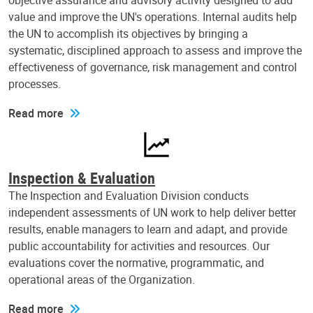
objective assurance and advisory activity designed to add
value and improve the UN's operations. Internal audits help
the UN to accomplish its objectives by bringing a
systematic, disciplined approach to assess and improve the
effectiveness of governance, risk management and control
processes.
Read more
Inspection & Evaluation
The Inspection and Evaluation Division conducts
independent assessments of UN work to help deliver better
results, enable managers to learn and adapt, and provide
public accountability for activities and resources. Our
evaluations cover the normative, programmatic, and
operational areas of the Organization.
Read more