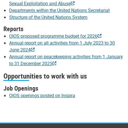
Sexual Exploitation and Abuse
Departments within the United Nations Secretariat
Structure of the United Nations System
Reports
OIOS proposed programme budget for 2026
Annual report on all activities from 1 July 2023 to 30
June 2024
Annual report on peacekeeping activities from 1 January
to 31 December 2025
Opportunities to work with us
Job Openings
OIOS openings posted on Inspira