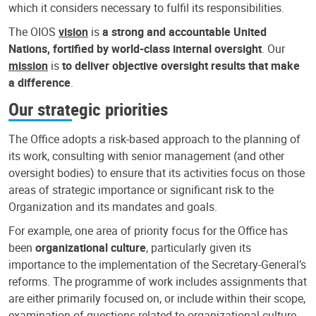
which it considers necessary to fulfil its responsibilities.
The OIOS
vision
is
a strong and accountable United
Nations, fortified by world-class internal oversight
. Our
mission
is
to deliver objective oversight results that make
a difference
.
Our strategic priorities
The Office adopts a risk-based approach to the planning of
its work, consulting with senior management (and other
oversight bodies) to ensure that its activities focus on those
areas of strategic importance or significant risk to the
Organization and its mandates and goals.
For example, one area of priority focus for the Office has
been
organizational culture
, particularly given its
importance to the implementation of the Secretary-General’s
reforms. The programme of work includes assignments that
are either primarily focused on, or include within their scope,
examination of questions related to organizational culture