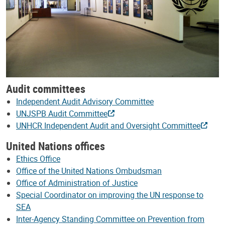
Audit committees
Independent Audit Advisory Committee
UNJSPB Audit Committee
UNHCR Independent Audit and Oversight Committee
United Nations offices
Ethics Office
Office of the United Nations Ombudsman
Office of Administration of Justice
Special Coordinator on improving the UN response to
SEA
Inter-Agency Standing Committee on Prevention from