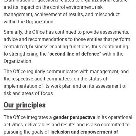
and its impact on the control environment, risk
management, achievement of results, and misconduct
within the Organization.
Similarly, the Office has continued to provide assessments,
advice and recommendations to those entities that perform
centralized, business-enabling functions, thus contributing
to strengthening the “
second line of defence
” within the
Organization.
The Office regularly communicates with management, and
the respective audit committees, on the status of
implementation of its work plan and on its assessment of
risk and areas of focus.
Our principles
The Office integrates a
gender perspective
in its operational
activities, deliverables and results and is also committed to
pursuing the goals of
inclusion and empowerment of