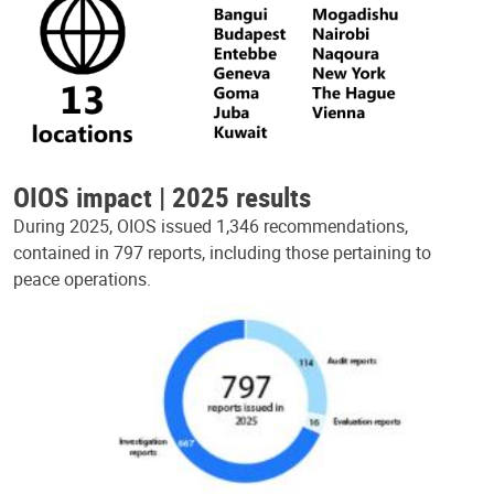
OIOS impact | 2025 results
During 2025, OIOS issued 1,346 recommendations,
contained in 797 reports, including those pertaining to
peace operations.