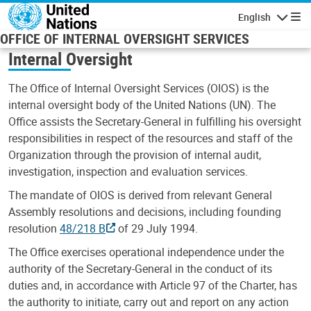
Skip to main content
English
Navigatio
OFFICE OF INTERNAL OVERSIGHT SERVICES
Internal Oversight
The Office of Internal Oversight Services (OIOS) is the
internal oversight body of the United Nations (UN). The
Office assists the Secretary-General in fulfilling his oversight
responsibilities in respect of the resources and staff of the
Organization through the provision of internal audit,
investigation, inspection and evaluation services.
The mandate of OIOS is derived from relevant General
Assembly resolutions and decisions, including founding
resolution
48/218 B
of 29 July 1994.
The Office exercises operational independence under the
authority of the Secretary-General in the conduct of its
duties and, in accordance with Article 97 of the Charter, has
the authority to initiate, carry out and report on any action