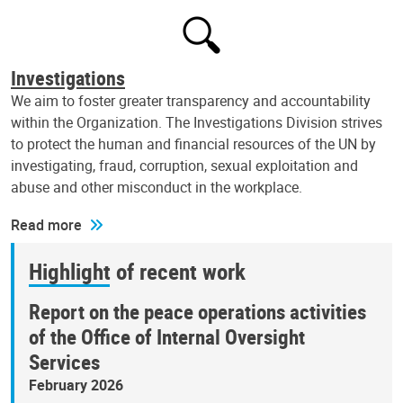
Investigations
We aim to foster greater transparency and accountability
within the Organization. The Investigations Division strives
to protect the human and financial resources of the UN by
investigating, fraud, corruption, sexual exploitation and
abuse and other misconduct in the workplace.
Read more
Highlight of recent work
Report on the peace operations activities
of the Office of Internal Oversight
Services
February 2026