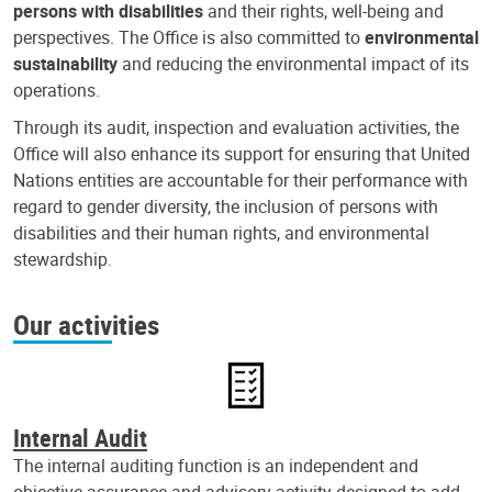
persons with disabilities
and their rights, well-being and
perspectives. The Office is also committed to
environmental
sustainability
and reducing the environmental impact of its
operations.
Through its audit, inspection and evaluation activities, the
Office will also enhance its support for ensuring that United
Nations entities are accountable for their performance with
regard to gender diversity, the inclusion of persons with
disabilities and their human rights, and environmental
stewardship.
Our activities
Internal Audit
The internal auditing function is an independent and