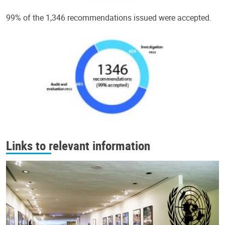
99% of the 1,346 recommendations issued were accepted.
Links to relevant information