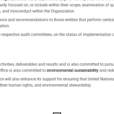
ly focused on, or include within their scope, examination of qu
, and misconduct within the Organization.
dvice and recommendations to those entities that perform central
ation.
espective audit committees, on the status of implementation of
activities, deliverables and results and is also committed to pur
Office is also committed to
environmental sustainability
and redu
fice will also enhance its support for ensuring that United Nation
nd their human rights, and environmental stewardship.