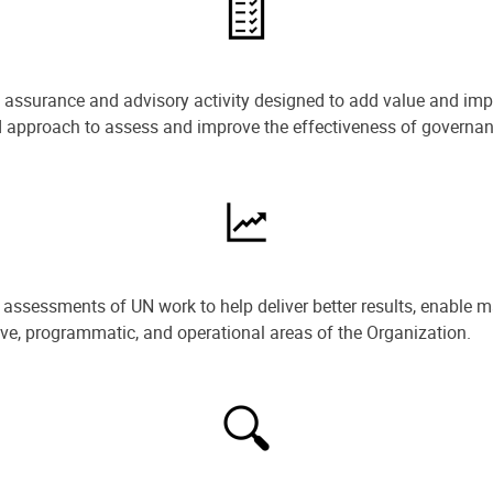
e assurance and advisory activity designed to add value and impr
ned approach to assess and improve the effectiveness of govern
ssessments of UN work to help deliver better results, enable m
ive, programmatic, and operational areas of the Organization.