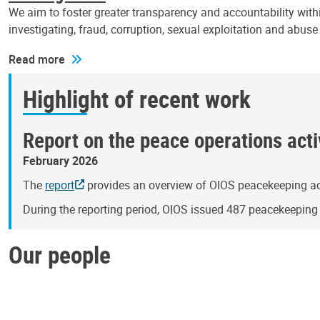
We aim to foster greater transparency and accountability withi
investigating, fraud, corruption, sexual exploitation and abus
Read more
Highlight of recent work
Report on the peace operations activ
February 2026
The
report
provides an overview of OIOS peacekeeping act
During the reporting period, OIOS issued 487 peacekeepin
Our people