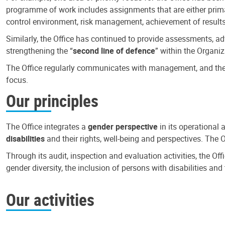
programme of work includes assignments that are either primari
control environment, risk management, achievement of results
Similarly, the Office has continued to provide assessments, a
strengthening the “
second line of defence
” within the Organiz
The Office regularly communicates with management, and the r
focus.
Our principles
The Office integrates a
gender perspective
in its operational 
disabilities
and their rights, well-being and perspectives. The 
Through its audit, inspection and evaluation activities, the Of
gender diversity, the inclusion of persons with disabilities a
Our activities