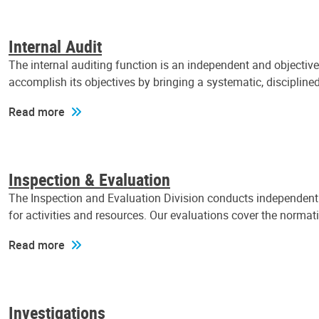
Internal Audit
The internal auditing function is an independent and objectiv
accomplish its objectives by bringing a systematic, discipli
Read more
Inspection & Evaluation
The Inspection and Evaluation Division conducts independent a
for activities and resources. Our evaluations cover the normat
Read more
Investigations