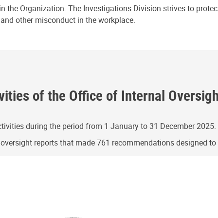
n the Organization. The Investigations Division strives to prote
e and other misconduct in the workplace.
ities of the Office of Internal Oversig
ivities during the period from 1 January to 31 December 2025.
g oversight reports that made 761 recommendations designed t