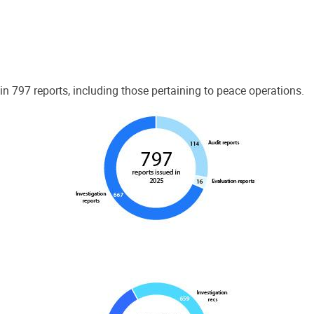
 797 reports, including those pertaining to peace operations.