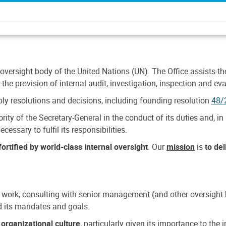
 oversight body of the United Nations (UN). The Office assists the 
the provision of internal audit, investigation, inspection and eva
y resolutions and decisions, including founding resolution
48/
ty of the Secretary-General in the conduct of its duties and, in 
cessary to fulfil its responsibilities.
ortified by world-class internal oversight
. Our
mission
is
to de
 work, consulting with senior management (and other oversight bo
nd its mandates and goals.
n
organizational culture
, particularly given its importance to th