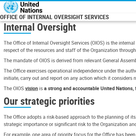
Skip to main content
OFFICE OF INTERNAL OVERSIGHT SERVICES
Internal Oversight
The Office of Internal Oversight Services (OIOS) is the internal
respect of the resources and staff of the Organization through 
The mandate of OIOS is derived from relevant General Assembl
The Office exercises operational independence under the authori
initiate, carry out and report on any action which it considers ne
The OIOS
vision
is
a strong and accountable United Nations, f
Our strategic priorities
The Office adopts a risk-based approach to the planning of its
strategic importance or significant risk to the Organization a
For example, one area of priority focus for the Office has bee