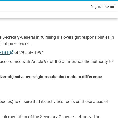
English
Navigatio
Secretary-General in fulfilling his oversight responsibilities in
luation services.
218 B
of 29 July 1994.
accordance with Article 97 of the Charter, has the authority to
liver objective oversight results that make a difference
.
dies) to ensure that its activities focus on those areas of
e implementation of the Secretary-General’s reforms. The