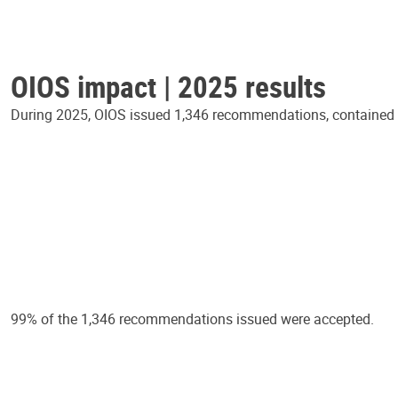
OIOS impact | 2025 results
During 2025, OIOS issued 1,346 recommendations, contained in
99% of the 1,346 recommendations issued were accepted.