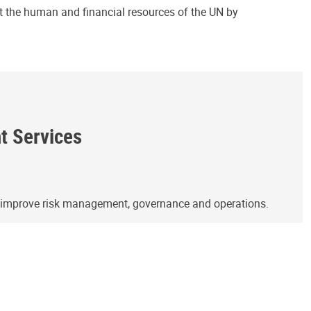
ct the human and financial resources of the UN by
ht Services
o improve risk management, governance and operations.