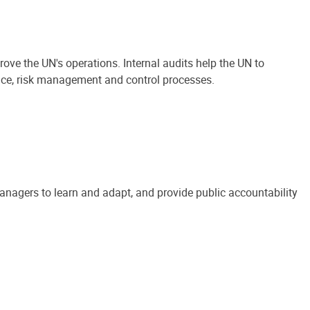
ove the UN's operations. Internal audits help the UN to
ance, risk management and control processes.
anagers to learn and adapt, and provide public accountability