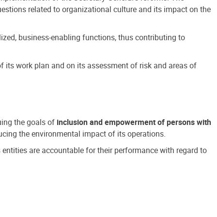
estions related to organizational culture and its impact on the
ized, business-enabling functions, thus contributing to
 its work plan and on its assessment of risk and areas of
suing the goals of
inclusion and empowerment of persons with
cing the environmental impact of its operations.
s entities are accountable for their performance with regard to