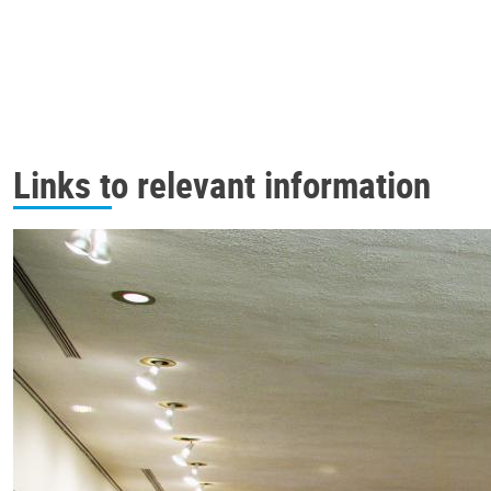
Links to relevant information