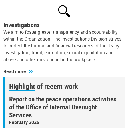
Investigations
We aim to foster greater transparency and accountability
within the Organization. The Investigations Division strives
to protect the human and financial resources of the UN by
investigating, fraud, corruption, sexual exploitation and
abuse and other misconduct in the workplace.
Read more
Highlight of recent work
Report on the peace operations activities
of the Office of Internal Oversight
Services
February 2026