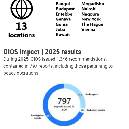
OIOS impact | 2025 results
During 2025, OIOS issued 1,346 recommendations,
contained in 797 reports, including those pertaining to
peace operations.