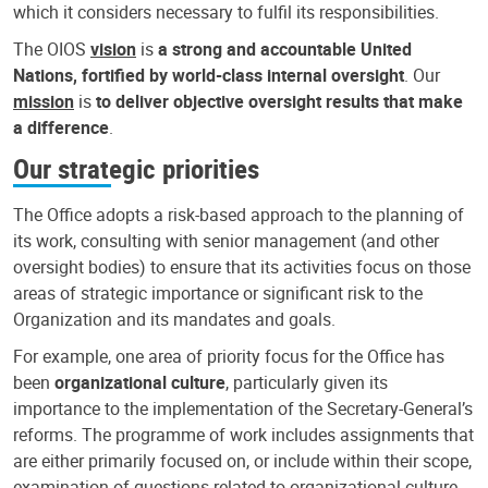
which it considers necessary to fulfil its responsibilities.
The OIOS
vision
is
a strong and accountable United
Nations, fortified by world-class internal oversight
. Our
mission
is
to deliver objective oversight results that make
a difference
.
Our strategic priorities
The Office adopts a risk-based approach to the planning of
its work, consulting with senior management (and other
oversight bodies) to ensure that its activities focus on those
areas of strategic importance or significant risk to the
Organization and its mandates and goals.
For example, one area of priority focus for the Office has
been
organizational culture
, particularly given its
importance to the implementation of the Secretary-General’s
reforms. The programme of work includes assignments that
are either primarily focused on, or include within their scope,
examination of questions related to organizational culture