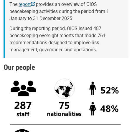
The
report
provides an overview of OIOS
peacekeeping activities during the period from 1
January to 31 December 2025.
During the reporting period, OIOS issued 487
peacekeeping oversight reports that made 761
recommendations designed to improve risk
management, governance and operations.
Our people