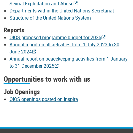
Sexual Exploitation and Abuse
Departments within the United Nations Secretariat
Structure of the United Nations System
Reports
OIOS proposed programme budget for 2026
Annual report on all activities from 1 July 2023 to 30
June 2024
Annual report on peacekeeping activities from 1 January
to 31 December 2025
Opportunities to work with us
Job Openings
OIOS openings posted on Inspira