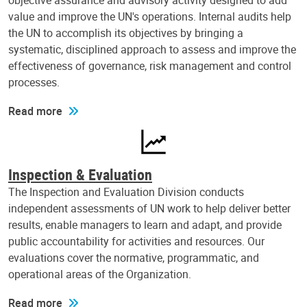
objective assurance and advisory activity designed to add
value and improve the UN's operations. Internal audits help
the UN to accomplish its objectives by bringing a
systematic, disciplined approach to assess and improve the
effectiveness of governance, risk management and control
processes.
Read more
Inspection & Evaluation
The Inspection and Evaluation Division conducts
independent assessments of UN work to help deliver better
results, enable managers to learn and adapt, and provide
public accountability for activities and resources. Our
evaluations cover the normative, programmatic, and
operational areas of the Organization.
Read more