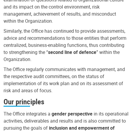
and its impact on the control environment, risk
management, achievement of results, and misconduct
within the Organization.
Similarly, the Office has continued to provide assessments,
advice and recommendations to those entities that perform
centralized, business-enabling functions, thus contributing
to strengthening the “
second line of defence
” within the
Organization.
The Office regularly communicates with management, and
the respective audit committees, on the status of
implementation of its work plan and on its assessment of
risk and areas of focus.
Our principles
The Office integrates a
gender perspective
in its operational
activities, deliverables and results and is also committed to
pursuing the goals of
inclusion and empowerment of