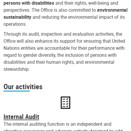
persons with disabilities
and their rights, well-being and
perspectives. The Office is also committed to
environmental
sustainability
and reducing the environmental impact of its
operations.
Through its audit, inspection and evaluation activities, the
Office will also enhance its support for ensuring that United
Nations entities are accountable for their performance with
regard to gender diversity, the inclusion of persons with
disabilities and their human rights, and environmental
stewardship.
Our activities
Internal Audit
The internal auditing function is an independent and