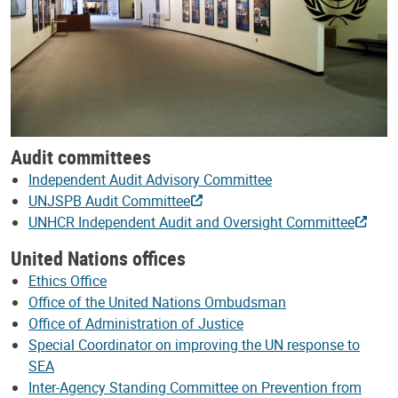
Audit committees
Independent Audit Advisory Committee
UNJSPB Audit Committee
UNHCR Independent Audit and Oversight Committee
United Nations offices
Ethics Office
Office of the United Nations Ombudsman
Office of Administration of Justice
Special Coordinator on improving the UN response to
SEA
Inter-Agency Standing Committee on Prevention from