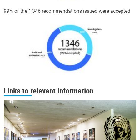
99% of the 1,346 recommendations issued were accepted.
Links to relevant information