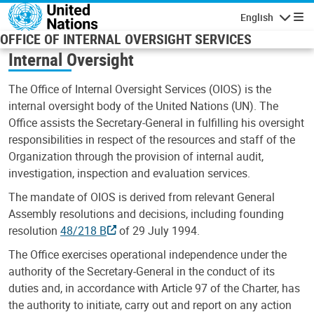
Skip to main content
English
Navigatio
OFFICE OF INTERNAL OVERSIGHT SERVICES
Internal Oversight
The Office of Internal Oversight Services (OIOS) is the
internal oversight body of the United Nations (UN). The
Office assists the Secretary-General in fulfilling his oversight
responsibilities in respect of the resources and staff of the
Organization through the provision of internal audit,
investigation, inspection and evaluation services.
The mandate of OIOS is derived from relevant General
Assembly resolutions and decisions, including founding
resolution
48/218 B
of 29 July 1994.
The Office exercises operational independence under the
authority of the Secretary-General in the conduct of its
duties and, in accordance with Article 97 of the Charter, has
the authority to initiate, carry out and report on any action