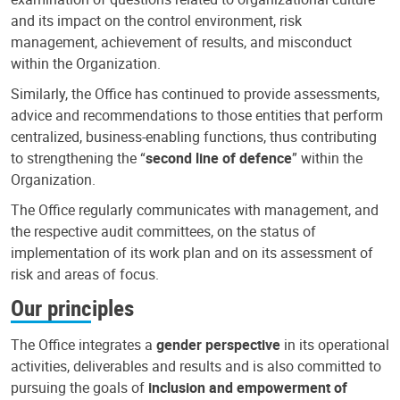
and its impact on the control environment, risk
management, achievement of results, and misconduct
within the Organization.
Similarly, the Office has continued to provide assessments,
advice and recommendations to those entities that perform
centralized, business-enabling functions, thus contributing
to strengthening the “
second line of defence
” within the
Organization.
The Office regularly communicates with management, and
the respective audit committees, on the status of
implementation of its work plan and on its assessment of
risk and areas of focus.
Our principles
The Office integrates a
gender perspective
in its operational
activities, deliverables and results and is also committed to
pursuing the goals of
inclusion and empowerment of