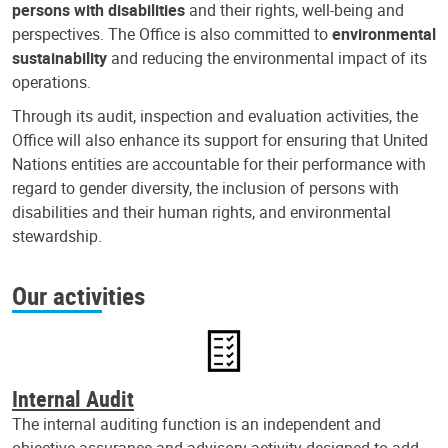
persons with disabilities
and their rights, well-being and
perspectives. The Office is also committed to
environmental
sustainability
and reducing the environmental impact of its
operations.
Through its audit, inspection and evaluation activities, the
Office will also enhance its support for ensuring that United
Nations entities are accountable for their performance with
regard to gender diversity, the inclusion of persons with
disabilities and their human rights, and environmental
stewardship.
Our activities
Internal Audit
The internal auditing function is an independent and