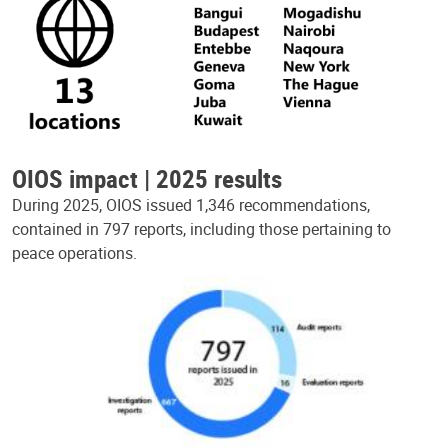
OIOS impact | 2025 results
During 2025, OIOS issued 1,346 recommendations,
contained in 797 reports, including those pertaining to
peace operations.