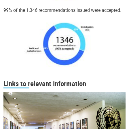
99% of the 1,346 recommendations issued were accepted.
Links to relevant information