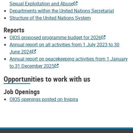
Sexual Exploitation and Abuse
Departments within the United Nations Secretariat
Structure of the United Nations System
Reports
OIOS proposed programme budget for 2026
Annual report on all activities from 1 July 2023 to 30
June 2024
Annual report on peacekeeping activities from 1 January
to 31 December 2025
Opportunities to work with us
Job Openings
OIOS openings posted on Inspira