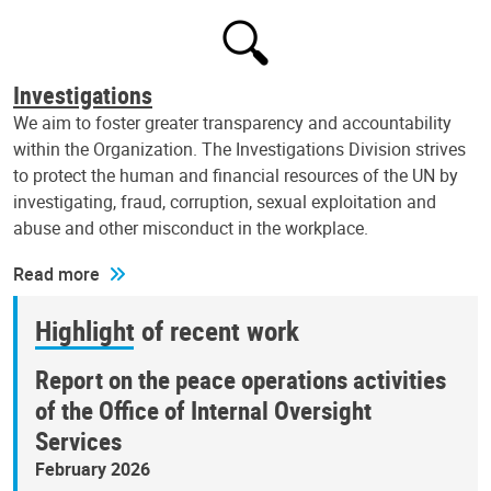
Investigations
We aim to foster greater transparency and accountability
within the Organization. The Investigations Division strives
to protect the human and financial resources of the UN by
investigating, fraud, corruption, sexual exploitation and
abuse and other misconduct in the workplace.
Read more
Highlight of recent work
Report on the peace operations activities
of the Office of Internal Oversight
Services
February 2026