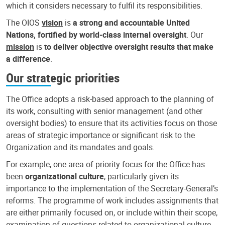
which it considers necessary to fulfil its responsibilities.
The OIOS
vision
is
a strong and accountable United
Nations, fortified by world-class internal oversight
. Our
mission
is
to deliver objective oversight results that make
a difference
.
Our strategic priorities
The Office adopts a risk-based approach to the planning of
its work, consulting with senior management (and other
oversight bodies) to ensure that its activities focus on those
areas of strategic importance or significant risk to the
Organization and its mandates and goals.
For example, one area of priority focus for the Office has
been
organizational culture
, particularly given its
importance to the implementation of the Secretary-General’s
reforms. The programme of work includes assignments that
are either primarily focused on, or include within their scope,
examination of questions related to organizational culture