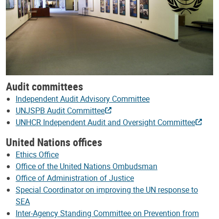
Audit committees
Independent Audit Advisory Committee
UNJSPB Audit Committee
UNHCR Independent Audit and Oversight Committee
United Nations offices
Ethics Office
Office of the United Nations Ombudsman
Office of Administration of Justice
Special Coordinator on improving the UN response to
SEA
Inter-Agency Standing Committee on Prevention from