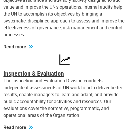
objective assurance and advisory activity designed to add
value and improve the UN's operations. Internal audits help
the UN to accomplish its objectives by bringing a
systematic, disciplined approach to assess and improve the
effectiveness of governance, risk management and control
processes.
Read more
Inspection & Evaluation
The Inspection and Evaluation Division conducts
independent assessments of UN work to help deliver better
results, enable managers to learn and adapt, and provide
public accountability for activities and resources. Our
evaluations cover the normative, programmatic, and
operational areas of the Organization.
Read more