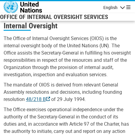
Skip to main content
English
Navigatio
OFFICE OF INTERNAL OVERSIGHT SERVICES
Internal Oversight
The Office of Internal Oversight Services (OIOS) is the
internal oversight body of the United Nations (UN). The
Office assists the Secretary-General in fulfilling his oversight
responsibilities in respect of the resources and staff of the
Organization through the provision of internal audit,
investigation, inspection and evaluation services.
The mandate of OIOS is derived from relevant General
Assembly resolutions and decisions, including founding
resolution
48/218 B
of 29 July 1994.
The Office exercises operational independence under the
authority of the Secretary-General in the conduct of its
duties and, in accordance with Article 97 of the Charter, has
the authority to initiate, carry out and report on any action