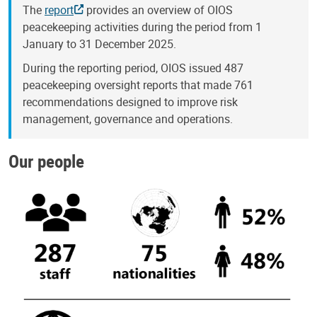
The
report
provides an overview of OIOS
peacekeeping activities during the period from 1
January to 31 December 2025.
During the reporting period, OIOS issued 487
peacekeeping oversight reports that made 761
recommendations designed to improve risk
management, governance and operations.
Our people