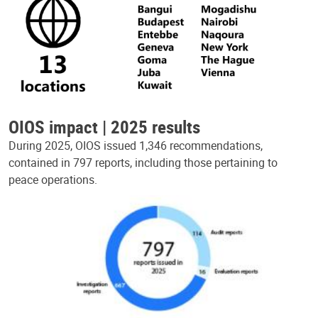
OIOS impact | 2025 results
During 2025, OIOS issued 1,346 recommendations,
contained in 797 reports, including those pertaining to
peace operations.