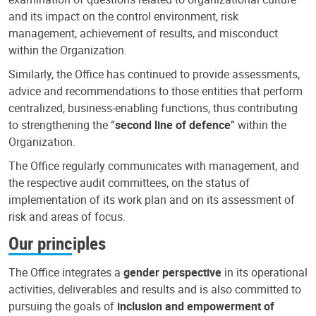
and its impact on the control environment, risk
management, achievement of results, and misconduct
within the Organization.
Similarly, the Office has continued to provide assessments,
advice and recommendations to those entities that perform
centralized, business-enabling functions, thus contributing
to strengthening the “
second line of defence
” within the
Organization.
The Office regularly communicates with management, and
the respective audit committees, on the status of
implementation of its work plan and on its assessment of
risk and areas of focus.
Our principles
The Office integrates a
gender perspective
in its operational
activities, deliverables and results and is also committed to
pursuing the goals of
inclusion and empowerment of