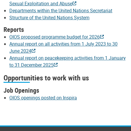
Sexual Exploitation and Abuse
Departments within the United Nations Secretariat
Structure of the United Nations System
Reports
OIOS proposed programme budget for 2026
Annual report on all activities from 1 July 2023 to 30
June 2024
Annual report on peacekeeping activities from 1 January
to 31 December 2025
Opportunities to work with us
Job Openings
OIOS openings posted on Inspira