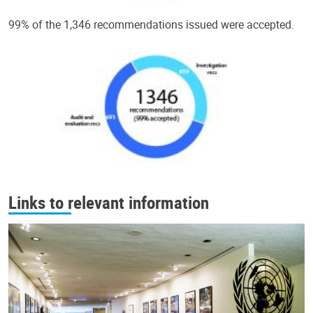
99% of the 1,346 recommendations issued were accepted.
Links to relevant information