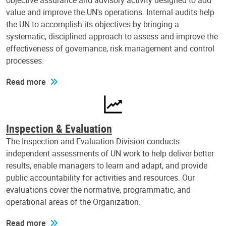
objective assurance and advisory activity designed to add
value and improve the UN's operations. Internal audits help
the UN to accomplish its objectives by bringing a
systematic, disciplined approach to assess and improve the
effectiveness of governance, risk management and control
processes.
Read more
Inspection & Evaluation
The Inspection and Evaluation Division conducts
independent assessments of UN work to help deliver better
results, enable managers to learn and adapt, and provide
public accountability for activities and resources. Our
evaluations cover the normative, programmatic, and
operational areas of the Organization.
Read more