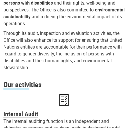
persons with disabilities
and their rights, well-being and
perspectives. The Office is also committed to
environmental
sustainability
and reducing the environmental impact of its
operations.
Through its audit, inspection and evaluation activities, the
Office will also enhance its support for ensuring that United
Nations entities are accountable for their performance with
regard to gender diversity, the inclusion of persons with
disabilities and their human rights, and environmental
stewardship.
Our activities
Internal Audit
The internal auditing function is an independent and