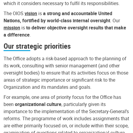
which it considers necessary to fulfil its responsibilities.
The OIOS
vision
is
a strong and accountable United
Nations, fortified by world-class internal oversight
. Our
mission
is
to deliver objective oversight results that make
a difference
.
Our strategic priorities
The Office adopts a risk-based approach to the planning of
its work, consulting with senior management (and other
oversight bodies) to ensure that its activities focus on those
areas of strategic importance or significant risk to the
Organization and its mandates and goals.
For example, one area of priority focus for the Office has
been
organizational culture
, particularly given its
importance to the implementation of the Secretary-General’s
reforms. The programme of work includes assignments that
are either primarily focused on, or include within their scope,
examination of questions related to organizational culture