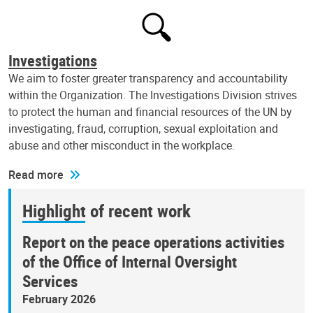
Investigations
We aim to foster greater transparency and accountability
within the Organization. The Investigations Division strives
to protect the human and financial resources of the UN by
investigating, fraud, corruption, sexual exploitation and
abuse and other misconduct in the workplace.
Read more
Highlight of recent work
Report on the peace operations activities
of the Office of Internal Oversight
Services
February 2026