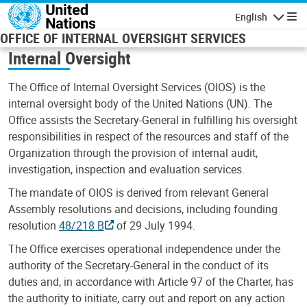
Skip to main content
English
Navigatio
OFFICE OF INTERNAL OVERSIGHT SERVICES
Internal Oversight
The Office of Internal Oversight Services (OIOS) is the
internal oversight body of the United Nations (UN). The
Office assists the Secretary-General in fulfilling his oversight
responsibilities in respect of the resources and staff of the
Organization through the provision of internal audit,
investigation, inspection and evaluation services.
The mandate of OIOS is derived from relevant General
Assembly resolutions and decisions, including founding
resolution
48/218 B
of 29 July 1994.
The Office exercises operational independence under the
authority of the Secretary-General in the conduct of its
duties and, in accordance with Article 97 of the Charter, has
the authority to initiate, carry out and report on any action