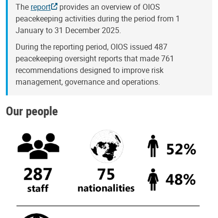
The
report
provides an overview of OIOS
peacekeeping activities during the period from 1
January to 31 December 2025.
During the reporting period, OIOS issued 487
peacekeeping oversight reports that made 761
recommendations designed to improve risk
management, governance and operations.
Our people