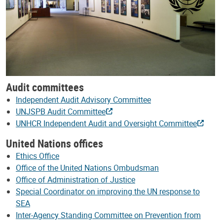
Audit committees
Independent Audit Advisory Committee
UNJSPB Audit Committee
UNHCR Independent Audit and Oversight Committee
United Nations offices
Ethics Office
Office of the United Nations Ombudsman
Office of Administration of Justice
Special Coordinator on improving the UN response to
SEA
Inter-Agency Standing Committee on Prevention from