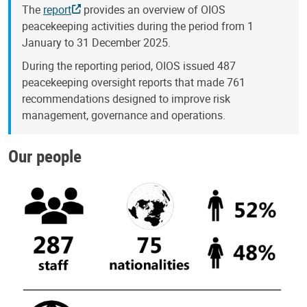
The
report
provides an overview of OIOS
peacekeeping activities during the period from 1
January to 31 December 2025.
During the reporting period, OIOS issued 487
peacekeeping oversight reports that made 761
recommendations designed to improve risk
management, governance and operations.
Our people