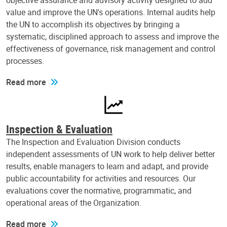
objective assurance and advisory activity designed to add
value and improve the UN's operations. Internal audits help
the UN to accomplish its objectives by bringing a
systematic, disciplined approach to assess and improve the
effectiveness of governance, risk management and control
processes.
Read more
Inspection & Evaluation
The Inspection and Evaluation Division conducts
independent assessments of UN work to help deliver better
results, enable managers to learn and adapt, and provide
public accountability for activities and resources. Our
evaluations cover the normative, programmatic, and
operational areas of the Organization.
Read more