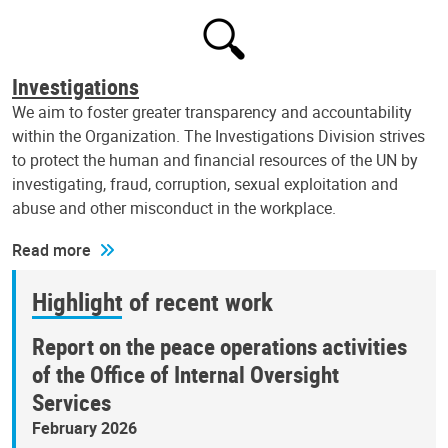
Investigations
We aim to foster greater transparency and accountability
within the Organization. The Investigations Division strives
to protect the human and financial resources of the UN by
investigating, fraud, corruption, sexual exploitation and
abuse and other misconduct in the workplace.
Read more
Highlight of recent work
Report on the peace operations activities
of the Office of Internal Oversight
Services
February 2026