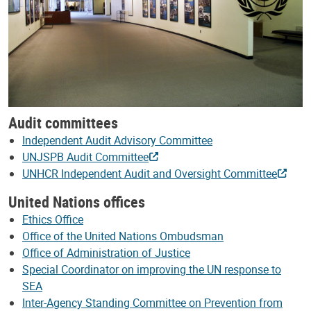
Audit committees
Independent Audit Advisory Committee
UNJSPB Audit Committee
UNHCR Independent Audit and Oversight Committee
United Nations offices
Ethics Office
Office of the United Nations Ombudsman
Office of Administration of Justice
Special Coordinator on improving the UN response to
SEA
Inter-Agency Standing Committee on Prevention from