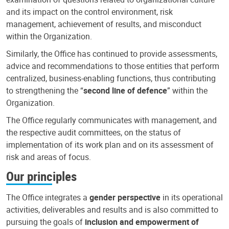
and its impact on the control environment, risk
management, achievement of results, and misconduct
within the Organization.
Similarly, the Office has continued to provide assessments,
advice and recommendations to those entities that perform
centralized, business-enabling functions, thus contributing
to strengthening the “
second line of defence
” within the
Organization.
The Office regularly communicates with management, and
the respective audit committees, on the status of
implementation of its work plan and on its assessment of
risk and areas of focus.
Our principles
The Office integrates a
gender perspective
in its operational
activities, deliverables and results and is also committed to
pursuing the goals of
inclusion and empowerment of