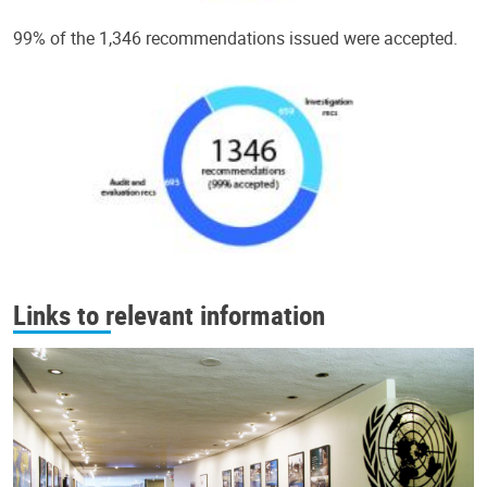
99% of the 1,346 recommendations issued were accepted.
Links to relevant information