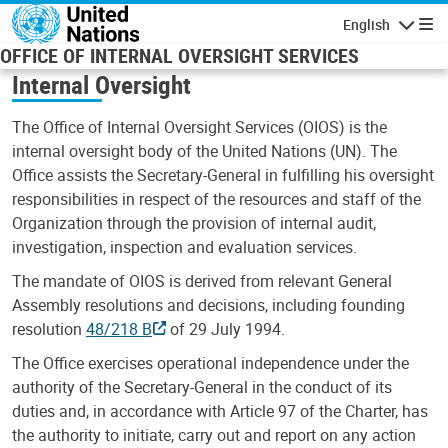
Skip to main content
English
Navigatio
OFFICE OF INTERNAL OVERSIGHT SERVICES
Internal Oversight
The Office of Internal Oversight Services (OIOS) is the
internal oversight body of the United Nations (UN). The
Office assists the Secretary-General in fulfilling his oversight
responsibilities in respect of the resources and staff of the
Organization through the provision of internal audit,
investigation, inspection and evaluation services.
The mandate of OIOS is derived from relevant General
Assembly resolutions and decisions, including founding
resolution
48/218 B
of 29 July 1994.
The Office exercises operational independence under the
authority of the Secretary-General in the conduct of its
duties and, in accordance with Article 97 of the Charter, has
the authority to initiate, carry out and report on any action