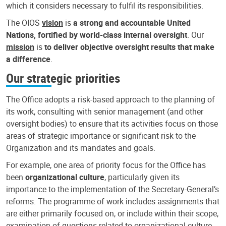
which it considers necessary to fulfil its responsibilities.
The OIOS
vision
is
a strong and accountable United
Nations, fortified by world-class internal oversight
. Our
mission
is
to deliver objective oversight results that make
a difference
.
Our strategic priorities
The Office adopts a risk-based approach to the planning of
its work, consulting with senior management (and other
oversight bodies) to ensure that its activities focus on those
areas of strategic importance or significant risk to the
Organization and its mandates and goals.
For example, one area of priority focus for the Office has
been
organizational culture
, particularly given its
importance to the implementation of the Secretary-General’s
reforms. The programme of work includes assignments that
are either primarily focused on, or include within their scope,
examination of questions related to organizational culture