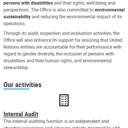
persons with disabilities
and their rights, well-being and
perspectives. The Office is also committed to
environmental
sustainability
and reducing the environmental impact of its
operations.
Through its audit, inspection and evaluation activities, the
Office will also enhance its support for ensuring that United
Nations entities are accountable for their performance with
regard to gender diversity, the inclusion of persons with
disabilities and their human rights, and environmental
stewardship.
Our activities
Internal Audit
The internal auditing function is an independent and