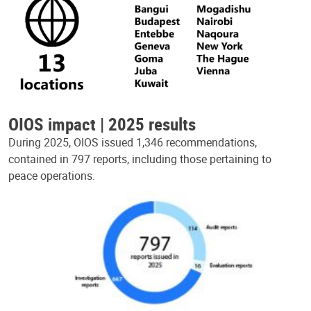
OIOS impact | 2025 results
During 2025, OIOS issued 1,346 recommendations,
contained in 797 reports, including those pertaining to
peace operations.