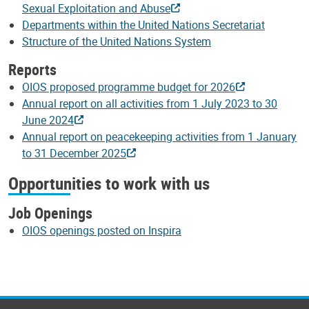
Sexual Exploitation and Abuse
Departments within the United Nations Secretariat
Structure of the United Nations System
Reports
OIOS proposed programme budget for 2026
Annual report on all activities from 1 July 2023 to 30
June 2024
Annual report on peacekeeping activities from 1 January
to 31 December 2025
Opportunities to work with us
Job Openings
OIOS openings posted on Inspira