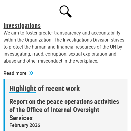
Investigations
We aim to foster greater transparency and accountability
within the Organization. The Investigations Division strives
to protect the human and financial resources of the UN by
investigating, fraud, corruption, sexual exploitation and
abuse and other misconduct in the workplace.
Read more
Highlight of recent work
Report on the peace operations activities
of the Office of Internal Oversight
Services
February 2026