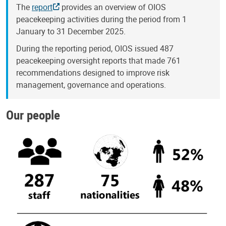
The
report
provides an overview of OIOS
peacekeeping activities during the period from 1
January to 31 December 2025.
During the reporting period, OIOS issued 487
peacekeeping oversight reports that made 761
recommendations designed to improve risk
management, governance and operations.
Our people