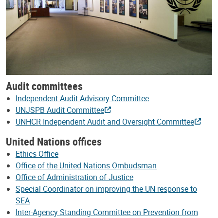
Audit committees
Independent Audit Advisory Committee
UNJSPB Audit Committee
UNHCR Independent Audit and Oversight Committee
United Nations offices
Ethics Office
Office of the United Nations Ombudsman
Office of Administration of Justice
Special Coordinator on improving the UN response to
SEA
Inter-Agency Standing Committee on Prevention from