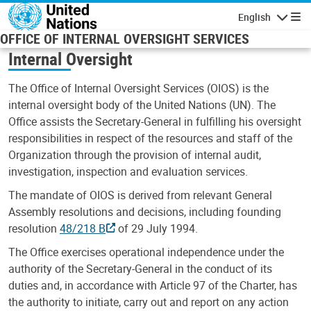
Skip to main content
English
Navigatio
OFFICE OF INTERNAL OVERSIGHT SERVICES
Internal Oversight
The Office of Internal Oversight Services (OIOS) is the
internal oversight body of the United Nations (UN). The
Office assists the Secretary-General in fulfilling his oversight
responsibilities in respect of the resources and staff of the
Organization through the provision of internal audit,
investigation, inspection and evaluation services.
The mandate of OIOS is derived from relevant General
Assembly resolutions and decisions, including founding
resolution
48/218 B
of 29 July 1994.
The Office exercises operational independence under the
authority of the Secretary-General in the conduct of its
duties and, in accordance with Article 97 of the Charter, has
the authority to initiate, carry out and report on any action