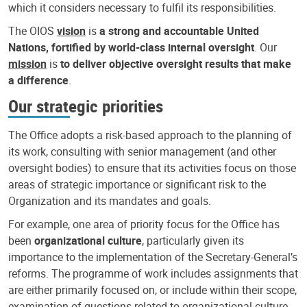
which it considers necessary to fulfil its responsibilities.
The OIOS
vision
is
a strong and accountable United
Nations, fortified by world-class internal oversight
. Our
mission
is
to deliver objective oversight results that make
a difference
.
Our strategic priorities
The Office adopts a risk-based approach to the planning of
its work, consulting with senior management (and other
oversight bodies) to ensure that its activities focus on those
areas of strategic importance or significant risk to the
Organization and its mandates and goals.
For example, one area of priority focus for the Office has
been
organizational culture
, particularly given its
importance to the implementation of the Secretary-General’s
reforms. The programme of work includes assignments that
are either primarily focused on, or include within their scope,
examination of questions related to organizational culture