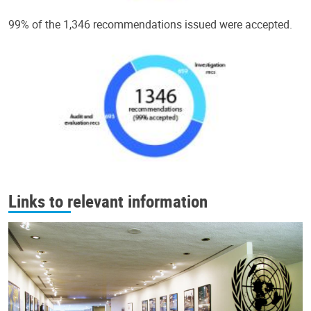
99% of the 1,346 recommendations issued were accepted.
Links to relevant information