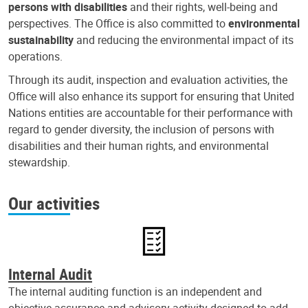
persons with disabilities
and their rights, well-being and
perspectives. The Office is also committed to
environmental
sustainability
and reducing the environmental impact of its
operations.
Through its audit, inspection and evaluation activities, the
Office will also enhance its support for ensuring that United
Nations entities are accountable for their performance with
regard to gender diversity, the inclusion of persons with
disabilities and their human rights, and environmental
stewardship.
Our activities
Internal Audit
The internal auditing function is an independent and