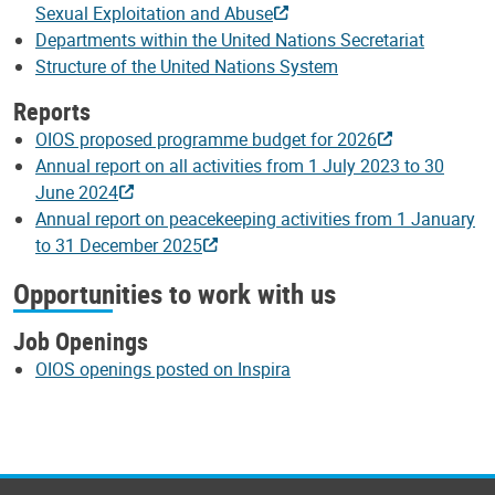
Sexual Exploitation and Abuse
Departments within the United Nations Secretariat
Structure of the United Nations System
Reports
OIOS proposed programme budget for 2026
Annual report on all activities from 1 July 2023 to 30
June 2024
Annual report on peacekeeping activities from 1 January
to 31 December 2025
Opportunities to work with us
Job Openings
OIOS openings posted on Inspira