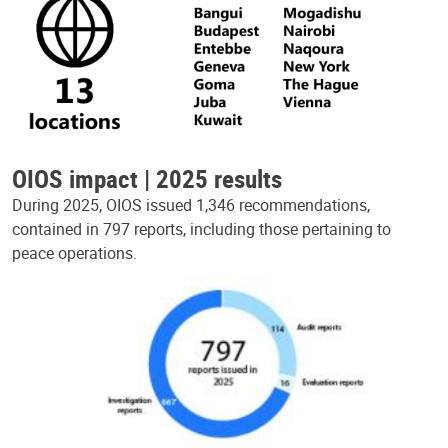
OIOS impact | 2025 results
During 2025, OIOS issued 1,346 recommendations,
contained in 797 reports, including those pertaining to
peace operations.