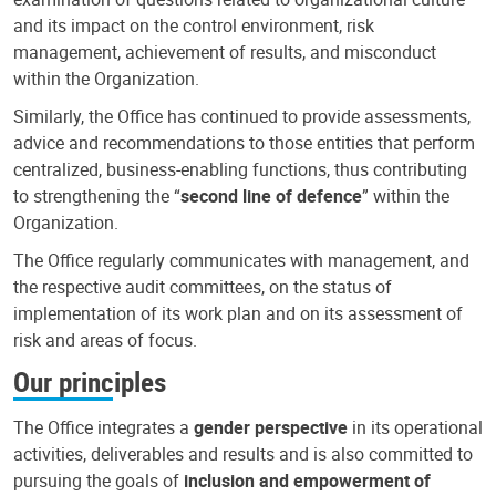
and its impact on the control environment, risk
management, achievement of results, and misconduct
within the Organization.
Similarly, the Office has continued to provide assessments,
advice and recommendations to those entities that perform
centralized, business-enabling functions, thus contributing
to strengthening the “
second line of defence
” within the
Organization.
The Office regularly communicates with management, and
the respective audit committees, on the status of
implementation of its work plan and on its assessment of
risk and areas of focus.
Our principles
The Office integrates a
gender perspective
in its operational
activities, deliverables and results and is also committed to
pursuing the goals of
inclusion and empowerment of