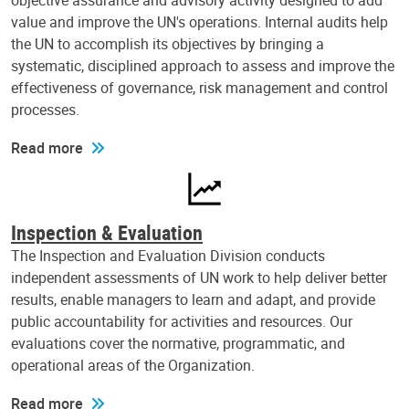
objective assurance and advisory activity designed to add
value and improve the UN's operations. Internal audits help
the UN to accomplish its objectives by bringing a
systematic, disciplined approach to assess and improve the
effectiveness of governance, risk management and control
processes.
Read more
Inspection & Evaluation
The Inspection and Evaluation Division conducts
independent assessments of UN work to help deliver better
results, enable managers to learn and adapt, and provide
public accountability for activities and resources. Our
evaluations cover the normative, programmatic, and
operational areas of the Organization.
Read more