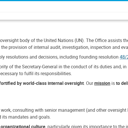
 oversight body of the United Nations (UN). The Office assists the 
the provision of internal audit, investigation, inspection and eva
y resolutions and decisions, including founding resolution
48/
ty of the Secretary-General in the conduct of its duties and, in 
cessary to fulfil its responsibilities.
ortified by world-class internal oversight
. Our
mission
is
to de
 work, consulting with senior management (and other oversight bo
nd its mandates and goals.
n
organizational culture
, particularly given its importance to th