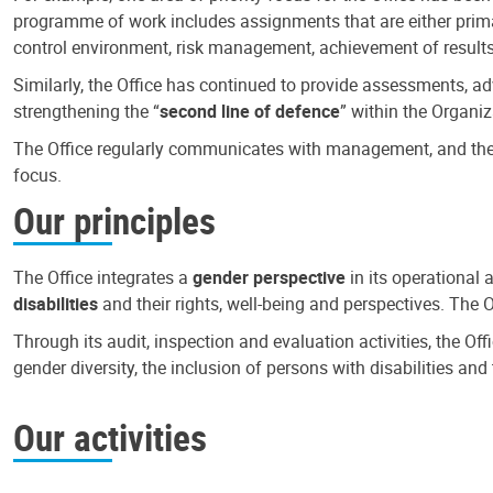
programme of work includes assignments that are either primari
control environment, risk management, achievement of results
Similarly, the Office has continued to provide assessments, a
strengthening the “
second line of defence
” within the Organiz
The Office regularly communicates with management, and the r
focus.
Our principles
The Office integrates a
gender perspective
in its operational 
disabilities
and their rights, well-being and perspectives. The 
Through its audit, inspection and evaluation activities, the Of
gender diversity, the inclusion of persons with disabilities a
Our activities