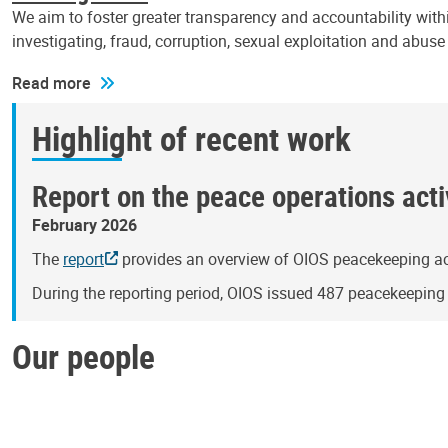
We aim to foster greater transparency and accountability withi
investigating, fraud, corruption, sexual exploitation and abus
Read more
Highlight of recent work
Report on the peace operations activ
February 2026
The
report
provides an overview of OIOS peacekeeping act
During the reporting period, OIOS issued 487 peacekeepin
Our people