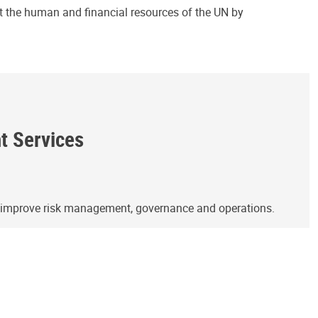
ct the human and financial resources of the UN by
ht Services
o improve risk management, governance and operations.