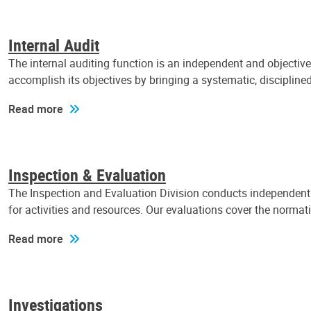
Internal Audit
The internal auditing function is an independent and objectiv
accomplish its objectives by bringing a systematic, discipli
Read more
Inspection & Evaluation
The Inspection and Evaluation Division conducts independent a
for activities and resources. Our evaluations cover the normat
Read more
Investigations