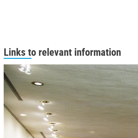
Links to relevant information