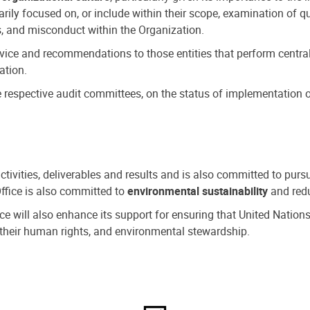
ly focused on, or include within their scope, examination of qu
, and misconduct within the Organization.
dvice and recommendations to those entities that perform central
ation.
espective audit committees, on the status of implementation of
activities, deliverables and results and is also committed to pur
Office is also committed to
environmental sustainability
and redu
fice will also enhance its support for ensuring that United Nation
nd their human rights, and environmental stewardship.