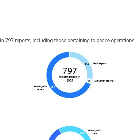
 797 reports, including those pertaining to peace operations.