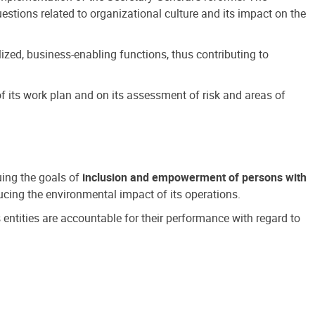
estions related to organizational culture and its impact on the
ized, business-enabling functions, thus contributing to
 its work plan and on its assessment of risk and areas of
suing the goals of
inclusion and empowerment of persons with
cing the environmental impact of its operations.
s entities are accountable for their performance with regard to