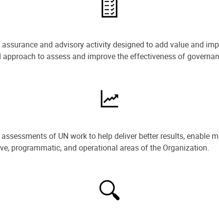
e assurance and advisory activity designed to add value and impr
ned approach to assess and improve the effectiveness of govern
ssessments of UN work to help deliver better results, enable m
ive, programmatic, and operational areas of the Organization.