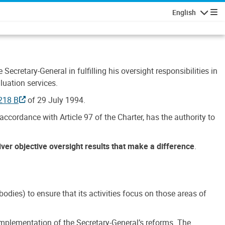
English
Navigatio
Secretary-General in fulfilling his oversight responsibilities in
luation services.
218 B
of 29 July 1994.
accordance with Article 97 of the Charter, has the authority to
liver objective oversight results that make a difference
.
dies) to ensure that its activities focus on those areas of
e implementation of the Secretary-General’s reforms. The