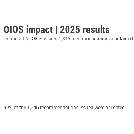
OIOS impact | 2025 results
During 2025, OIOS issued 1,346 recommendations, contained in
99% of the 1,346 recommendations issued were accepted.