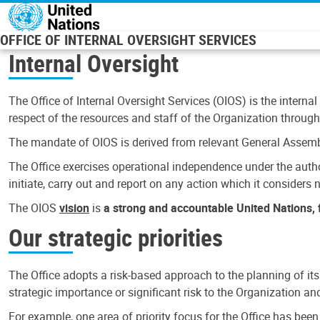
Skip to main content
OFFICE OF INTERNAL OVERSIGHT SERVICES
Internal Oversight
The Office of Internal Oversight Services (OIOS) is the internal
respect of the resources and staff of the Organization through 
The mandate of OIOS is derived from relevant General Assembl
The Office exercises operational independence under the authori
initiate, carry out and report on any action which it considers ne
The OIOS
vision
is
a strong and accountable United Nations, f
Our strategic priorities
The Office adopts a risk-based approach to the planning of its
strategic importance or significant risk to the Organization a
For example, one area of priority focus for the Office has bee