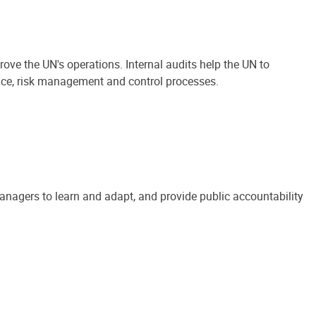
ove the UN's operations. Internal audits help the UN to
ance, risk management and control processes.
anagers to learn and adapt, and provide public accountability