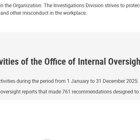
n the Organization. The Investigations Division strives to prote
e and other misconduct in the workplace.
ities of the Office of Internal Oversig
ivities during the period from 1 January to 31 December 2025.
g oversight reports that made 761 recommendations designed t