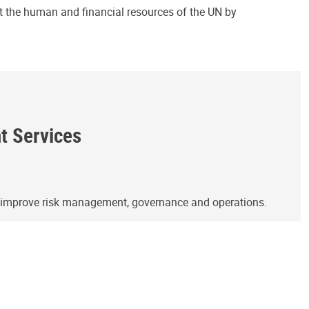
ct the human and financial resources of the UN by
ht Services
o improve risk management, governance and operations.