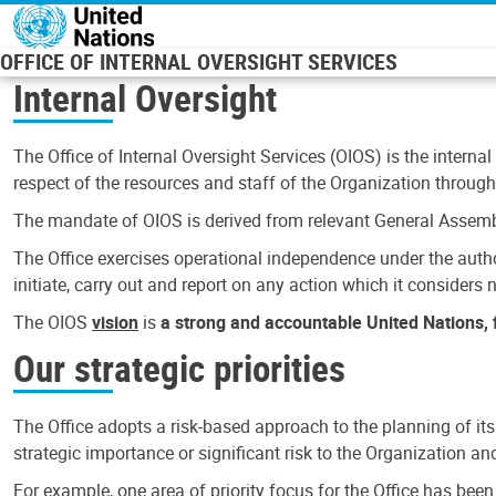
Skip to main content
OFFICE OF INTERNAL OVERSIGHT SERVICES
Internal Oversight
The Office of Internal Oversight Services (OIOS) is the internal
respect of the resources and staff of the Organization through 
The mandate of OIOS is derived from relevant General Assembl
The Office exercises operational independence under the authori
initiate, carry out and report on any action which it considers ne
The OIOS
vision
is
a strong and accountable United Nations, f
Our strategic priorities
The Office adopts a risk-based approach to the planning of its
strategic importance or significant risk to the Organization a
For example, one area of priority focus for the Office has bee