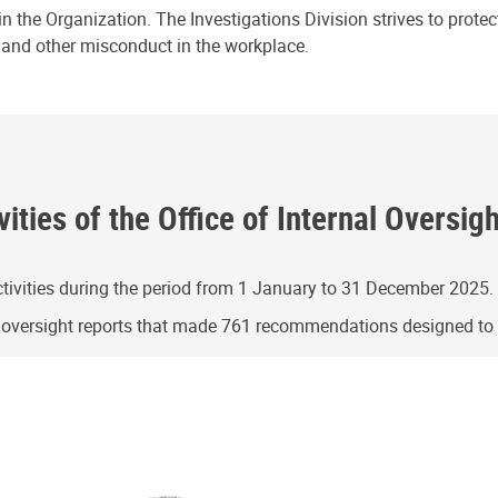
n the Organization. The Investigations Division strives to prote
e and other misconduct in the workplace.
ities of the Office of Internal Oversig
ivities during the period from 1 January to 31 December 2025.
g oversight reports that made 761 recommendations designed t