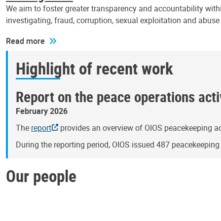
We aim to foster greater transparency and accountability withi
investigating, fraud, corruption, sexual exploitation and abus
Read more
Highlight of recent work
Report on the peace operations activ
February 2026
The
report
provides an overview of OIOS peacekeeping act
During the reporting period, OIOS issued 487 peacekeepin
Our people