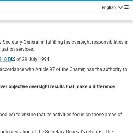
English
Navigatio
Secretary-General in fulfilling his oversight responsibilities in
luation services.
218 B
of 29 July 1994.
accordance with Article 97 of the Charter, has the authority to
liver objective oversight results that make a difference
.
dies) to ensure that its activities focus on those areas of
e implementation of the Secretary-General’s reforms. The