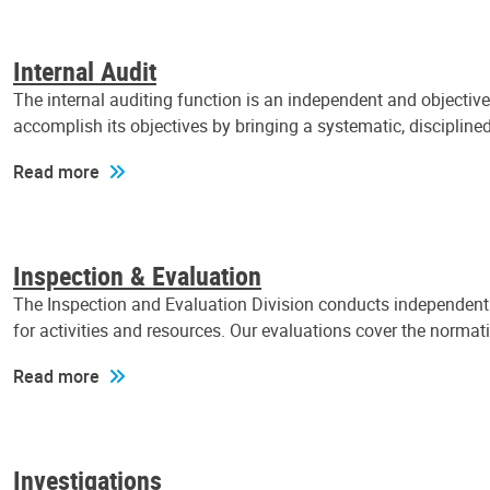
Internal Audit
The internal auditing function is an independent and objectiv
accomplish its objectives by bringing a systematic, discipli
Read more
Inspection & Evaluation
The Inspection and Evaluation Division conducts independent a
for activities and resources. Our evaluations cover the normat
Read more
Investigations