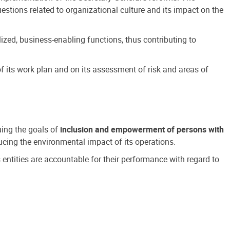
estions related to organizational culture and its impact on the
ized, business-enabling functions, thus contributing to
 its work plan and on its assessment of risk and areas of
suing the goals of
inclusion and empowerment of persons with
cing the environmental impact of its operations.
s entities are accountable for their performance with regard to