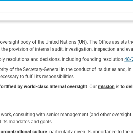
 oversight body of the United Nations (UN). The Office assists the 
the provision of internal audit, investigation, inspection and eva
y resolutions and decisions, including founding resolution
48/
ty of the Secretary-General in the conduct of its duties and, in 
cessary to fulfil its responsibilities.
ortified by world-class internal oversight
. Our
mission
is
to de
 work, consulting with senior management (and other oversight bo
nd its mandates and goals.
n
organizational culture
, particularly given its importance to th