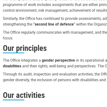
programme of work includes assignments that are either primari
control environment, risk management, achievement of results
Similarly, the Office has continued to provide assessments, a
strengthening the “
second line of defence
” within the Organiz
The Office regularly communicates with management, and the r
focus.
Our principles
The Office integrates a
gender perspective
in its operational 
disabilities
and their rights, well-being and perspectives. The 
Through its audit, inspection and evaluation activities, the Of
gender diversity, the inclusion of persons with disabilities a
Our activities