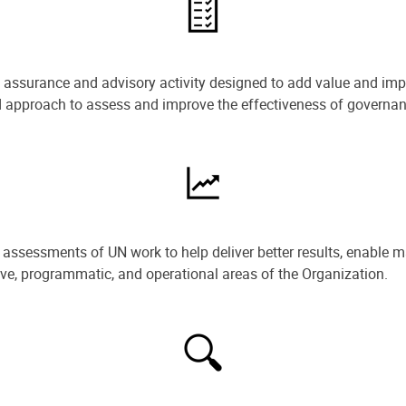
e assurance and advisory activity designed to add value and impr
ned approach to assess and improve the effectiveness of govern
ssessments of UN work to help deliver better results, enable m
ive, programmatic, and operational areas of the Organization.