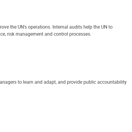
ove the UN's operations. Internal audits help the UN to
ance, risk management and control processes.
anagers to learn and adapt, and provide public accountability