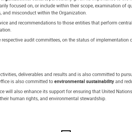
ly focused on, or include within their scope, examination of qu
, and misconduct within the Organization.
dvice and recommendations to those entities that perform central
ation.
espective audit committees, on the status of implementation of
activities, deliverables and results and is also committed to pur
Office is also committed to
environmental sustainability
and redu
fice will also enhance its support for ensuring that United Nation
nd their human rights, and environmental stewardship.