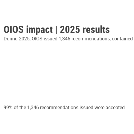
OIOS impact | 2025 results
During 2025, OIOS issued 1,346 recommendations, contained in
99% of the 1,346 recommendations issued were accepted.