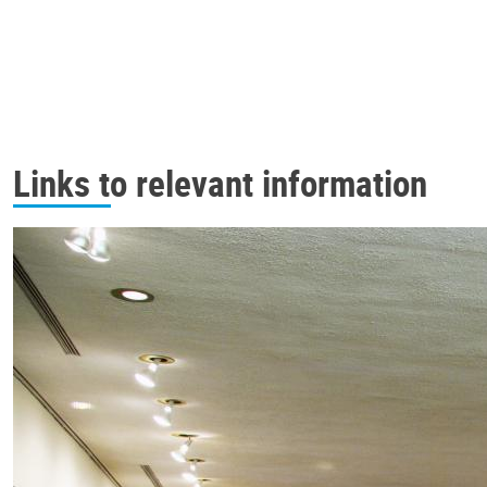
Links to relevant information