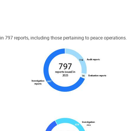
 797 reports, including those pertaining to peace operations.