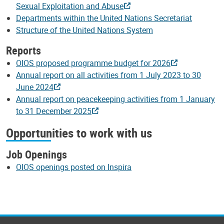
Sexual Exploitation and Abuse
Departments within the United Nations Secretariat
Structure of the United Nations System
Reports
OIOS proposed programme budget for 2026
Annual report on all activities from 1 July 2023 to 30
June 2024
Annual report on peacekeeping activities from 1 January
to 31 December 2025
Opportunities to work with us
Job Openings
OIOS openings posted on Inspira