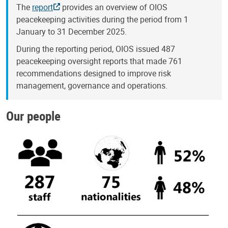
The
report
provides an overview of OIOS
peacekeeping activities during the period from 1
January to 31 December 2025.
During the reporting period, OIOS issued 487
peacekeeping oversight reports that made 761
recommendations designed to improve risk
management, governance and operations.
Our people