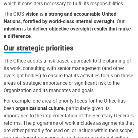
which it considers necessary to fulfil its responsibilities.
The OIOS
vision
is
a strong and accountable United
Nations, fortified by world-class internal oversight
. Our
mission
is
to deliver objective oversight results that make
a difference
.
Our strategic priorities
The Office adopts a risk-based approach to the planning of
its work, consulting with senior management (and other
oversight bodies) to ensure that its activities focus on those
areas of strategic importance or significant risk to the
Organization and its mandates and goals.
For example, one area of priority focus for the Office has
been
organizational culture
, particularly given its
importance to the implementation of the Secretary-General’s
reforms. The programme of work includes assignments that
are either primarily focused on, or include within their scope,
examination of questions related to organizational culture