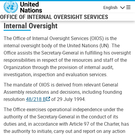
Skip to main content
English
Navigatio
OFFICE OF INTERNAL OVERSIGHT SERVICES
Internal Oversight
The Office of Internal Oversight Services (OIOS) is the
internal oversight body of the United Nations (UN). The
Office assists the Secretary-General in fulfilling his oversight
responsibilities in respect of the resources and staff of the
Organization through the provision of internal audit,
investigation, inspection and evaluation services.
The mandate of OIOS is derived from relevant General
Assembly resolutions and decisions, including founding
resolution
48/218 B
of 29 July 1994.
The Office exercises operational independence under the
authority of the Secretary-General in the conduct of its
duties and, in accordance with Article 97 of the Charter, has
the authority to initiate, carry out and report on any action