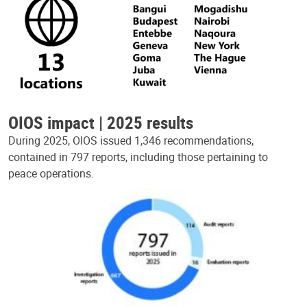
OIOS impact | 2025 results
During 2025, OIOS issued 1,346 recommendations,
contained in 797 reports, including those pertaining to
peace operations.