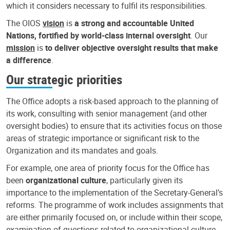
which it considers necessary to fulfil its responsibilities.
The OIOS
vision
is
a strong and accountable United
Nations, fortified by world-class internal oversight
. Our
mission
is
to deliver objective oversight results that make
a difference
.
Our strategic priorities
The Office adopts a risk-based approach to the planning of
its work, consulting with senior management (and other
oversight bodies) to ensure that its activities focus on those
areas of strategic importance or significant risk to the
Organization and its mandates and goals.
For example, one area of priority focus for the Office has
been
organizational culture
, particularly given its
importance to the implementation of the Secretary-General’s
reforms. The programme of work includes assignments that
are either primarily focused on, or include within their scope,
examination of questions related to organizational culture