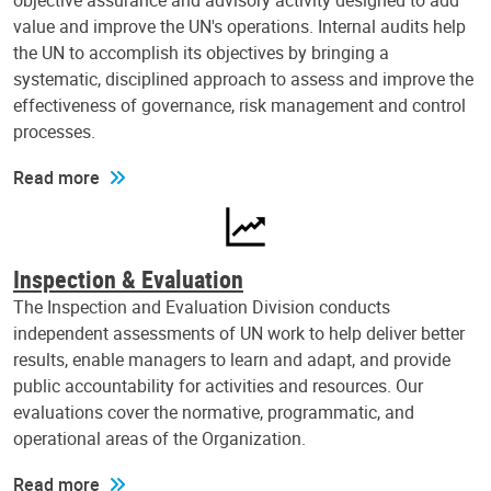
objective assurance and advisory activity designed to add
value and improve the UN's operations. Internal audits help
the UN to accomplish its objectives by bringing a
systematic, disciplined approach to assess and improve the
effectiveness of governance, risk management and control
processes.
Read more
Inspection & Evaluation
The Inspection and Evaluation Division conducts
independent assessments of UN work to help deliver better
results, enable managers to learn and adapt, and provide
public accountability for activities and resources. Our
evaluations cover the normative, programmatic, and
operational areas of the Organization.
Read more