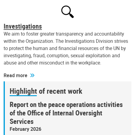
Investigations
We aim to foster greater transparency and accountability
within the Organization. The Investigations Division strives
to protect the human and financial resources of the UN by
investigating, fraud, corruption, sexual exploitation and
abuse and other misconduct in the workplace.
Read more
Highlight of recent work
Report on the peace operations activities
of the Office of Internal Oversight
Services
February 2026