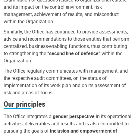
and its impact on the control environment, risk
management, achievement of results, and misconduct
within the Organization.
Similarly, the Office has continued to provide assessments,
advice and recommendations to those entities that perform
centralized, business-enabling functions, thus contributing
to strengthening the “
second line of defence
” within the
Organization.
The Office regularly communicates with management, and
the respective audit committees, on the status of
implementation of its work plan and on its assessment of
risk and areas of focus.
Our principles
The Office integrates a
gender perspective
in its operational
activities, deliverables and results and is also committed to
pursuing the goals of
inclusion and empowerment of