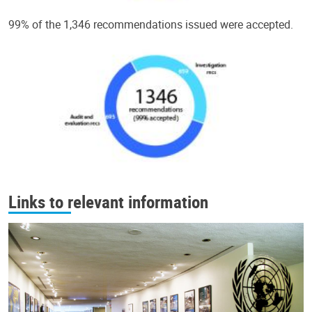
99% of the 1,346 recommendations issued were accepted.
Links to relevant information