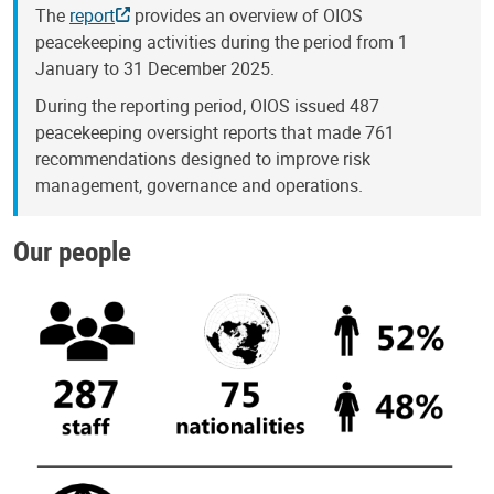
The
report
provides an overview of OIOS
peacekeeping activities during the period from 1
January to 31 December 2025.
During the reporting period, OIOS issued 487
peacekeeping oversight reports that made 761
recommendations designed to improve risk
management, governance and operations.
Our people