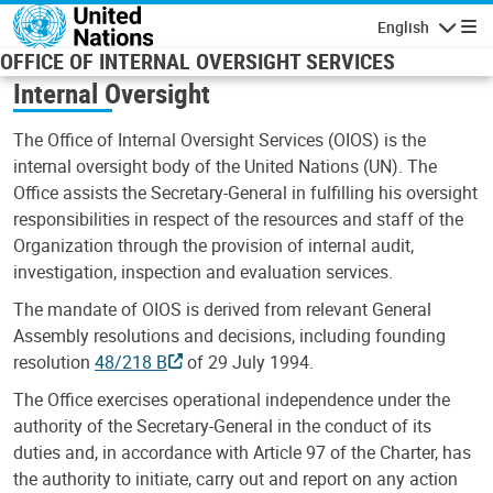
Skip to main content
English
Navigatio
OFFICE OF INTERNAL OVERSIGHT SERVICES
Internal Oversight
The Office of Internal Oversight Services (OIOS) is the
internal oversight body of the United Nations (UN). The
Office assists the Secretary-General in fulfilling his oversight
responsibilities in respect of the resources and staff of the
Organization through the provision of internal audit,
investigation, inspection and evaluation services.
The mandate of OIOS is derived from relevant General
Assembly resolutions and decisions, including founding
resolution
48/218 B
of 29 July 1994.
The Office exercises operational independence under the
authority of the Secretary-General in the conduct of its
duties and, in accordance with Article 97 of the Charter, has
the authority to initiate, carry out and report on any action