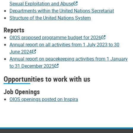
Sexual Exploitation and Abuse
Departments within the United Nations Secretariat
Structure of the United Nations System
Reports
OIOS proposed programme budget for 2026
Annual report on all activities from 1 July 2023 to 30
June 2024
Annual report on peacekeeping activities from 1 January
to 31 December 2025
Opportunities to work with us
Job Openings
OIOS openings posted on Inspira