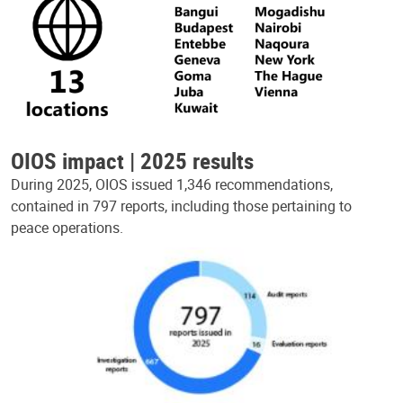
OIOS impact | 2025 results
During 2025, OIOS issued 1,346 recommendations,
contained in 797 reports, including those pertaining to
peace operations.