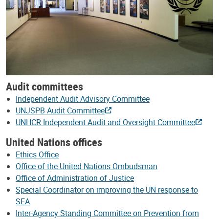
Audit committees
Independent Audit Advisory Committee
UNJSPB Audit Committee
UNHCR Independent Audit and Oversight Committee
United Nations offices
Ethics Office
Office of the United Nations Ombudsman
Office of Administration of Justice
Special Coordinator on improving the UN response to
SEA
Inter-Agency Standing Committee on Prevention from