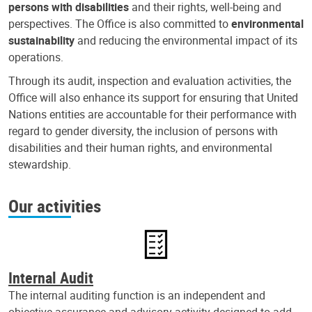
persons with disabilities
and their rights, well-being and
perspectives. The Office is also committed to
environmental
sustainability
and reducing the environmental impact of its
operations.
Through its audit, inspection and evaluation activities, the
Office will also enhance its support for ensuring that United
Nations entities are accountable for their performance with
regard to gender diversity, the inclusion of persons with
disabilities and their human rights, and environmental
stewardship.
Our activities
Internal Audit
The internal auditing function is an independent and