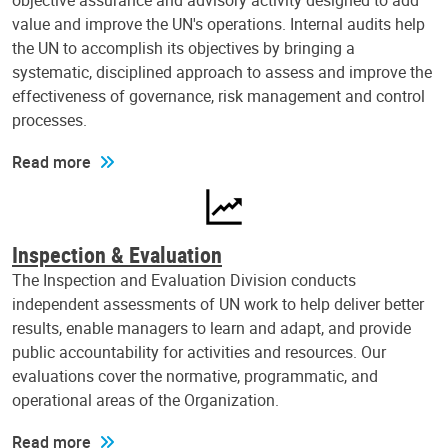
objective assurance and advisory activity designed to add
value and improve the UN's operations. Internal audits help
the UN to accomplish its objectives by bringing a
systematic, disciplined approach to assess and improve the
effectiveness of governance, risk management and control
processes.
Read more
Inspection & Evaluation
The Inspection and Evaluation Division conducts
independent assessments of UN work to help deliver better
results, enable managers to learn and adapt, and provide
public accountability for activities and resources. Our
evaluations cover the normative, programmatic, and
operational areas of the Organization.
Read more