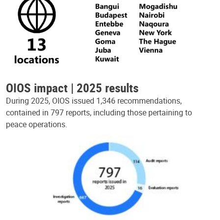
OIOS impact | 2025 results
During 2025, OIOS issued 1,346 recommendations,
contained in 797 reports, including those pertaining to
peace operations.