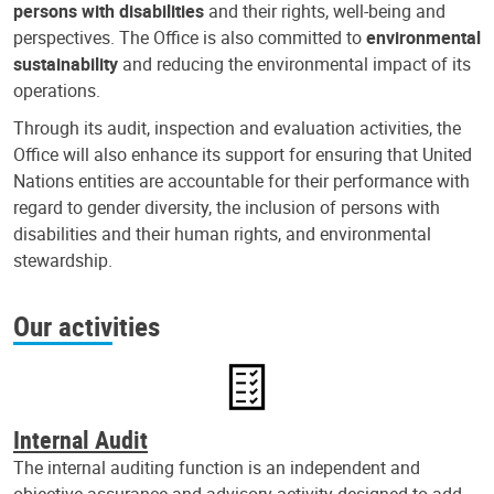
persons with disabilities
and their rights, well-being and
perspectives. The Office is also committed to
environmental
sustainability
and reducing the environmental impact of its
operations.
Through its audit, inspection and evaluation activities, the
Office will also enhance its support for ensuring that United
Nations entities are accountable for their performance with
regard to gender diversity, the inclusion of persons with
disabilities and their human rights, and environmental
stewardship.
Our activities
Internal Audit
The internal auditing function is an independent and