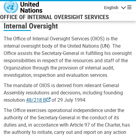
Skip to main content
English
Navigatio
OFFICE OF INTERNAL OVERSIGHT SERVICES
Internal Oversight
The Office of Internal Oversight Services (OIOS) is the
internal oversight body of the United Nations (UN). The
Office assists the Secretary-General in fulfilling his oversight
responsibilities in respect of the resources and staff of the
Organization through the provision of internal audit,
investigation, inspection and evaluation services.
The mandate of OIOS is derived from relevant General
Assembly resolutions and decisions, including founding
resolution
48/218 B
of 29 July 1994.
The Office exercises operational independence under the
authority of the Secretary-General in the conduct of its
duties and, in accordance with Article 97 of the Charter, has
the authority to initiate, carry out and report on any action