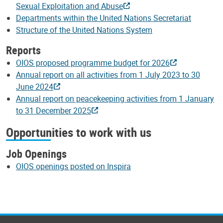
Sexual Exploitation and Abuse
Departments within the United Nations Secretariat
Structure of the United Nations System
Reports
OIOS proposed programme budget for 2026
Annual report on all activities from 1 July 2023 to 30
June 2024
Annual report on peacekeeping activities from 1 January
to 31 December 2025
Opportunities to work with us
Job Openings
OIOS openings posted on Inspira