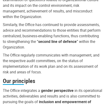
and its impact on the control environment, risk
management, achievement of results, and misconduct
within the Organization.
Similarly, the Office has continued to provide assessments,
advice and recommendations to those entities that perform
centralized, business-enabling functions, thus contributing
to strengthening the “
second line of defence
” within the
Organization.
The Office regularly communicates with management, and
the respective audit committees, on the status of
implementation of its work plan and on its assessment of
risk and areas of focus.
Our principles
The Office integrates a
gender perspective
in its operational
activities, deliverables and results and is also committed to
pursuing the goals of
inclusion and empowerment of