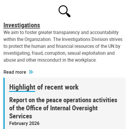
Investigations
We aim to foster greater transparency and accountability
within the Organization. The Investigations Division strives
to protect the human and financial resources of the UN by
investigating, fraud, corruption, sexual exploitation and
abuse and other misconduct in the workplace.
Read more
Highlight of recent work
Report on the peace operations activities
of the Office of Internal Oversight
Services
February 2026