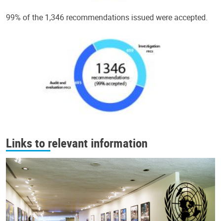
99% of the 1,346 recommendations issued were accepted.
Links to relevant information