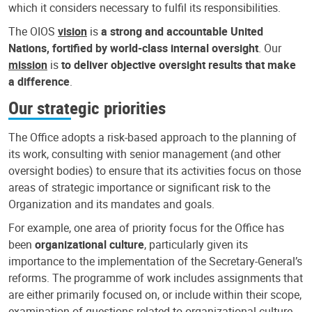
which it considers necessary to fulfil its responsibilities.
The OIOS
vision
is
a strong and accountable United
Nations, fortified by world-class internal oversight
. Our
mission
is
to deliver objective oversight results that make
a difference
.
Our strategic priorities
The Office adopts a risk-based approach to the planning of
its work, consulting with senior management (and other
oversight bodies) to ensure that its activities focus on those
areas of strategic importance or significant risk to the
Organization and its mandates and goals.
For example, one area of priority focus for the Office has
been
organizational culture
, particularly given its
importance to the implementation of the Secretary-General’s
reforms. The programme of work includes assignments that
are either primarily focused on, or include within their scope,
examination of questions related to organizational culture