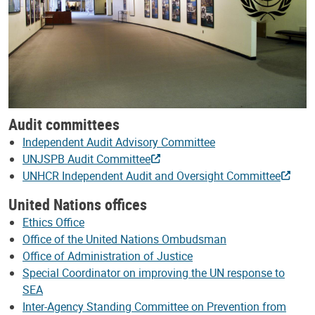
Audit committees
Independent Audit Advisory Committee
UNJSPB Audit Committee
UNHCR Independent Audit and Oversight Committee
United Nations offices
Ethics Office
Office of the United Nations Ombudsman
Office of Administration of Justice
Special Coordinator on improving the UN response to
SEA
Inter-Agency Standing Committee on Prevention from