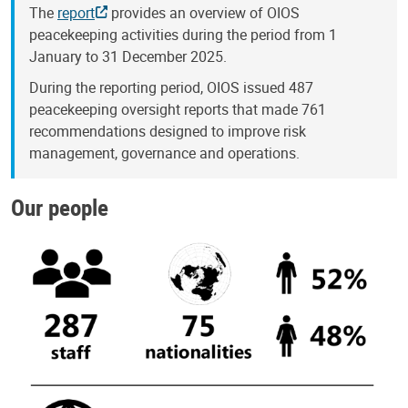
The
report
provides an overview of OIOS
peacekeeping activities during the period from 1
January to 31 December 2025.
During the reporting period, OIOS issued 487
peacekeeping oversight reports that made 761
recommendations designed to improve risk
management, governance and operations.
Our people