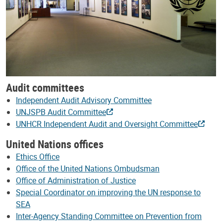
Audit committees
Independent Audit Advisory Committee
UNJSPB Audit Committee
UNHCR Independent Audit and Oversight Committee
United Nations offices
Ethics Office
Office of the United Nations Ombudsman
Office of Administration of Justice
Special Coordinator on improving the UN response to
SEA
Inter-Agency Standing Committee on Prevention from