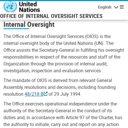
Skip to main content
English
Navigatio
OFFICE OF INTERNAL OVERSIGHT SERVICES
Internal Oversight
The Office of Internal Oversight Services (OIOS) is the
internal oversight body of the United Nations (UN). The
Office assists the Secretary-General in fulfilling his oversight
responsibilities in respect of the resources and staff of the
Organization through the provision of internal audit,
investigation, inspection and evaluation services.
The mandate of OIOS is derived from relevant General
Assembly resolutions and decisions, including founding
resolution
48/218 B
of 29 July 1994.
The Office exercises operational independence under the
authority of the Secretary-General in the conduct of its
duties and, in accordance with Article 97 of the Charter, has
the authority to initiate, carry out and report on any action