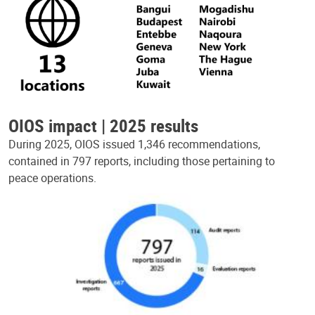
OIOS impact | 2025 results
During 2025, OIOS issued 1,346 recommendations,
contained in 797 reports, including those pertaining to
peace operations.