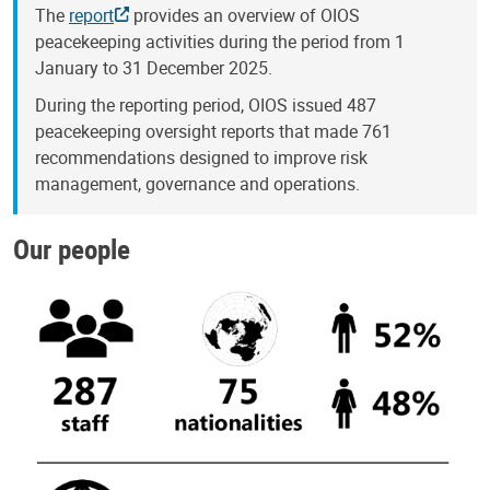
The
report
provides an overview of OIOS
peacekeeping activities during the period from 1
January to 31 December 2025.
During the reporting period, OIOS issued 487
peacekeeping oversight reports that made 761
recommendations designed to improve risk
management, governance and operations.
Our people