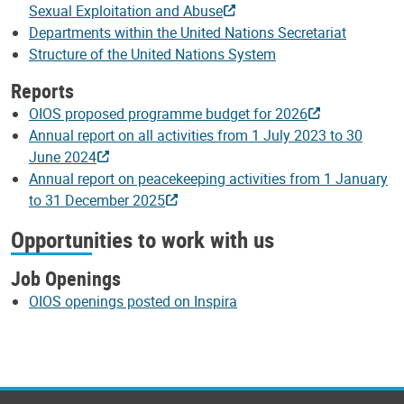
Sexual Exploitation and Abuse
Departments within the United Nations Secretariat
Structure of the United Nations System
Reports
OIOS proposed programme budget for 2026
Annual report on all activities from 1 July 2023 to 30
June 2024
Annual report on peacekeeping activities from 1 January
to 31 December 2025
Opportunities to work with us
Job Openings
OIOS openings posted on Inspira