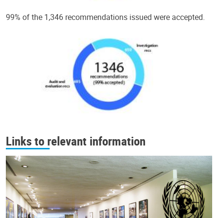
99% of the 1,346 recommendations issued were accepted.
Links to relevant information