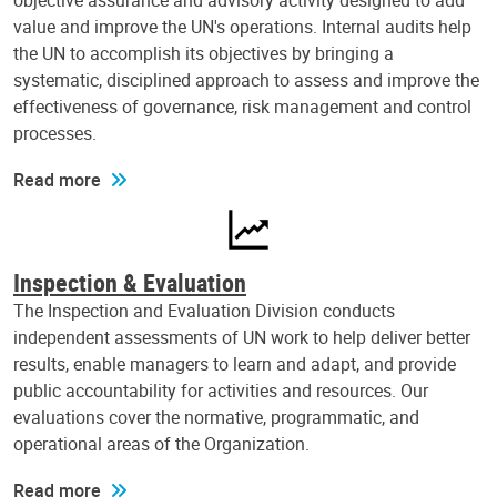
objective assurance and advisory activity designed to add
value and improve the UN's operations. Internal audits help
the UN to accomplish its objectives by bringing a
systematic, disciplined approach to assess and improve the
effectiveness of governance, risk management and control
processes.
Read more
Inspection & Evaluation
The Inspection and Evaluation Division conducts
independent assessments of UN work to help deliver better
results, enable managers to learn and adapt, and provide
public accountability for activities and resources. Our
evaluations cover the normative, programmatic, and
operational areas of the Organization.
Read more