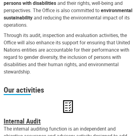
persons with disabilities
and their rights, well-being and
perspectives. The Office is also committed to
environmental
sustainability
and reducing the environmental impact of its
operations.
Through its audit, inspection and evaluation activities, the
Office will also enhance its support for ensuring that United
Nations entities are accountable for their performance with
regard to gender diversity, the inclusion of persons with
disabilities and their human rights, and environmental
stewardship.
Our activities
Internal Audit
The internal auditing function is an independent and