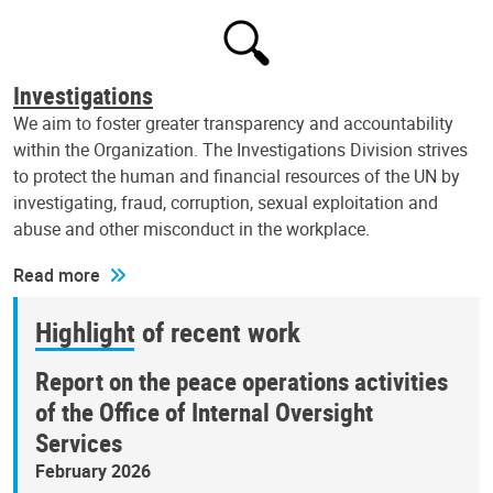
Investigations
We aim to foster greater transparency and accountability
within the Organization. The Investigations Division strives
to protect the human and financial resources of the UN by
investigating, fraud, corruption, sexual exploitation and
abuse and other misconduct in the workplace.
Read more
Highlight of recent work
Report on the peace operations activities
of the Office of Internal Oversight
Services
February 2026