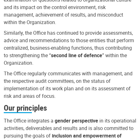
and its impact on the control environment, risk
management, achievement of results, and misconduct
within the Organization.
Similarly, the Office has continued to provide assessments,
advice and recommendations to those entities that perform
centralized, business-enabling functions, thus contributing
to strengthening the “
second line of defence
” within the
Organization.
The Office regularly communicates with management, and
the respective audit committees, on the status of
implementation of its work plan and on its assessment of
risk and areas of focus.
Our principles
The Office integrates a
gender perspective
in its operational
activities, deliverables and results and is also committed to
pursuing the goals of
inclusion and empowerment of