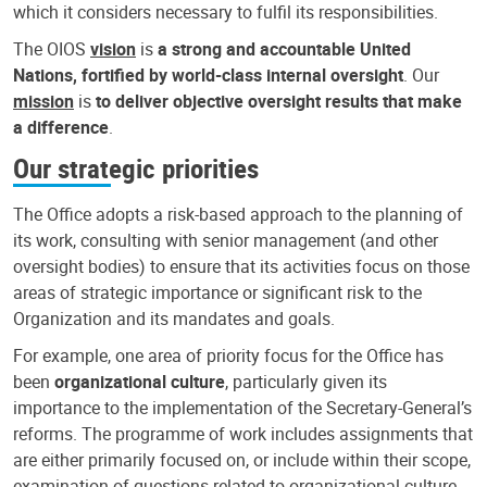
which it considers necessary to fulfil its responsibilities.
The OIOS
vision
is
a strong and accountable United
Nations, fortified by world-class internal oversight
. Our
mission
is
to deliver objective oversight results that make
a difference
.
Our strategic priorities
The Office adopts a risk-based approach to the planning of
its work, consulting with senior management (and other
oversight bodies) to ensure that its activities focus on those
areas of strategic importance or significant risk to the
Organization and its mandates and goals.
For example, one area of priority focus for the Office has
been
organizational culture
, particularly given its
importance to the implementation of the Secretary-General’s
reforms. The programme of work includes assignments that
are either primarily focused on, or include within their scope,
examination of questions related to organizational culture