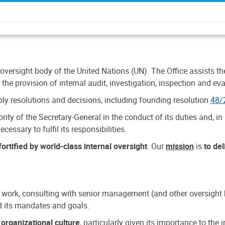
 oversight body of the United Nations (UN). The Office assists the 
the provision of internal audit, investigation, inspection and eva
y resolutions and decisions, including founding resolution
48/
ty of the Secretary-General in the conduct of its duties and, in 
cessary to fulfil its responsibilities.
ortified by world-class internal oversight
. Our
mission
is
to de
 work, consulting with senior management (and other oversight bo
nd its mandates and goals.
n
organizational culture
, particularly given its importance to th