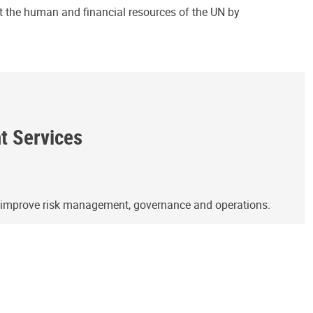
ct the human and financial resources of the UN by
ht Services
o improve risk management, governance and operations.