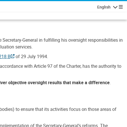
English
Navigatio
Secretary-General in fulfilling his oversight responsibilities in
luation services.
218 B
of 29 July 1994.
accordance with Article 97 of the Charter, has the authority to
liver objective oversight results that make a difference
.
dies) to ensure that its activities focus on those areas of
e implementation of the Secretary-General’s reforms. The