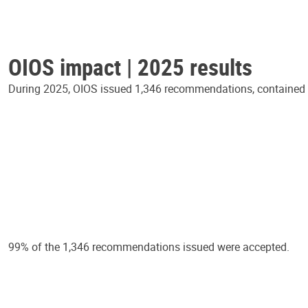
OIOS impact | 2025 results
During 2025, OIOS issued 1,346 recommendations, contained in
99% of the 1,346 recommendations issued were accepted.