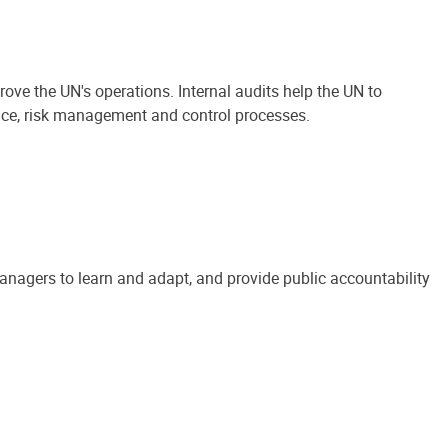
ove the UN's operations. Internal audits help the UN to
ance, risk management and control processes.
anagers to learn and adapt, and provide public accountability