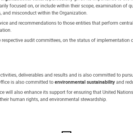
ly focused on, or include within their scope, examination of qu
, and misconduct within the Organization.
dvice and recommendations to those entities that perform central
ation.
espective audit committees, on the status of implementation of
activities, deliverables and results and is also committed to pur
Office is also committed to
environmental sustainability
and redu
fice will also enhance its support for ensuring that United Nation
nd their human rights, and environmental stewardship.