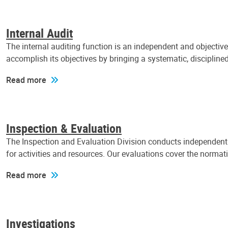
Internal Audit
The internal auditing function is an independent and objectiv
accomplish its objectives by bringing a systematic, discipli
Read more
Inspection & Evaluation
The Inspection and Evaluation Division conducts independent a
for activities and resources. Our evaluations cover the normat
Read more
Investigations