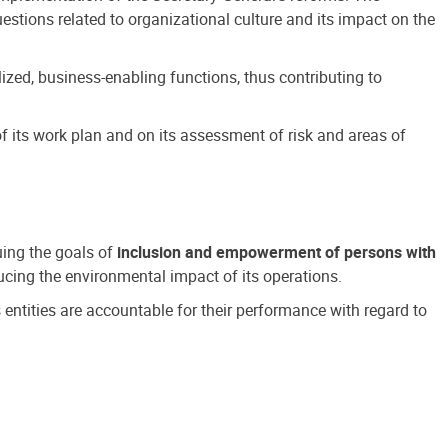
estions related to organizational culture and its impact on the
ized, business-enabling functions, thus contributing to
 its work plan and on its assessment of risk and areas of
suing the goals of
inclusion and empowerment of persons with
cing the environmental impact of its operations.
s entities are accountable for their performance with regard to