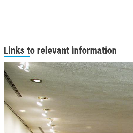
Links to relevant information