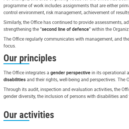
programme of work includes assignments that are either primari
control environment, risk management, achievement of results
Similarly, the Office has continued to provide assessments, a
strengthening the “
second line of defence
” within the Organiz
The Office regularly communicates with management, and the r
focus.
Our principles
The Office integrates a
gender perspective
in its operational 
disabilities
and their rights, well-being and perspectives. The 
Through its audit, inspection and evaluation activities, the Of
gender diversity, the inclusion of persons with disabilities a
Our activities