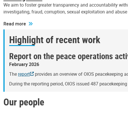
We aim to foster greater transparency and accountability withi
investigating, fraud, corruption, sexual exploitation and abus
Read more
Highlight of recent work
Report on the peace operations activ
February 2026
The
report
provides an overview of OIOS peacekeeping act
During the reporting period, OIOS issued 487 peacekeepin
Our people