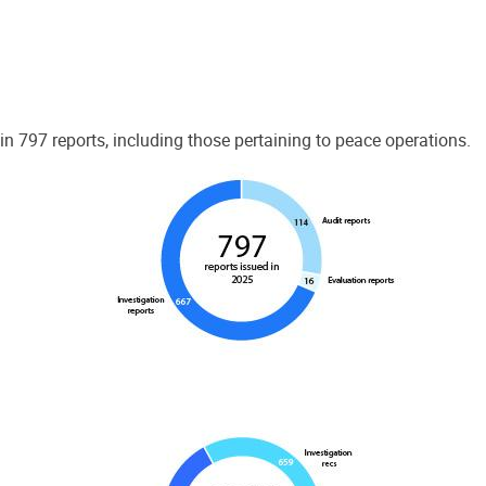
 797 reports, including those pertaining to peace operations.