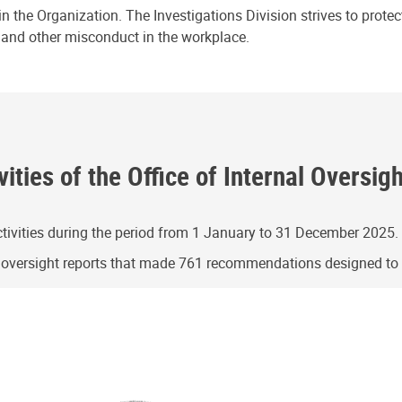
n the Organization. The Investigations Division strives to prote
e and other misconduct in the workplace.
ities of the Office of Internal Oversig
ivities during the period from 1 January to 31 December 2025.
g oversight reports that made 761 recommendations designed t