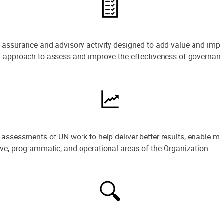
e assurance and advisory activity designed to add value and impr
ned approach to assess and improve the effectiveness of govern
ssessments of UN work to help deliver better results, enable m
ive, programmatic, and operational areas of the Organization.