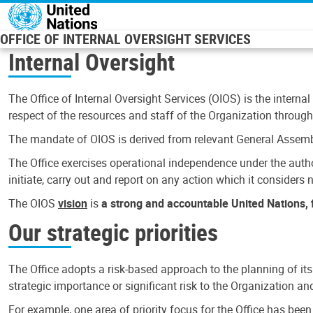
Skip to main content
OFFICE OF INTERNAL OVERSIGHT SERVICES
Internal Oversight
The Office of Internal Oversight Services (OIOS) is the internal
respect of the resources and staff of the Organization through 
The mandate of OIOS is derived from relevant General Assembl
The Office exercises operational independence under the authori
initiate, carry out and report on any action which it considers ne
The OIOS
vision
is
a strong and accountable United Nations, f
Our strategic priorities
The Office adopts a risk-based approach to the planning of its
strategic importance or significant risk to the Organization a
For example, one area of priority focus for the Office has bee