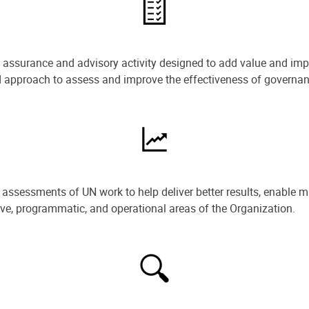
e assurance and advisory activity designed to add value and impr
ned approach to assess and improve the effectiveness of govern
ssessments of UN work to help deliver better results, enable m
ive, programmatic, and operational areas of the Organization.