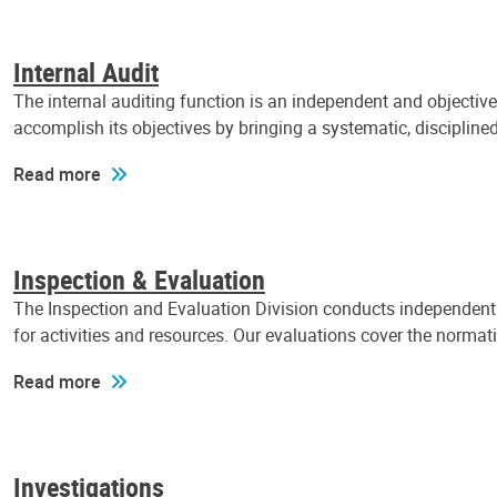
Internal Audit
The internal auditing function is an independent and objectiv
accomplish its objectives by bringing a systematic, discipli
Read more
Inspection & Evaluation
The Inspection and Evaluation Division conducts independent a
for activities and resources. Our evaluations cover the normat
Read more
Investigations