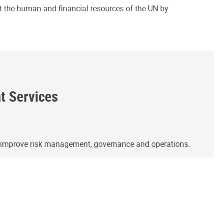
ct the human and financial resources of the UN by
ht Services
o improve risk management, governance and operations.