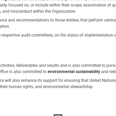
ly focused on, or include within their scope, examination of qu
, and misconduct within the Organization.
dvice and recommendations to those entities that perform central
ation.
espective audit committees, on the status of implementation of
activities, deliverables and results and is also committed to pur
Office is also committed to
environmental sustainability
and redu
fice will also enhance its support for ensuring that United Nation
nd their human rights, and environmental stewardship.