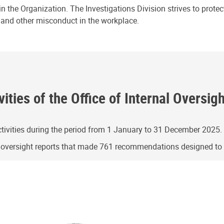
n the Organization. The Investigations Division strives to prote
e and other misconduct in the workplace.
ities of the Office of Internal Oversig
ivities during the period from 1 January to 31 December 2025.
g oversight reports that made 761 recommendations designed t