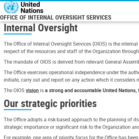
Skip to main content
OFFICE OF INTERNAL OVERSIGHT SERVICES
Internal Oversight
The Office of Internal Oversight Services (OIOS) is the internal
respect of the resources and staff of the Organization through 
The mandate of OIOS is derived from relevant General Assembl
The Office exercises operational independence under the authori
initiate, carry out and report on any action which it considers ne
The OIOS
vision
is
a strong and accountable United Nations, f
Our strategic priorities
The Office adopts a risk-based approach to the planning of its
strategic importance or significant risk to the Organization a
For example, one area of priority focus for the Office has bee