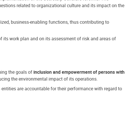
estions related to organizational culture and its impact on the
ized, business-enabling functions, thus contributing to
 its work plan and on its assessment of risk and areas of
suing the goals of
inclusion and empowerment of persons with
cing the environmental impact of its operations.
s entities are accountable for their performance with regard to