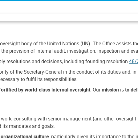
 oversight body of the United Nations (UN). The Office assists the 
the provision of internal audit, investigation, inspection and eva
y resolutions and decisions, including founding resolution
48/
ty of the Secretary-General in the conduct of its duties and, in 
cessary to fulfil its responsibilities.
ortified by world-class internal oversight
. Our
mission
is
to de
 work, consulting with senior management (and other oversight bo
nd its mandates and goals.
n
organizational culture
, particularly given its importance to th