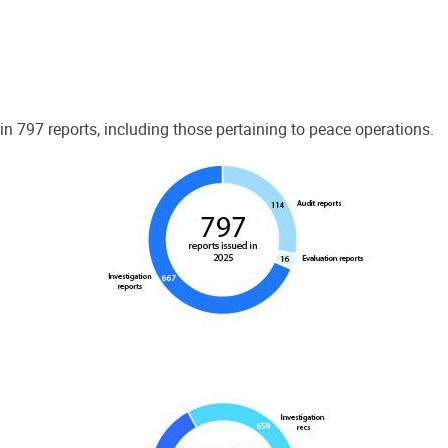
 797 reports, including those pertaining to peace operations.