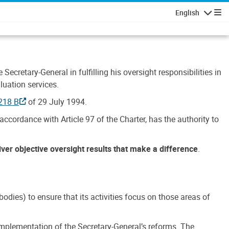
English
Navigatio
Secretary-General in fulfilling his oversight responsibilities in
luation services.
218 B
of 29 July 1994.
accordance with Article 97 of the Charter, has the authority to
liver objective oversight results that make a difference
.
dies) to ensure that its activities focus on those areas of
e implementation of the Secretary-General’s reforms. The