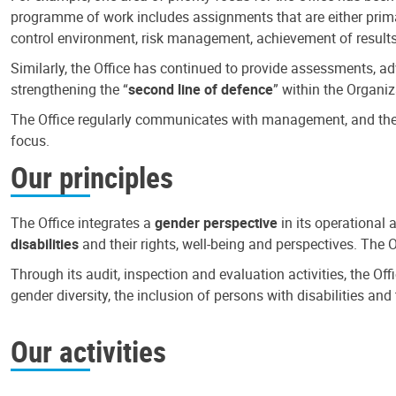
programme of work includes assignments that are either primari
control environment, risk management, achievement of results
Similarly, the Office has continued to provide assessments, a
strengthening the “
second line of defence
” within the Organiz
The Office regularly communicates with management, and the r
focus.
Our principles
The Office integrates a
gender perspective
in its operational 
disabilities
and their rights, well-being and perspectives. The 
Through its audit, inspection and evaluation activities, the Of
gender diversity, the inclusion of persons with disabilities a
Our activities