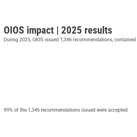
OIOS impact | 2025 results
During 2025, OIOS issued 1,346 recommendations, contained in
99% of the 1,346 recommendations issued were accepted.