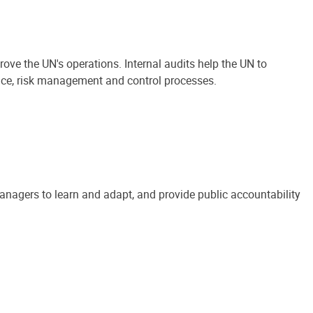
ove the UN's operations. Internal audits help the UN to
ance, risk management and control processes.
anagers to learn and adapt, and provide public accountability