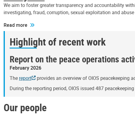
We aim to foster greater transparency and accountability withi
investigating, fraud, corruption, sexual exploitation and abus
Read more
Highlight of recent work
Report on the peace operations activ
February 2026
The
report
provides an overview of OIOS peacekeeping act
During the reporting period, OIOS issued 487 peacekeepin
Our people