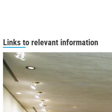
Links to relevant information