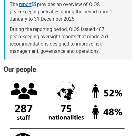
The
report
provides an overview of OIOS
peacekeeping activities during the period from 1
January to 31 December 2025.
During the reporting period, OIOS issued 487
peacekeeping oversight reports that made 761
recommendations designed to improve risk
management, governance and operations.
Our people