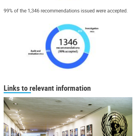
99% of the 1,346 recommendations issued were accepted.
Links to relevant information