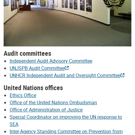
Audit committees
Independent Audit Advisory Committee
UNJSPB Audit Committee
UNHCR Independent Audit and Oversight Committee
United Nations offices
Ethics Office
Office of the United Nations Ombudsman
Office of Administration of Justice
Special Coordinator on improving the UN response to
SEA
Inter-Agency Standing Committee on Prevention from