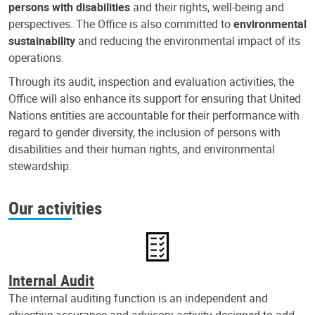
persons with disabilities
and their rights, well-being and
perspectives. The Office is also committed to
environmental
sustainability
and reducing the environmental impact of its
operations.
Through its audit, inspection and evaluation activities, the
Office will also enhance its support for ensuring that United
Nations entities are accountable for their performance with
regard to gender diversity, the inclusion of persons with
disabilities and their human rights, and environmental
stewardship.
Our activities
Internal Audit
The internal auditing function is an independent and