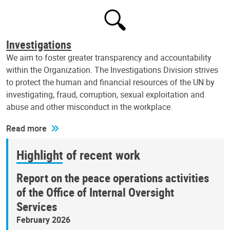
Investigations
We aim to foster greater transparency and accountability
within the Organization. The Investigations Division strives
to protect the human and financial resources of the UN by
investigating, fraud, corruption, sexual exploitation and
abuse and other misconduct in the workplace.
Read more
Highlight of recent work
Report on the peace operations activities
of the Office of Internal Oversight
Services
February 2026