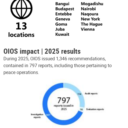
OIOS impact | 2025 results
During 2025, OIOS issued 1,346 recommendations,
contained in 797 reports, including those pertaining to
peace operations.