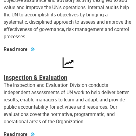
objective assurance and advisory activity designed to add
value and improve the UN's operations. Internal audits help
the UN to accomplish its objectives by bringing a
systematic, disciplined approach to assess and improve the
effectiveness of governance, risk management and control
processes.
Read more
Inspection & Evaluation
The Inspection and Evaluation Division conducts
independent assessments of UN work to help deliver better
results, enable managers to learn and adapt, and provide
public accountability for activities and resources. Our
evaluations cover the normative, programmatic, and
operational areas of the Organization.
Read more