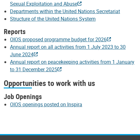
Sexual Exploitation and Abuse
Departments within the United Nations Secretariat
Structure of the United Nations System
Reports
OIOS proposed programme budget for 2026
Annual report on all activities from 1 July 2023 to 30
June 2024
Annual report on peacekeeping activities from 1 January
to 31 December 2025
Opportunities to work with us
Job Openings
OIOS openings posted on Inspira