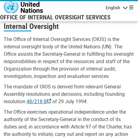
Skip to main content
English
Navigatio
OFFICE OF INTERNAL OVERSIGHT SERVICES
Internal Oversight
The Office of Internal Oversight Services (OIOS) is the
internal oversight body of the United Nations (UN). The
Office assists the Secretary-General in fulfilling his oversight
responsibilities in respect of the resources and staff of the
Organization through the provision of internal audit,
investigation, inspection and evaluation services.
The mandate of OIOS is derived from relevant General
Assembly resolutions and decisions, including founding
resolution
48/218 B
of 29 July 1994.
The Office exercises operational independence under the
authority of the Secretary-General in the conduct of its
duties and, in accordance with Article 97 of the Charter, has
the authority to initiate, carry out and report on any action