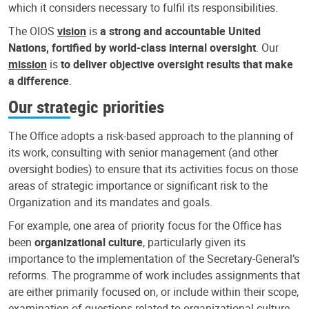
which it considers necessary to fulfil its responsibilities.
The OIOS
vision
is
a strong and accountable United
Nations, fortified by world-class internal oversight
. Our
mission
is
to deliver objective oversight results that make
a difference
.
Our strategic priorities
The Office adopts a risk-based approach to the planning of
its work, consulting with senior management (and other
oversight bodies) to ensure that its activities focus on those
areas of strategic importance or significant risk to the
Organization and its mandates and goals.
For example, one area of priority focus for the Office has
been
organizational culture
, particularly given its
importance to the implementation of the Secretary-General’s
reforms. The programme of work includes assignments that
are either primarily focused on, or include within their scope,
examination of questions related to organizational culture