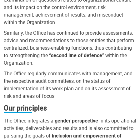
and its impact on the control environment, risk
management, achievement of results, and misconduct
within the Organization.
Similarly, the Office has continued to provide assessments,
advice and recommendations to those entities that perform
centralized, business-enabling functions, thus contributing
to strengthening the “
second line of defence
” within the
Organization.
The Office regularly communicates with management, and
the respective audit committees, on the status of
implementation of its work plan and on its assessment of
risk and areas of focus.
Our principles
The Office integrates a
gender perspective
in its operational
activities, deliverables and results and is also committed to
pursuing the goals of
inclusion and empowerment of