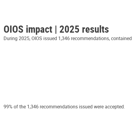
OIOS impact | 2025 results
During 2025, OIOS issued 1,346 recommendations, contained in
99% of the 1,346 recommendations issued were accepted.