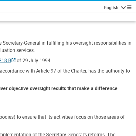
English
Navigatio
Secretary-General in fulfilling his oversight responsibilities in
luation services.
218 B
of 29 July 1994.
accordance with Article 97 of the Charter, has the authority to
liver objective oversight results that make a difference
.
dies) to ensure that its activities focus on those areas of
e implementation of the Secretary-General’s reforms. The