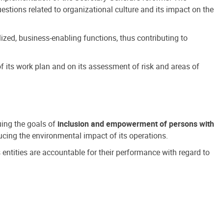
estions related to organizational culture and its impact on the
ized, business-enabling functions, thus contributing to
 its work plan and on its assessment of risk and areas of
suing the goals of
inclusion and empowerment of persons with
cing the environmental impact of its operations.
s entities are accountable for their performance with regard to