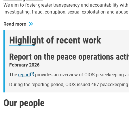
We aim to foster greater transparency and accountability withi
investigating, fraud, corruption, sexual exploitation and abus
Read more
Highlight of recent work
Report on the peace operations activ
February 2026
The
report
provides an overview of OIOS peacekeeping act
During the reporting period, OIOS issued 487 peacekeepin
Our people