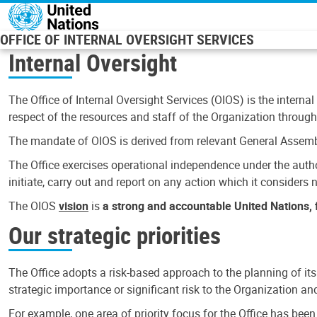
Skip to main content
OFFICE OF INTERNAL OVERSIGHT SERVICES
Internal Oversight
The Office of Internal Oversight Services (OIOS) is the internal
respect of the resources and staff of the Organization through 
The mandate of OIOS is derived from relevant General Assembl
The Office exercises operational independence under the authori
initiate, carry out and report on any action which it considers ne
The OIOS
vision
is
a strong and accountable United Nations, f
Our strategic priorities
The Office adopts a risk-based approach to the planning of its
strategic importance or significant risk to the Organization a
For example, one area of priority focus for the Office has bee