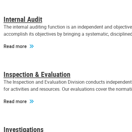
Internal Audit
The internal auditing function is an independent and objectiv
accomplish its objectives by bringing a systematic, discipli
Read more
Inspection & Evaluation
The Inspection and Evaluation Division conducts independent a
for activities and resources. Our evaluations cover the normat
Read more
Investigations