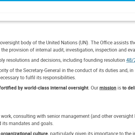
 oversight body of the United Nations (UN). The Office assists the 
the provision of internal audit, investigation, inspection and eva
y resolutions and decisions, including founding resolution
48/
ty of the Secretary-General in the conduct of its duties and, in 
cessary to fulfil its responsibilities.
ortified by world-class internal oversight
. Our
mission
is
to de
 work, consulting with senior management (and other oversight bo
nd its mandates and goals.
n
organizational culture
, particularly given its importance to th