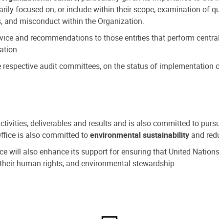
ly focused on, or include within their scope, examination of qu
, and misconduct within the Organization.
dvice and recommendations to those entities that perform central
ation.
espective audit committees, on the status of implementation of
activities, deliverables and results and is also committed to pur
Office is also committed to
environmental sustainability
and redu
fice will also enhance its support for ensuring that United Nation
nd their human rights, and environmental stewardship.