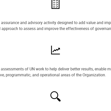
e assurance and advisory activity designed to add value and impr
ned approach to assess and improve the effectiveness of govern
ssessments of UN work to help deliver better results, enable m
ive, programmatic, and operational areas of the Organization.