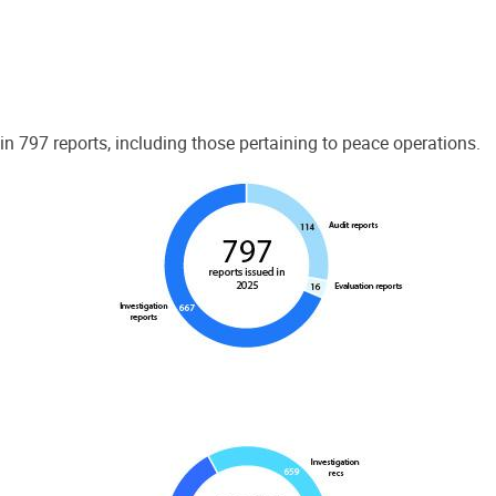
 797 reports, including those pertaining to peace operations.