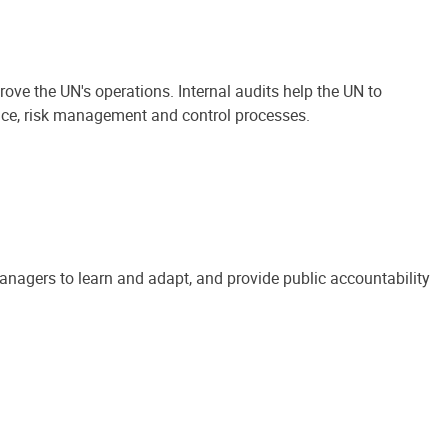
ove the UN's operations. Internal audits help the UN to
ance, risk management and control processes.
anagers to learn and adapt, and provide public accountability