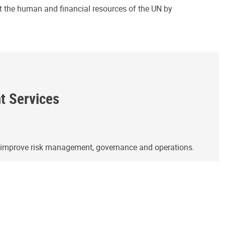
ct the human and financial resources of the UN by
ht Services
o improve risk management, governance and operations.