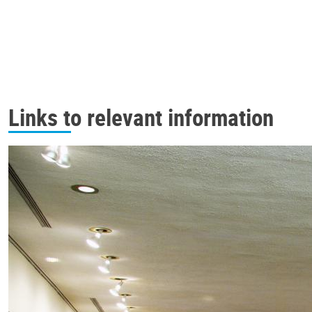
Links to relevant information