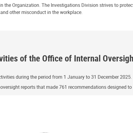
n the Organization. The Investigations Division strives to prote
e and other misconduct in the workplace.
ities of the Office of Internal Oversig
ivities during the period from 1 January to 31 December 2025.
g oversight reports that made 761 recommendations designed t