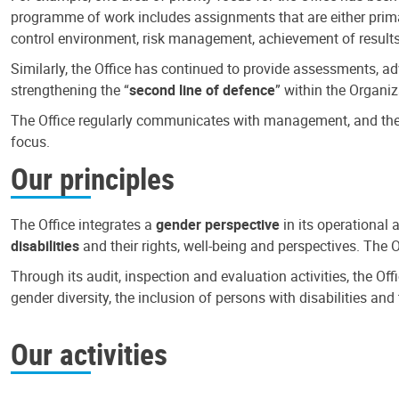
programme of work includes assignments that are either primari
control environment, risk management, achievement of results
Similarly, the Office has continued to provide assessments, a
strengthening the “
second line of defence
” within the Organiz
The Office regularly communicates with management, and the r
focus.
Our principles
The Office integrates a
gender perspective
in its operational 
disabilities
and their rights, well-being and perspectives. The 
Through its audit, inspection and evaluation activities, the Of
gender diversity, the inclusion of persons with disabilities a
Our activities