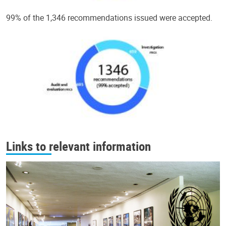
99% of the 1,346 recommendations issued were accepted.
Links to relevant information