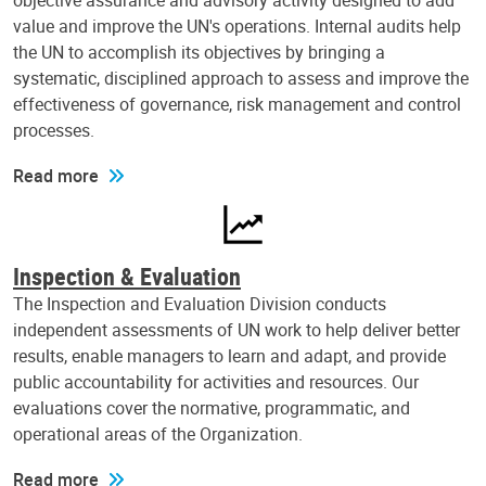
objective assurance and advisory activity designed to add
value and improve the UN's operations. Internal audits help
the UN to accomplish its objectives by bringing a
systematic, disciplined approach to assess and improve the
effectiveness of governance, risk management and control
processes.
Read more
Inspection & Evaluation
The Inspection and Evaluation Division conducts
independent assessments of UN work to help deliver better
results, enable managers to learn and adapt, and provide
public accountability for activities and resources. Our
evaluations cover the normative, programmatic, and
operational areas of the Organization.
Read more