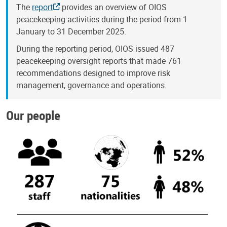
The
report
provides an overview of OIOS
peacekeeping activities during the period from 1
January to 31 December 2025.
During the reporting period, OIOS issued 487
peacekeeping oversight reports that made 761
recommendations designed to improve risk
management, governance and operations.
Our people