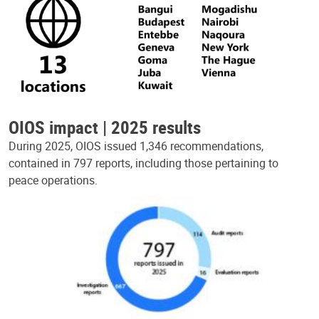
OIOS impact | 2025 results
During 2025, OIOS issued 1,346 recommendations,
contained in 797 reports, including those pertaining to
peace operations.