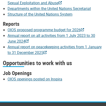
Sexual Exploitation and Abuse
Departments within the United Nations Secretariat
Structure of the United Nations System
Reports
OIOS proposed programme budget for 2026
Annual report on all activities from 1 July 2023 to 30
June 2024
Annual report on peacekeeping activities from 1 January
to 31 December 2025
Opportunities to work with us
Job Openings
OIOS openings posted on Inspira