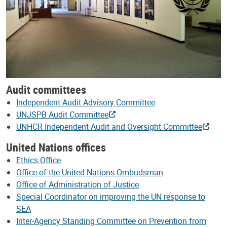
Audit committees
Independent Audit Advisory Committee
UNJSPB Audit Committee
UNHCR Independent Audit and Oversight Committee
United Nations offices
Ethics Office
Office of the United Nations Ombudsman
Office of Administration of Justice
Special Coordinator on improving the UN response to
SEA
Inter-Agency Standing Committee on Prevention from