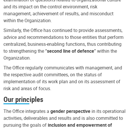
and its impact on the control environment, risk
management, achievement of results, and misconduct
within the Organization.
Similarly, the Office has continued to provide assessments,
advice and recommendations to those entities that perform
centralized, business-enabling functions, thus contributing
to strengthening the “
second line of defence
” within the
Organization.
The Office regularly communicates with management, and
the respective audit committees, on the status of
implementation of its work plan and on its assessment of
risk and areas of focus.
Our principles
The Office integrates a
gender perspective
in its operational
activities, deliverables and results and is also committed to
pursuing the goals of
inclusion and empowerment of