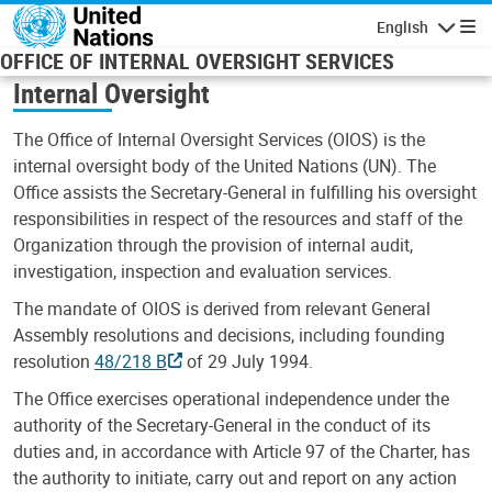
Skip to main content
English
Navigatio
OFFICE OF INTERNAL OVERSIGHT SERVICES
Internal Oversight
The Office of Internal Oversight Services (OIOS) is the
internal oversight body of the United Nations (UN). The
Office assists the Secretary-General in fulfilling his oversight
responsibilities in respect of the resources and staff of the
Organization through the provision of internal audit,
investigation, inspection and evaluation services.
The mandate of OIOS is derived from relevant General
Assembly resolutions and decisions, including founding
resolution
48/218 B
of 29 July 1994.
The Office exercises operational independence under the
authority of the Secretary-General in the conduct of its
duties and, in accordance with Article 97 of the Charter, has
the authority to initiate, carry out and report on any action