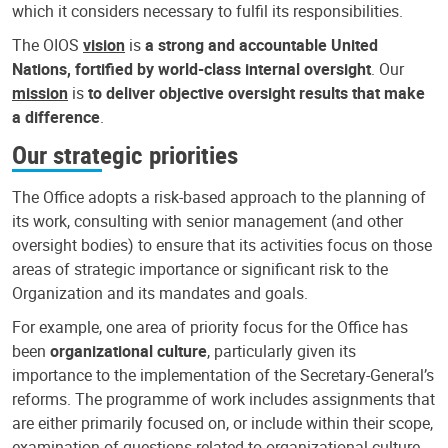
which it considers necessary to fulfil its responsibilities.
The OIOS
vision
is
a strong and accountable United
Nations, fortified by world-class internal oversight
. Our
mission
is
to deliver objective oversight results that make
a difference
.
Our strategic priorities
The Office adopts a risk-based approach to the planning of
its work, consulting with senior management (and other
oversight bodies) to ensure that its activities focus on those
areas of strategic importance or significant risk to the
Organization and its mandates and goals.
For example, one area of priority focus for the Office has
been
organizational culture
, particularly given its
importance to the implementation of the Secretary-General’s
reforms. The programme of work includes assignments that
are either primarily focused on, or include within their scope,
examination of questions related to organizational culture