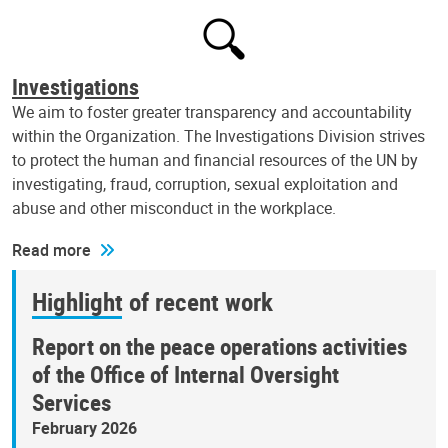
Investigations
We aim to foster greater transparency and accountability
within the Organization. The Investigations Division strives
to protect the human and financial resources of the UN by
investigating, fraud, corruption, sexual exploitation and
abuse and other misconduct in the workplace.
Read more
Highlight of recent work
Report on the peace operations activities
of the Office of Internal Oversight
Services
February 2026