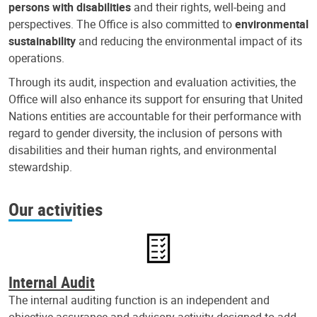
persons with disabilities
and their rights, well-being and
perspectives. The Office is also committed to
environmental
sustainability
and reducing the environmental impact of its
operations.
Through its audit, inspection and evaluation activities, the
Office will also enhance its support for ensuring that United
Nations entities are accountable for their performance with
regard to gender diversity, the inclusion of persons with
disabilities and their human rights, and environmental
stewardship.
Our activities
Internal Audit
The internal auditing function is an independent and