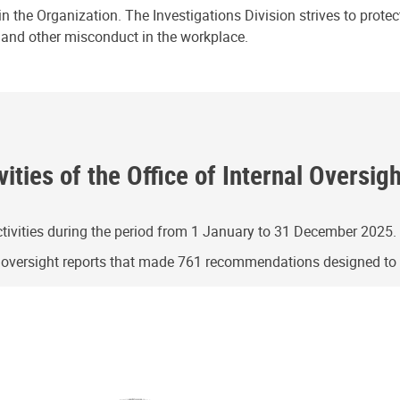
n the Organization. The Investigations Division strives to prote
e and other misconduct in the workplace.
ities of the Office of Internal Oversig
ivities during the period from 1 January to 31 December 2025.
g oversight reports that made 761 recommendations designed t