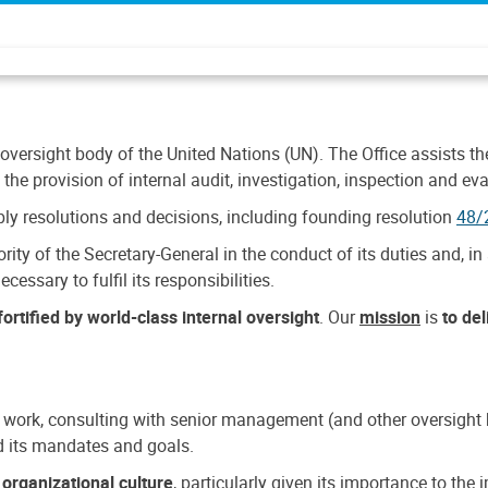
 oversight body of the United Nations (UN). The Office assists the 
the provision of internal audit, investigation, inspection and eva
y resolutions and decisions, including founding resolution
48/
ty of the Secretary-General in the conduct of its duties and, in 
cessary to fulfil its responsibilities.
ortified by world-class internal oversight
. Our
mission
is
to de
 work, consulting with senior management (and other oversight bo
nd its mandates and goals.
n
organizational culture
, particularly given its importance to th