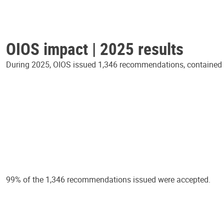
OIOS impact | 2025 results
During 2025, OIOS issued 1,346 recommendations, contained in
99% of the 1,346 recommendations issued were accepted.