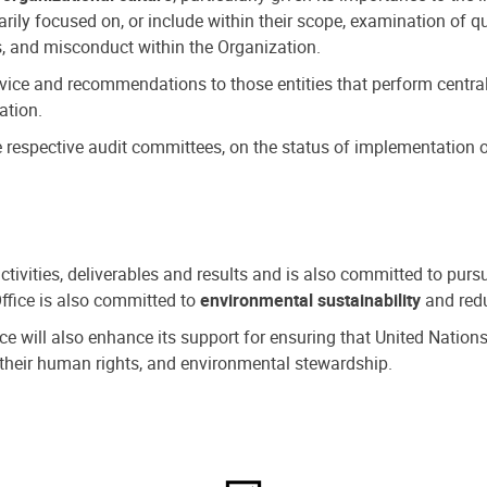
ly focused on, or include within their scope, examination of qu
, and misconduct within the Organization.
dvice and recommendations to those entities that perform central
ation.
espective audit committees, on the status of implementation of
activities, deliverables and results and is also committed to pur
Office is also committed to
environmental sustainability
and redu
fice will also enhance its support for ensuring that United Nation
nd their human rights, and environmental stewardship.