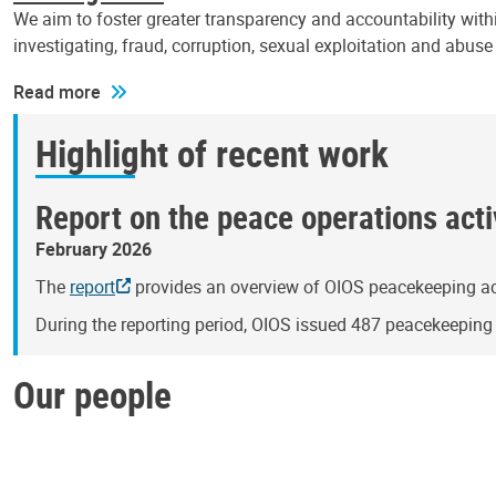
We aim to foster greater transparency and accountability withi
investigating, fraud, corruption, sexual exploitation and abus
Read more
Highlight of recent work
Report on the peace operations activ
February 2026
The
report
provides an overview of OIOS peacekeeping act
During the reporting period, OIOS issued 487 peacekeepin
Our people