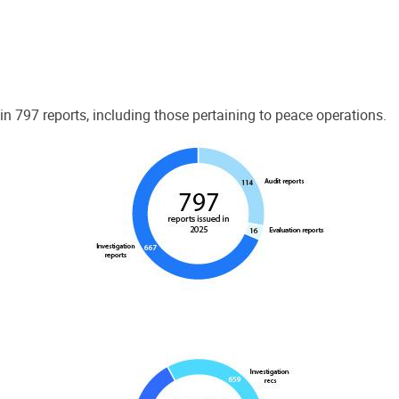
 797 reports, including those pertaining to peace operations.