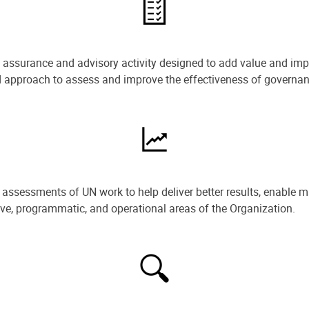
e assurance and advisory activity designed to add value and impr
ned approach to assess and improve the effectiveness of govern
ssessments of UN work to help deliver better results, enable m
ive, programmatic, and operational areas of the Organization.