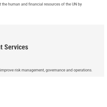
ct the human and financial resources of the UN by
ht Services
o improve risk management, governance and operations.