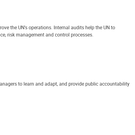
ove the UN's operations. Internal audits help the UN to
ance, risk management and control processes.
anagers to learn and adapt, and provide public accountability