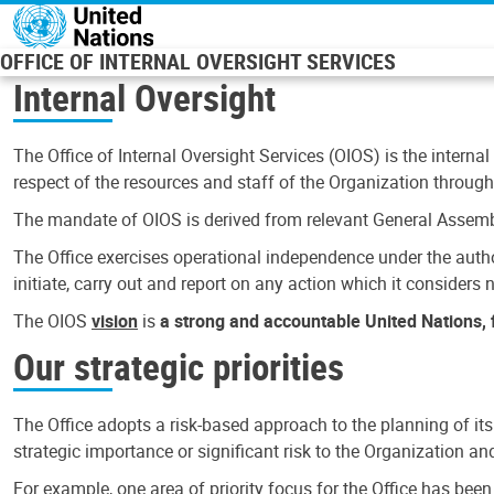
Skip to main content
OFFICE OF INTERNAL OVERSIGHT SERVICES
Internal Oversight
The Office of Internal Oversight Services (OIOS) is the internal
respect of the resources and staff of the Organization through 
The mandate of OIOS is derived from relevant General Assembl
The Office exercises operational independence under the authori
initiate, carry out and report on any action which it considers ne
The OIOS
vision
is
a strong and accountable United Nations, f
Our strategic priorities
The Office adopts a risk-based approach to the planning of its
strategic importance or significant risk to the Organization a
For example, one area of priority focus for the Office has bee