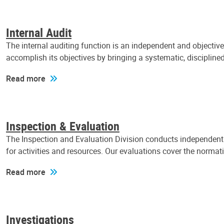
Internal Audit
The internal auditing function is an independent and objectiv
accomplish its objectives by bringing a systematic, discipli
Read more
Inspection & Evaluation
The Inspection and Evaluation Division conducts independent a
for activities and resources. Our evaluations cover the normat
Read more
Investigations