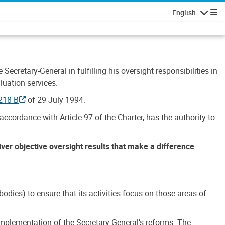
English
Navigatio
Secretary-General in fulfilling his oversight responsibilities in
luation services.
218 B
of 29 July 1994.
accordance with Article 97 of the Charter, has the authority to
liver objective oversight results that make a difference
.
dies) to ensure that its activities focus on those areas of
e implementation of the Secretary-General’s reforms. The