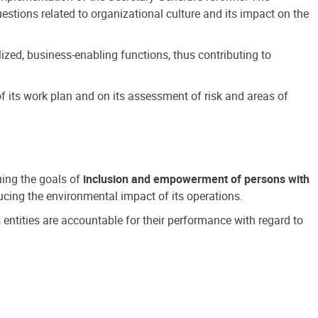
estions related to organizational culture and its impact on the
ized, business-enabling functions, thus contributing to
 its work plan and on its assessment of risk and areas of
suing the goals of
inclusion and empowerment of persons with
cing the environmental impact of its operations.
s entities are accountable for their performance with regard to