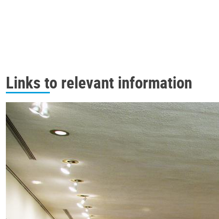
Links to relevant information