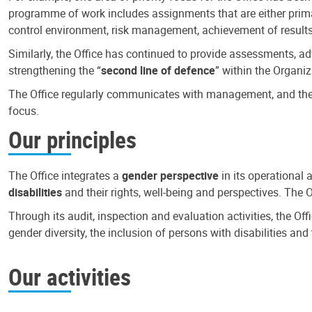
programme of work includes assignments that are either primari
control environment, risk management, achievement of results
Similarly, the Office has continued to provide assessments, a
strengthening the “
second line of defence
” within the Organiz
The Office regularly communicates with management, and the r
focus.
Our principles
The Office integrates a
gender perspective
in its operational 
disabilities
and their rights, well-being and perspectives. The 
Through its audit, inspection and evaluation activities, the Of
gender diversity, the inclusion of persons with disabilities a
Our activities