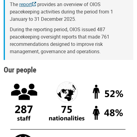
The
report
provides an overview of OIOS
peacekeeping activities during the period from 1
January to 31 December 2025.
During the reporting period, OIOS issued 487
peacekeeping oversight reports that made 761
recommendations designed to improve risk
management, governance and operations.
Our people