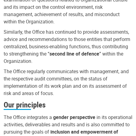
and its impact on the control environment, risk
management, achievement of results, and misconduct
within the Organization.
Similarly, the Office has continued to provide assessments,
advice and recommendations to those entities that perform
centralized, business-enabling functions, thus contributing
to strengthening the “
second line of defence
” within the
Organization.
The Office regularly communicates with management, and
the respective audit committees, on the status of
implementation of its work plan and on its assessment of
risk and areas of focus.
Our principles
The Office integrates a
gender perspective
in its operational
activities, deliverables and results and is also committed to
pursuing the goals of
inclusion and empowerment of