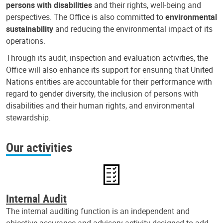
persons with disabilities
and their rights, well-being and
perspectives. The Office is also committed to
environmental
sustainability
and reducing the environmental impact of its
operations.
Through its audit, inspection and evaluation activities, the
Office will also enhance its support for ensuring that United
Nations entities are accountable for their performance with
regard to gender diversity, the inclusion of persons with
disabilities and their human rights, and environmental
stewardship.
Our activities
Internal Audit
The internal auditing function is an independent and