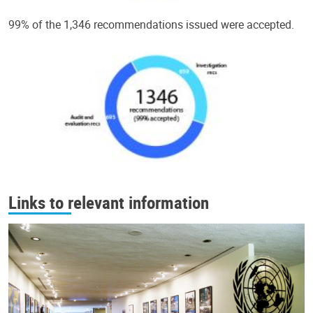
99% of the 1,346 recommendations issued were accepted.
Links to relevant information