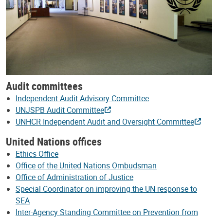
Audit committees
Independent Audit Advisory Committee
UNJSPB Audit Committee
UNHCR Independent Audit and Oversight Committee
United Nations offices
Ethics Office
Office of the United Nations Ombudsman
Office of Administration of Justice
Special Coordinator on improving the UN response to
SEA
Inter-Agency Standing Committee on Prevention from