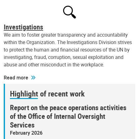
Investigations
We aim to foster greater transparency and accountability
within the Organization. The Investigations Division strives
to protect the human and financial resources of the UN by
investigating, fraud, corruption, sexual exploitation and
abuse and other misconduct in the workplace.
Read more
Highlight of recent work
Report on the peace operations activities
of the Office of Internal Oversight
Services
February 2026