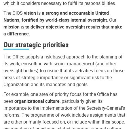
which it considers necessary to fulfil its responsibilities.
The OIOS
vision
is
a strong and accountable United
Nations, fortified by world-class internal oversight
. Our
mission
is
to deliver objective oversight results that make
a difference
.
Our strategic priorities
The Office adopts a risk-based approach to the planning of
its work, consulting with senior management (and other
oversight bodies) to ensure that its activities focus on those
areas of strategic importance or significant risk to the
Organization and its mandates and goals.
For example, one area of priority focus for the Office has
been
organizational culture
, particularly given its
importance to the implementation of the Secretary-General’s
reforms. The programme of work includes assignments that
are either primarily focused on, or include within their scope,
examination of questions related to organizational culture