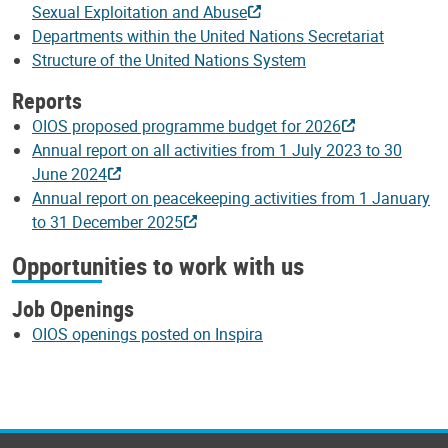
Sexual Exploitation and Abuse
Departments within the United Nations Secretariat
Structure of the United Nations System
Reports
OIOS proposed programme budget for 2026
Annual report on all activities from 1 July 2023 to 30
June 2024
Annual report on peacekeeping activities from 1 January
to 31 December 2025
Opportunities to work with us
Job Openings
OIOS openings posted on Inspira