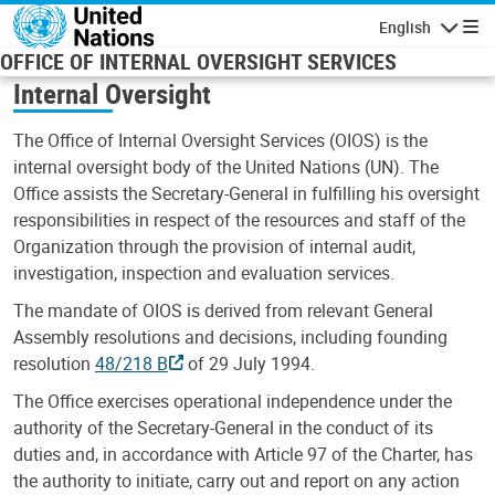
Skip to main content
English
Navigatio
OFFICE OF INTERNAL OVERSIGHT SERVICES
Internal Oversight
The Office of Internal Oversight Services (OIOS) is the
internal oversight body of the United Nations (UN). The
Office assists the Secretary-General in fulfilling his oversight
responsibilities in respect of the resources and staff of the
Organization through the provision of internal audit,
investigation, inspection and evaluation services.
The mandate of OIOS is derived from relevant General
Assembly resolutions and decisions, including founding
resolution
48/218 B
of 29 July 1994.
The Office exercises operational independence under the
authority of the Secretary-General in the conduct of its
duties and, in accordance with Article 97 of the Charter, has
the authority to initiate, carry out and report on any action