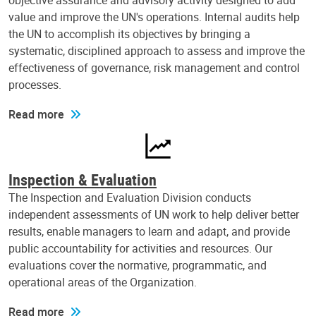
objective assurance and advisory activity designed to add
value and improve the UN's operations. Internal audits help
the UN to accomplish its objectives by bringing a
systematic, disciplined approach to assess and improve the
effectiveness of governance, risk management and control
processes.
Read more
Inspection & Evaluation
The Inspection and Evaluation Division conducts
independent assessments of UN work to help deliver better
results, enable managers to learn and adapt, and provide
public accountability for activities and resources. Our
evaluations cover the normative, programmatic, and
operational areas of the Organization.
Read more