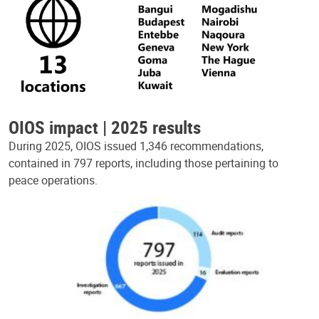
OIOS impact | 2025 results
During 2025, OIOS issued 1,346 recommendations,
contained in 797 reports, including those pertaining to
peace operations.