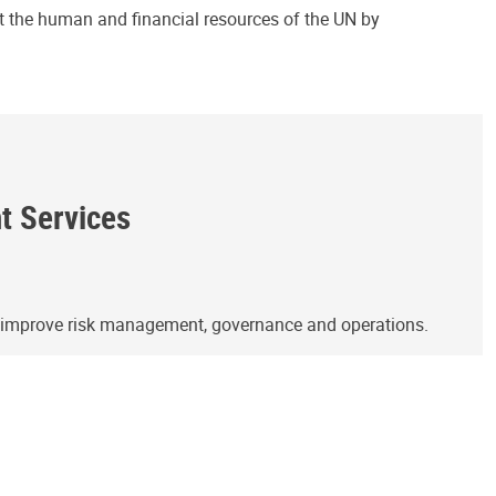
ct the human and financial resources of the UN by
ht Services
o improve risk management, governance and operations.