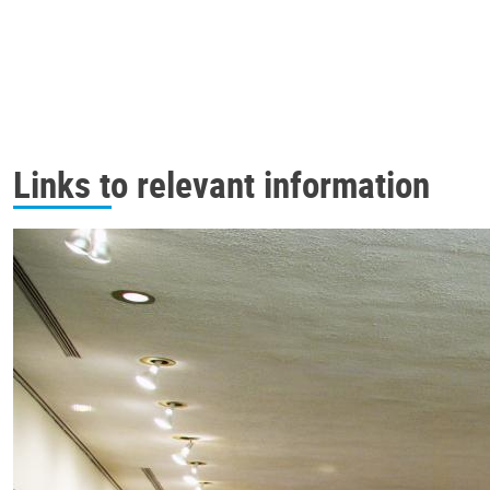
Links to relevant information