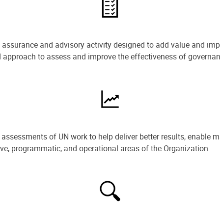
e assurance and advisory activity designed to add value and impr
ned approach to assess and improve the effectiveness of govern
ssessments of UN work to help deliver better results, enable m
ive, programmatic, and operational areas of the Organization.