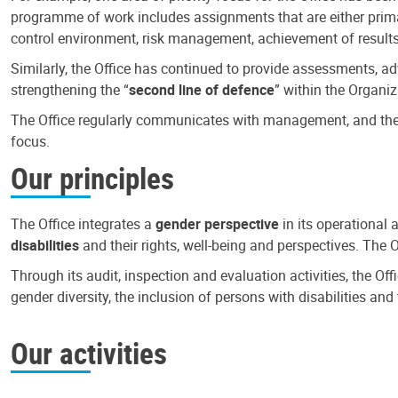
programme of work includes assignments that are either primari
control environment, risk management, achievement of results
Similarly, the Office has continued to provide assessments, a
strengthening the “
second line of defence
” within the Organiz
The Office regularly communicates with management, and the r
focus.
Our principles
The Office integrates a
gender perspective
in its operational 
disabilities
and their rights, well-being and perspectives. The 
Through its audit, inspection and evaluation activities, the Of
gender diversity, the inclusion of persons with disabilities a
Our activities