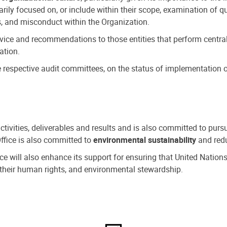
ly focused on, or include within their scope, examination of qu
, and misconduct within the Organization.
dvice and recommendations to those entities that perform central
ation.
espective audit committees, on the status of implementation of
activities, deliverables and results and is also committed to pur
Office is also committed to
environmental sustainability
and redu
fice will also enhance its support for ensuring that United Nation
nd their human rights, and environmental stewardship.