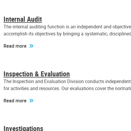
Internal Audit
The internal auditing function is an independent and objectiv
accomplish its objectives by bringing a systematic, discipli
Read more
Inspection & Evaluation
The Inspection and Evaluation Division conducts independent a
for activities and resources. Our evaluations cover the normat
Read more
Investigations