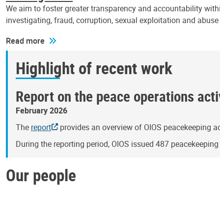
We aim to foster greater transparency and accountability withi
investigating, fraud, corruption, sexual exploitation and abus
Read more
Highlight of recent work
Report on the peace operations activ
February 2026
The
report
provides an overview of OIOS peacekeeping act
During the reporting period, OIOS issued 487 peacekeepin
Our people