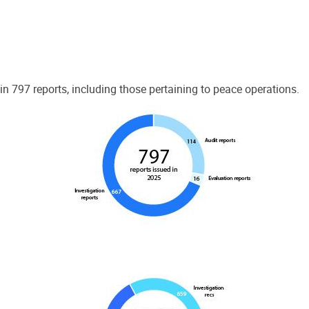
 797 reports, including those pertaining to peace operations.