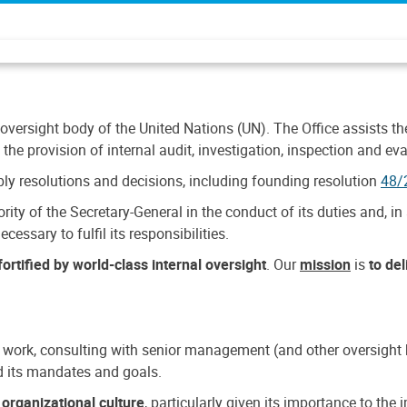
 oversight body of the United Nations (UN). The Office assists the 
the provision of internal audit, investigation, inspection and eva
y resolutions and decisions, including founding resolution
48/
ty of the Secretary-General in the conduct of its duties and, in 
cessary to fulfil its responsibilities.
ortified by world-class internal oversight
. Our
mission
is
to de
 work, consulting with senior management (and other oversight bo
nd its mandates and goals.
n
organizational culture
, particularly given its importance to th