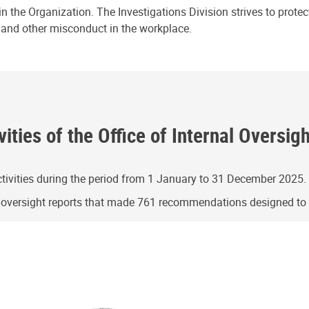
n the Organization. The Investigations Division strives to prote
e and other misconduct in the workplace.
ities of the Office of Internal Oversig
ivities during the period from 1 January to 31 December 2025.
g oversight reports that made 761 recommendations designed t