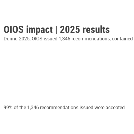
OIOS impact | 2025 results
During 2025, OIOS issued 1,346 recommendations, contained in
99% of the 1,346 recommendations issued were accepted.