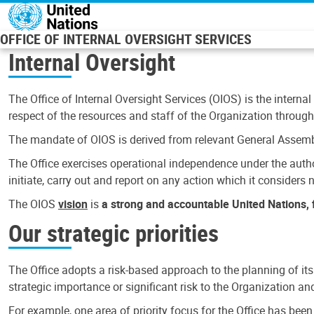
Skip to main content
OFFICE OF INTERNAL OVERSIGHT SERVICES
Internal Oversight
The Office of Internal Oversight Services (OIOS) is the internal
respect of the resources and staff of the Organization through 
The mandate of OIOS is derived from relevant General Assembl
The Office exercises operational independence under the authori
initiate, carry out and report on any action which it considers ne
The OIOS
vision
is
a strong and accountable United Nations, f
Our strategic priorities
The Office adopts a risk-based approach to the planning of its
strategic importance or significant risk to the Organization a
For example, one area of priority focus for the Office has bee