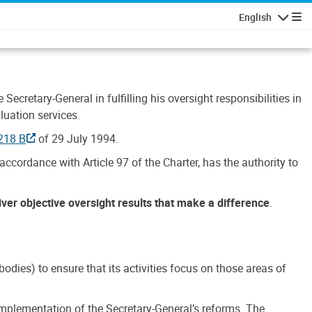
English
Navigatio
Secretary-General in fulfilling his oversight responsibilities in
luation services.
218 B
of 29 July 1994.
accordance with Article 97 of the Charter, has the authority to
liver objective oversight results that make a difference
.
dies) to ensure that its activities focus on those areas of
e implementation of the Secretary-General’s reforms. The