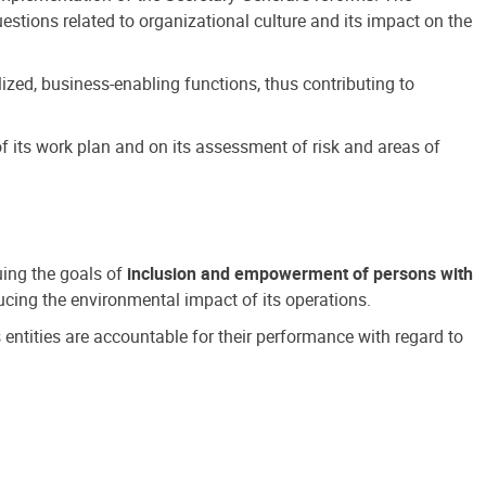
estions related to organizational culture and its impact on the
ized, business-enabling functions, thus contributing to
 its work plan and on its assessment of risk and areas of
suing the goals of
inclusion and empowerment of persons with
cing the environmental impact of its operations.
s entities are accountable for their performance with regard to