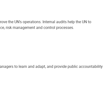
ove the UN's operations. Internal audits help the UN to
ance, risk management and control processes.
anagers to learn and adapt, and provide public accountability