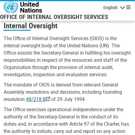
Skip to main content
English
Navigatio
OFFICE OF INTERNAL OVERSIGHT SERVICES
Internal Oversight
The Office of Internal Oversight Services (OIOS) is the
internal oversight body of the United Nations (UN). The
Office assists the Secretary-General in fulfilling his oversight
responsibilities in respect of the resources and staff of the
Organization through the provision of internal audit,
investigation, inspection and evaluation services.
The mandate of OIOS is derived from relevant General
Assembly resolutions and decisions, including founding
resolution
48/218 B
of 29 July 1994.
The Office exercises operational independence under the
authority of the Secretary-General in the conduct of its
duties and, in accordance with Article 97 of the Charter, has
the authority to initiate, carry out and report on any action