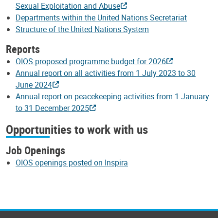
Sexual Exploitation and Abuse
Departments within the United Nations Secretariat
Structure of the United Nations System
Reports
OIOS proposed programme budget for 2026
Annual report on all activities from 1 July 2023 to 30
June 2024
Annual report on peacekeeping activities from 1 January
to 31 December 2025
Opportunities to work with us
Job Openings
OIOS openings posted on Inspira