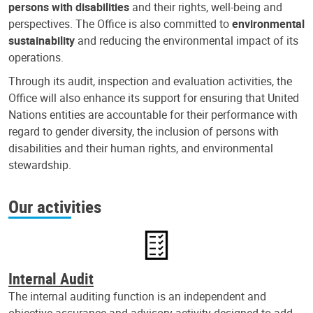
persons with disabilities
and their rights, well-being and
perspectives. The Office is also committed to
environmental
sustainability
and reducing the environmental impact of its
operations.
Through its audit, inspection and evaluation activities, the
Office will also enhance its support for ensuring that United
Nations entities are accountable for their performance with
regard to gender diversity, the inclusion of persons with
disabilities and their human rights, and environmental
stewardship.
Our activities
Internal Audit
The internal auditing function is an independent and