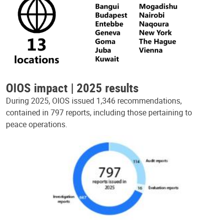
OIOS impact | 2025 results
During 2025, OIOS issued 1,346 recommendations,
contained in 797 reports, including those pertaining to
peace operations.