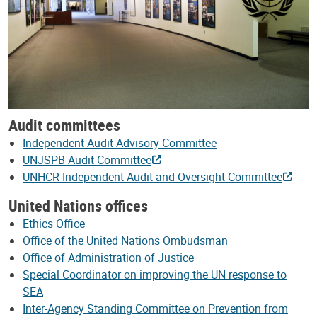
Audit committees
Independent Audit Advisory Committee
UNJSPB Audit Committee
UNHCR Independent Audit and Oversight Committee
United Nations offices
Ethics Office
Office of the United Nations Ombudsman
Office of Administration of Justice
Special Coordinator on improving the UN response to
SEA
Inter-Agency Standing Committee on Prevention from