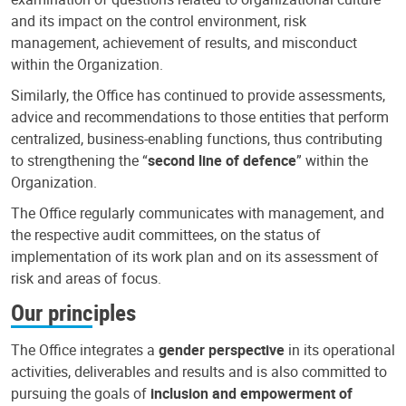
and its impact on the control environment, risk
management, achievement of results, and misconduct
within the Organization.
Similarly, the Office has continued to provide assessments,
advice and recommendations to those entities that perform
centralized, business-enabling functions, thus contributing
to strengthening the “
second line of defence
” within the
Organization.
The Office regularly communicates with management, and
the respective audit committees, on the status of
implementation of its work plan and on its assessment of
risk and areas of focus.
Our principles
The Office integrates a
gender perspective
in its operational
activities, deliverables and results and is also committed to
pursuing the goals of
inclusion and empowerment of