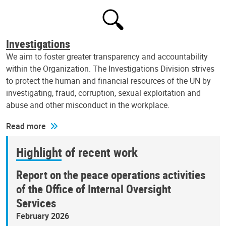
Investigations
We aim to foster greater transparency and accountability
within the Organization. The Investigations Division strives
to protect the human and financial resources of the UN by
investigating, fraud, corruption, sexual exploitation and
abuse and other misconduct in the workplace.
Read more
Highlight of recent work
Report on the peace operations activities
of the Office of Internal Oversight
Services
February 2026