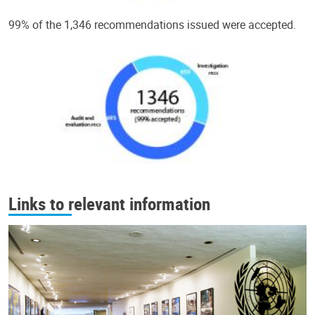
99% of the 1,346 recommendations issued were accepted.
Links to relevant information