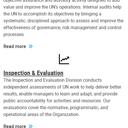
objective assurance and advisory activity designed to add
value and improve the UN's operations. Internal audits help
the UN to accomplish its objectives by bringing a
systematic, disciplined approach to assess and improve the
effectiveness of governance, risk management and control
processes.
Read more
Inspection & Evaluation
The Inspection and Evaluation Division conducts
independent assessments of UN work to help deliver better
results, enable managers to learn and adapt, and provide
public accountability for activities and resources. Our
evaluations cover the normative, programmatic, and
operational areas of the Organization.
Read more