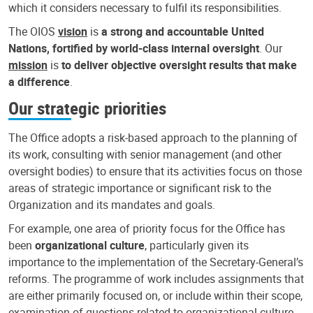
which it considers necessary to fulfil its responsibilities.
The OIOS
vision
is
a strong and accountable United
Nations, fortified by world-class internal oversight
. Our
mission
is
to deliver objective oversight results that make
a difference
.
Our strategic priorities
The Office adopts a risk-based approach to the planning of
its work, consulting with senior management (and other
oversight bodies) to ensure that its activities focus on those
areas of strategic importance or significant risk to the
Organization and its mandates and goals.
For example, one area of priority focus for the Office has
been
organizational culture
, particularly given its
importance to the implementation of the Secretary-General’s
reforms. The programme of work includes assignments that
are either primarily focused on, or include within their scope,
examination of questions related to organizational culture