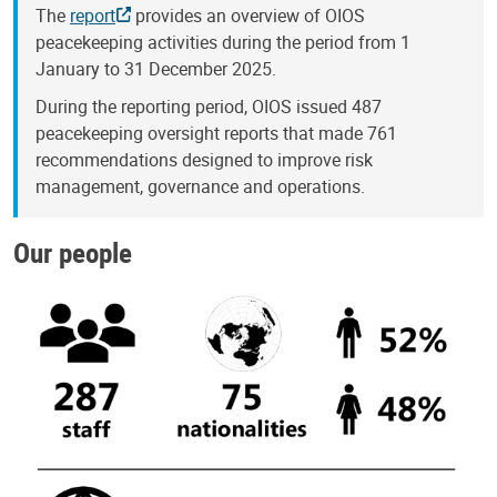
The
report
provides an overview of OIOS
peacekeeping activities during the period from 1
January to 31 December 2025.
During the reporting period, OIOS issued 487
peacekeeping oversight reports that made 761
recommendations designed to improve risk
management, governance and operations.
Our people