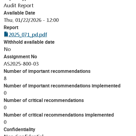
Audit Report
Available Date
Thu, 01/22/2026 - 12:00
Report
2025_071_pd.pdf
Withhold available date
No
Assignment No
AS2025-800-03
Number of important recommendations
8
Number of important recommendations implemented
0
Number of critical recommendations
0
Number of critical recommendations implemented
0
Confidentiality