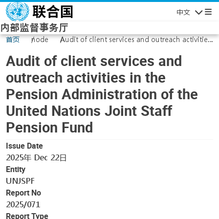
Skip to main content
中文
Navigatio
内部监督事务厅
首页
node
Audit of client services and outreach activities
in the Pension Administration of the United
Audit of client services and
Nations Joint Staff Pension Fund
outreach activities in the
Pension Administration of the
United Nations Joint Staff
Pension Fund
Issue Date
2025年 Dec 22日
Entity
UNJSPF
Report No
2025/071
Report Type