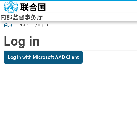
Skip to main content
内部监督事务厅
首页
user
Log in
Log in
Log in with Microsoft AAD Client